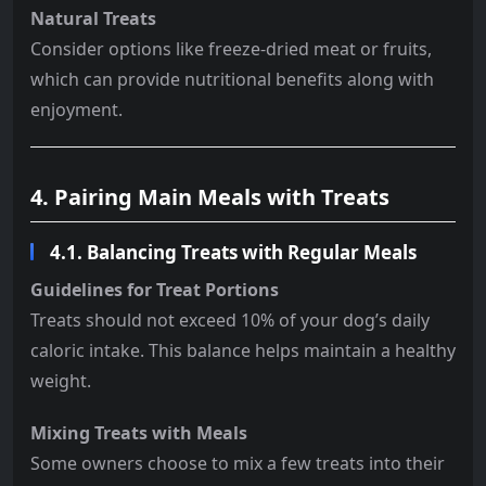
Natural Treats
Consider options like freeze-dried meat or fruits,
which can provide nutritional benefits along with
enjoyment.
4. Pairing Main Meals with Treats
4.1. Balancing Treats with Regular Meals
Guidelines for Treat Portions
Treats should not exceed 10% of your dog’s daily
caloric intake. This balance helps maintain a healthy
weight.
Mixing Treats with Meals
Some owners choose to mix a few treats into their