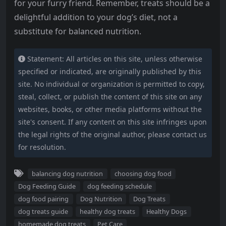
for your furry friend. Remember, treats should be a
delightful addition to your dog’s diet, not a
substitute for balanced nutrition.
Statement: All articles on this site, unless otherwise
specified or indicated, are originally published by this
site. No individual or organization is permitted to copy,
steal, collect, or publish the content of this site on any
websites, books, or other media platforms without the
site's consent. If any content on this site infringes upon
the legal rights of the original author, please contact us
for resolution.
balancing dog nutrition
choosing dog food
Dog Feeding Guide
dog feeding schedule
dog food pairing
Dog Nutrition
Dog Treats
dog treats guide
healthy dog treats
Healthy Dogs
homemade dog treats
Pet Care