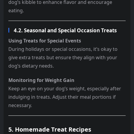
dog’s kibble to enhance flavor and encourage
eating.
4.2. Seasonal and Special Occasion Treats
Using Treats for Special Events
During holidays or special occasions, it’s okay to
give extra treats but ensure they align with your
dog’s dietary needs.
Monitoring for Weight Gain
Keep an eye on your dog’s weight, especially after
indulging in treats. Adjust their meal portions if
necessary.
5. Homemade Treat Recipes