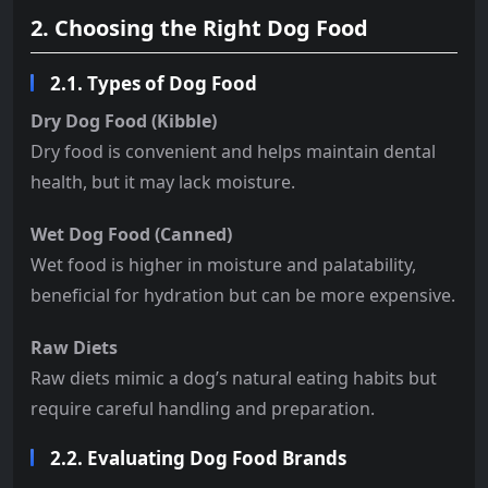
2. Choosing the Right Dog Food
2.1. Types of Dog Food
Dry Dog Food (Kibble)
Dry food is convenient and helps maintain dental
health, but it may lack moisture.
Wet Dog Food (Canned)
Wet food is higher in moisture and palatability,
beneficial for hydration but can be more expensive.
Raw Diets
Raw diets mimic a dog’s natural eating habits but
require careful handling and preparation.
2.2. Evaluating Dog Food Brands