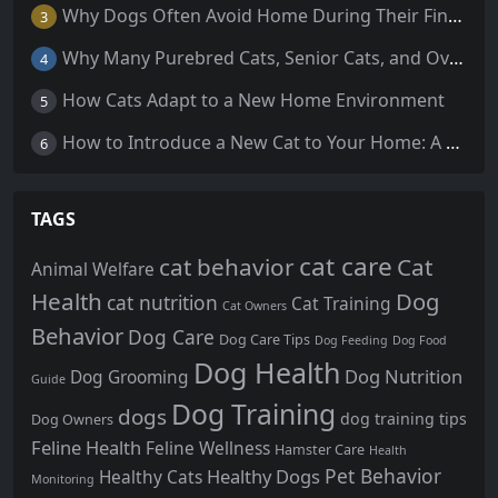
Why Dogs Often Avoid Home During Their Final Days: 5 Truths Behind This Behavior
3
Why Many Purebred Cats, Senior Cats, and Overweight Cats Need Coenzyme Q10 Supplementation
4
How Cats Adapt to a New Home Environment
5
How to Introduce a New Cat to Your Home: A Comprehensive Guide for a Smooth Transition
6
TAGS
cat care
cat behavior
Cat
Animal Welfare
Health
Dog
cat nutrition
Cat Training
Cat Owners
Behavior
Dog Care
Dog Care Tips
Dog Feeding
Dog Food
Dog Health
Dog Nutrition
Dog Grooming
Guide
Dog Training
dogs
dog training tips
Dog Owners
Feline Health
Feline Wellness
Hamster Care
Health
Pet Behavior
Healthy Dogs
Healthy Cats
Monitoring