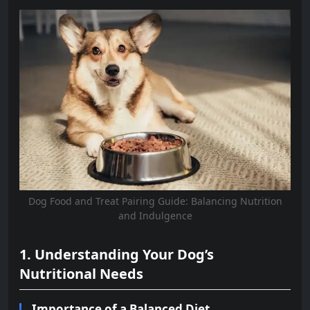
Dog Food and Treat Pairing Guide: Balancing Nutrition
and Indulgence
1. Understanding Your Dog’s
Nutritional Needs
Importance of a Balanced Diet