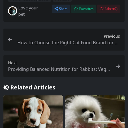
Love your
Share
Favorites
Likes(
0
)
pet
Previous
How to Choose the Right Cat Food Brand for Yo
ur Feline Friend
Next
Providing Balanced Nutrition for Rabbits: Veget
able Choices
Related Articles