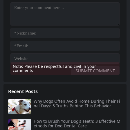
Note: Please be respectful and civil in your
comments
Recent Posts
Why Dogs Often Avoid Home During Their Fi
nal Days: 5 Truths Behind This Behavior
How to Brush Your Dog’s Teeth: 3 Effective M
ethods for Dog Dental Care