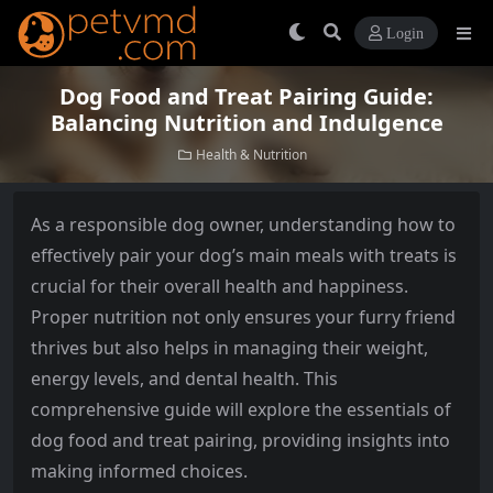
Login
Dog Food and Treat Pairing Guide:
Balancing Nutrition and Indulgence
Health & Nutrition
As a responsible dog owner, understanding how to
effectively pair your dog’s main meals with treats is
crucial for their overall health and happiness.
Proper nutrition not only ensures your furry friend
thrives but also helps in managing their weight,
energy levels, and dental health. This
comprehensive guide will explore the essentials of
dog food and treat pairing, providing insights into
making informed choices.