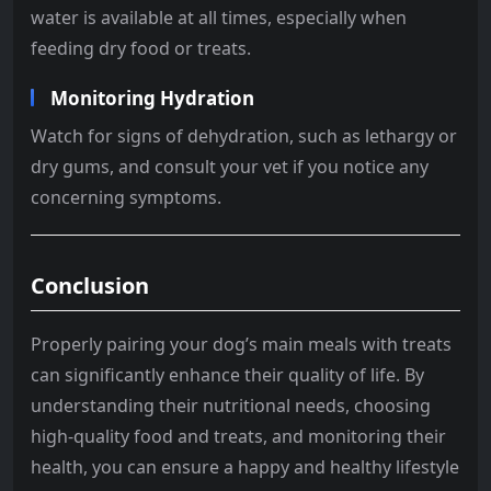
water is available at all times, especially when
feeding dry food or treats.
Monitoring Hydration
Watch for signs of dehydration, such as lethargy or
dry gums, and consult your vet if you notice any
concerning symptoms.
Conclusion
Properly pairing your dog’s main meals with treats
can significantly enhance their quality of life. By
understanding their nutritional needs, choosing
high-quality food and treats, and monitoring their
health, you can ensure a happy and healthy lifestyle