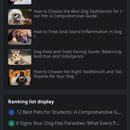
How to Choose the Best Dog Toothbrush for Y
our Pet: A Comprehensive Guide
How to Treat Anal Gland Inflammation in Dog
s
Dog Food and Treat Pairing Guide: Balancing
Nutrition and Indulgence
How to Choose the Right Toothbrush and Too
thpaste for Your Dog
Ranking list display
12 Best Pets for Students: A Comprehensive Guide
1
6 Signs Your Dog Has Parasites: What Every Pet Owner Should Know
2