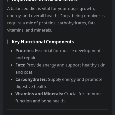
A balanced diet is vital for your dog’s growth,
energy, and overall health. Dogs, being omnivores,
require a mix of proteins, carbohydrates, fats,
vitamins, and minerals.
Key Nutritional Components
Proteins:
Essential for muscle development
and repair.
Fats:
Provide energy and support healthy skin
and coat.
Carbohydrates:
Supply energy and promote
digestive health.
Vitamins and Minerals:
Crucial for immune
function and bone health.