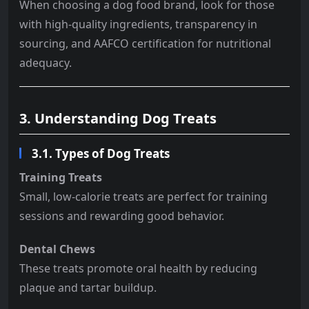
When choosing a dog food brand, look for those
with high-quality ingredients, transparency in
sourcing, and AAFCO certification for nutritional
adequacy.
3. Understanding Dog Treats
3.1. Types of Dog Treats
Training Treats
Small, low-calorie treats are perfect for training
sessions and rewarding good behavior.
Dental Chews
These treats promote oral health by reducing
plaque and tartar buildup.