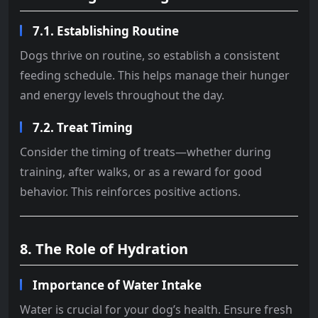
7.1. Establishing Routine
Dogs thrive on routine, so establish a consistent
feeding schedule. This helps manage their hunger
and energy levels throughout the day.
7.2. Treat Timing
Consider the timing of treats—whether during
training, after walks, or as a reward for good
behavior. This reinforces positive actions.
8. The Role of Hydration
Importance of Water Intake
Water is crucial for your dog’s health. Ensure fresh