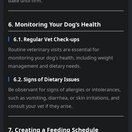
bake until firm.
6. Monitoring Your Dog’s Health
6.1. Regular Vet Check-ups
Routine veterinary visits are essential for
monitoring your dog’s health, including weight
management and dietary needs.
6.2. Signs of Dietary Issues
Be observant for signs of allergies or intolerances,
such as vomiting, diarrhea, or skin irritations, and
consult your vet if they arise.
7. Creating a Feeding Schedule