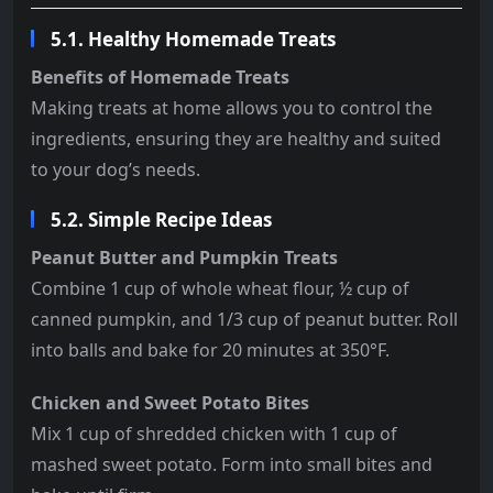
5.1. Healthy Homemade Treats
Benefits of Homemade Treats
Making treats at home allows you to control the
ingredients, ensuring they are healthy and suited
to your dog’s needs.
5.2. Simple Recipe Ideas
Peanut Butter and Pumpkin Treats
Combine 1 cup of whole wheat flour, ½ cup of
canned pumpkin, and 1/3 cup of peanut butter. Roll
into balls and bake for 20 minutes at 350°F.
Chicken and Sweet Potato Bites
Mix 1 cup of shredded chicken with 1 cup of
mashed sweet potato. Form into small bites and