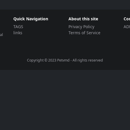
Quick Navigation
About this site
Co
TAGS
Privacy Policy
AD
links
Terms of Service
al
Copyright © 2023
Petvmd
- All rights reserved