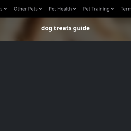
s
Other Pets
Pet Health
Pet Training
Term
dog treats guide