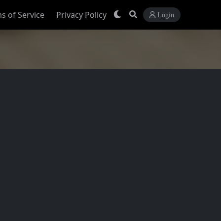
s of Service
Privacy Policy
Login