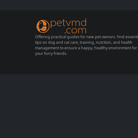
th and happiness. Proper nutrition not only
ensures your furry friend thrives but also h
elps in managing their weight,...
Offering practical guides for new pet owners. Find essenti
tips on dog and cat care, training, nutrition, and health
management to ensure a happy, healthy environment for
your furry friends.