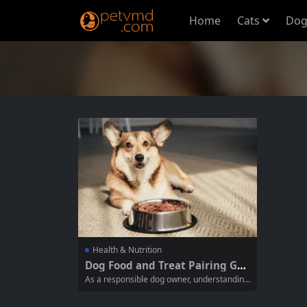
Home
Cats
Dog
Health & Nutrition
Dog Food and Treat Pairing Gui
de: Balancing Nutrition and In
As a responsible dog owner, understanding
dulgence
how to effectively pair your dog’s main mea
ls with treats is crucial for their overall heal