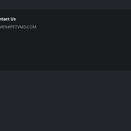
ntact Us
MIN#PETVMD.COM