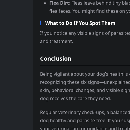
Flea Dirt
: Fleas leave behind tiny bla
flea feces. You might find these on y
What to Do If You Spot Them
If you notice any visible signs of parasi
and treatment.
Conclusion
Being vigilant about your dog’s health is 
recognizing these six signs—unexplained 
skin, behavioral changes, and visible si
dog receives the care they need.
Regular veterinary check-ups, a balanced
dog healthy and parasite-free. If you sus
your veterinarian for guidance and treat