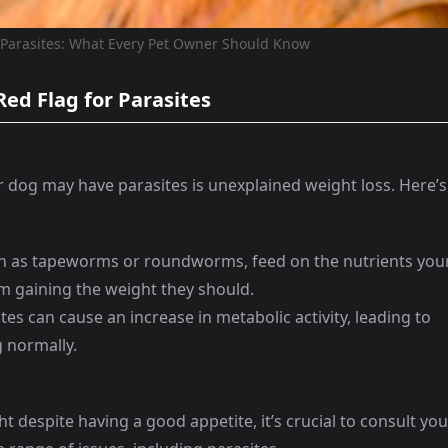
 Parasites: What Every Pet Owner Should Know
Red Flag for Parasites
 dog may have parasites is unexplained weight loss. Here’s
uch as tapeworms or roundworms, feed on the nutrients you
 gaining the weight they should.
tes can cause an increase in metabolic activity, leading to
g normally.
ht despite having a good appetite, it’s crucial to consult you