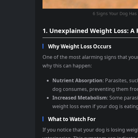
6 Signs Your Dog Has
1. Unexplained Weight Loss: A 
Why Weight Loss Occurs
One of the most alarming signs that your
why this can happen:
Nutrient Absorption
: Parasites, s
dog consumes, preventing them from
Increased Metabolism
: Some parasi
weight loss even if your dog is eatin
What to Watch For
If you notice that your dog is losing weig