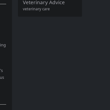
Veterinary Advice
veterinary care
ding
’s
ous