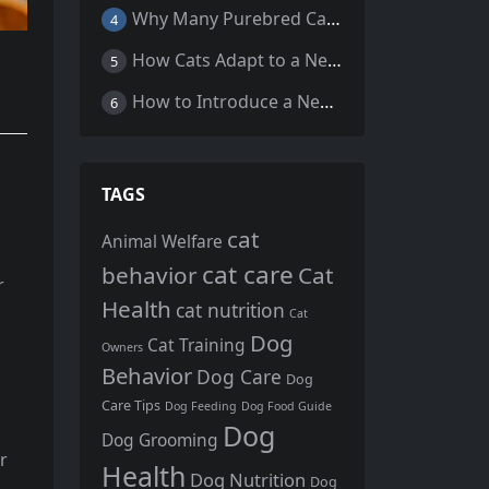
Why Many Purebred Cats, Senior Cats, and Overweight Cats Need Coenzyme Q10 Supplementation
4
How Cats Adapt to a New Home Environment
5
How to Introduce a New Cat to Your Home: A Comprehensive Guide for a Smooth Transition
6
TAGS
cat
Animal Welfare
cat care
behavior
Cat
r
Health
cat nutrition
Cat
Dog
Cat Training
Owners
Behavior
Dog Care
Dog
Care Tips
Dog Feeding
Dog Food Guide
Dog
Dog Grooming
r
Health
Dog Nutrition
Dog