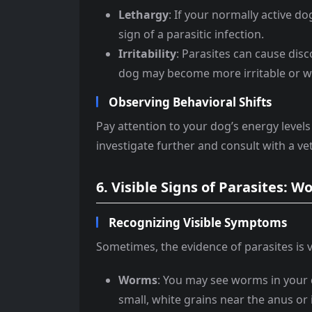
Lethargy
: If your normally active do
sign of a parasitic infection.
Irritability
: Parasites can cause dis
dog may become more irritable or w
Observing Behavioral Shifts
Pay attention to your dog’s energy levels 
investigate further and consult with a ve
6. Visible Signs of Parasites: 
Recognizing Visible Symptoms
Sometimes, the evidence of parasites is vi
Worms
: You may see worms in your
small, white grains near the anus or i