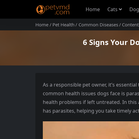
Home
Cats
Dog
Home
Pet Health
Common Diseases
Content
6 Signs Your D
As a responsible pet owner, it’s essentia
common health issues dogs face is parasi
health problems if left untreated. In this 
has parasites, helping you take timely ac