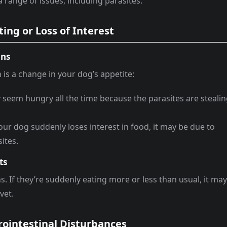
 range of issues, including parasites.
ing or Loss of Interest
ons
n is a change in your dog’s appetite:
seem hungry all the time because the parasites are steali
 your dog suddenly loses interest in food, it may be due to
ites.
ts
. If they’re suddenly eating more or less than usual, it ma
vet.
rointestinal Disturbances