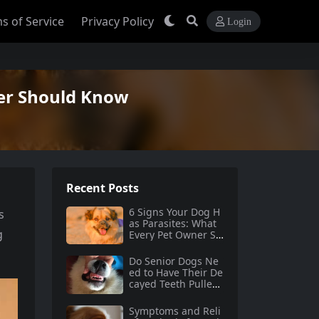
s of Service
Privacy Policy
Login
ner Should Know
Recent Posts
6 Signs Your Dog H
s
as Parasites: What
g
Every Pet Owner Sh
ould Know
Do Senior Dogs Ne
ed to Have Their De
cayed Teeth Pulled?
A Comprehensive G
uide
Symptoms and Reli