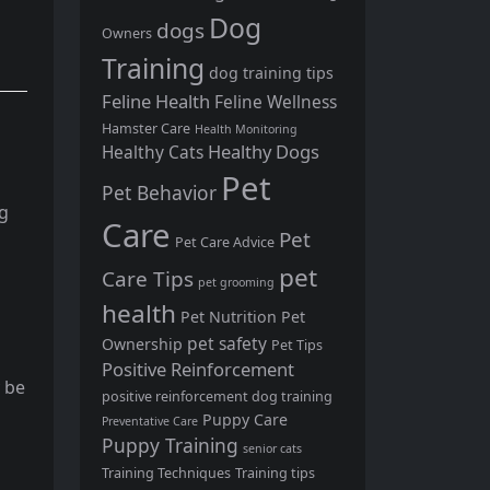
Dog
dogs
Owners
Training
dog training tips
Feline Health
Feline Wellness
Hamster Care
Health Monitoring
Healthy Dogs
Healthy Cats
Pet
Pet Behavior
ng
Care
Pet
Pet Care Advice
pet
Care Tips
pet grooming
health
Pet Nutrition
Pet
pet safety
Ownership
Pet Tips
Positive Reinforcement
y be
positive reinforcement dog training
Puppy Care
Preventative Care
Puppy Training
senior cats
Training Techniques
Training tips