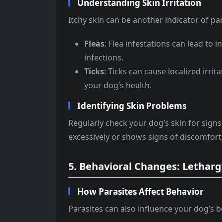
Understanding Skin Irritation
Itchy skin can be another indicator of para
Fleas
: Flea infestations can lead to i
infections.
Ticks
: Ticks can cause localized irri
your dog’s health.
Identifying Skin Problems
Regularly check your dog’s skin for signs o
excessively or shows signs of discomfort, a
5. Behavioral Changes: Lethargy
How Parasites Affect Behavior
Parasites can also influence your dog’s b