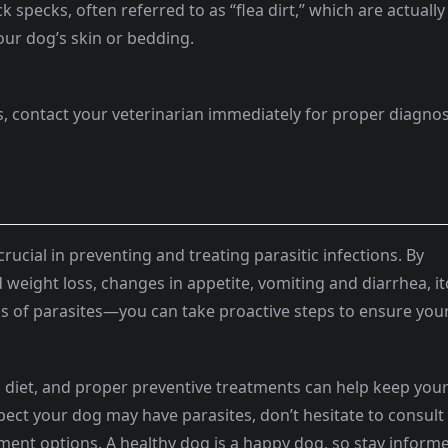
ck specks, often referred to as “flea dirt,” which are actually
our dog’s skin or bedding.
tes, contact your veterinarian immediately for proper diagnos
crucial in preventing and treating parasitic infections. By
weight loss, changes in appetite, vomiting and diarrhea, i
gns of parasites—you can take proactive steps to ensure you
 diet, and proper preventive treatments can help keep you
pect your dog may have parasites, don’t hesitate to consult
ment options. A healthy dog is a happy dog, so stay inform