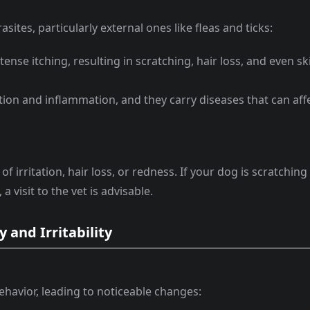
sites, particularly external ones like fleas and ticks:
ntense itching, resulting in scratching, hair loss, and even sk
tation and inflammation, and they carry diseases that can aff
f irritation, hair loss, or redness. If your dog is scratching
 visit to the vet is advisable.
 and Irritability
ehavior, leading to noticeable changes: