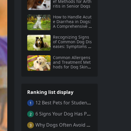
ef Methods for Arth
ritis in Senior Dogs
How to Handle Acut
e Diarrhea in Dogs:
A Comprehensive G
uide
Recognizing Signs
of Common Dog Dis
eases: Symptoms a
nd Prevention Tips
for Dog Owners
Common Allergens
and Treatment Met
hods for Dog Skin A
llergies
Ranking list display
12 Best Pets for Students: A Comprehensive Guide
1
6 Signs Your Dog Has Parasites: What Every Pet Owner Should Know
2
Why Dogs Often Avoid Home During Their Final Days: 5 Truths Behind This Behavior
3