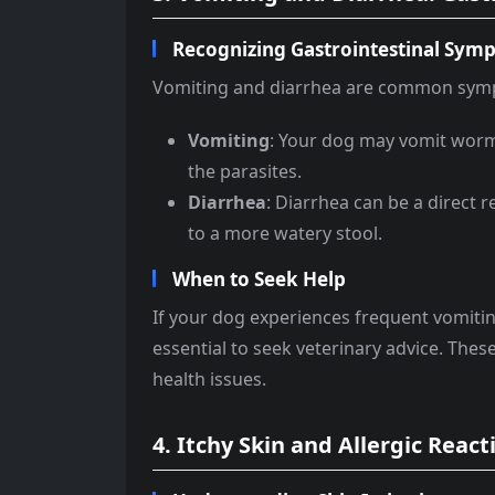
Recognizing Gastrointestinal Sym
Vomiting and diarrhea are common sympto
Vomiting
: Your dog may vomit worms
the parasites.
Diarrhea
: Diarrhea can be a direct r
to a more watery stool.
When to Seek Help
If your dog experiences frequent vomiting 
essential to seek veterinary advice. The
health issues.
4. Itchy Skin and Allergic React