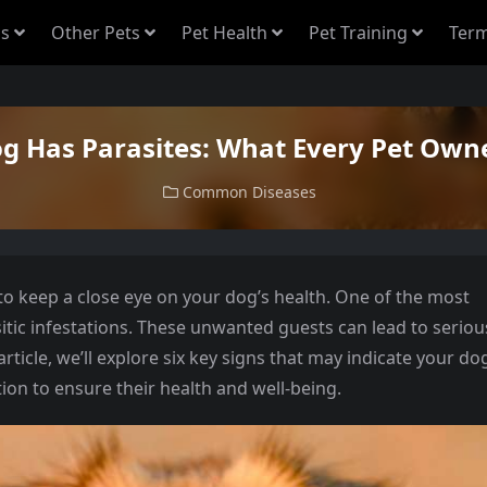
s
Other Pets
Pet Health
Pet Training
Term
og Has Parasites: What Every Pet Ow
Common Diseases
l to keep a close eye on your dog’s health. One of the most
tic infestations. These unwanted guests can lead to seriou
article, we’ll explore six key signs that may indicate your do
tion to ensure their health and well-being.