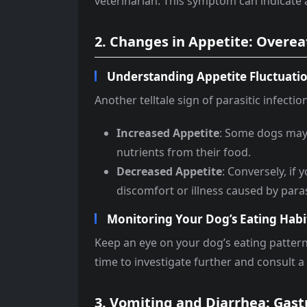
veterinarian. This symptom can indicate a
2. Changes in Appetite: Overeat
Understanding Appetite Fluctuati
Another telltale sign of parasitic infectio
Increased Appetite
: Some dogs may 
nutrients from their food.
Decreased Appetite
: Conversely, if
discomfort or illness caused by paras
Monitoring Your Dog’s Eating Habi
Keep an eye on your dog’s eating patterns
time to investigate further and consult a 
3. Vomiting and Diarrhea: Gast