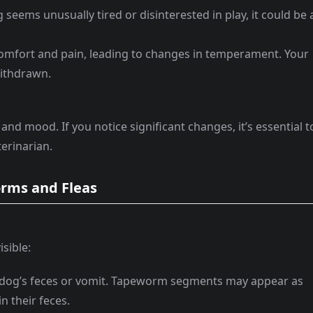
g seems unusually tired or disinterested in play, it could be 
comfort and pain, leading to changes in temperament. Your
ithdrawn.
and mood. If you notice significant changes, it’s essential t
terinarian.
Worms and Fleas
sible:
 dog’s feces or vomit. Tapeworm segments may appear as
n their feces.