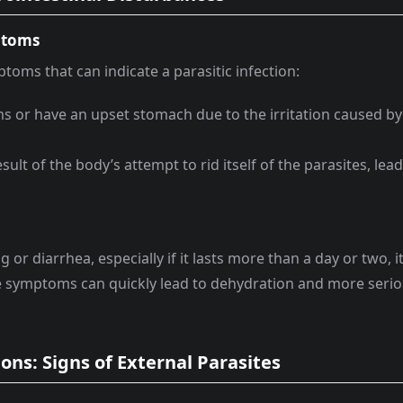
ptoms
ms that can indicate a parasitic infection:
 or have an upset stomach due to the irritation caused by
esult of the body’s attempt to rid itself of the parasites, lea
or diarrhea, especially if it lasts more than a day or two, it
se symptoms can quickly lead to dehydration and more seri
ions: Signs of External Parasites