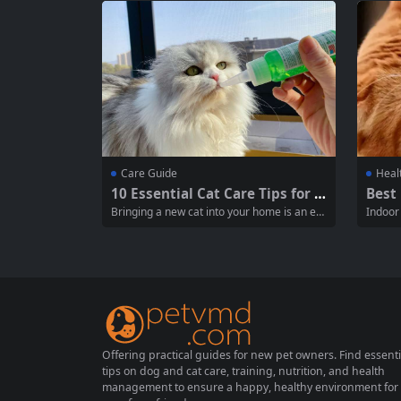
l knowledge new cat owners should posses
our cat
s, the items they need to prepare, and the
ongevit
mental preparation required....
can...
Care Guide
Heal
10 Essential Cat Care Tips for N
Best 
ew Owners: A Comprehensive
A Co
Bringing a new cat into your home is an exc
Indoor
Guide for Feline Happiness
ping
iting experience, filled with affection and co
pared t
mpanionship. However, it comes with a set
hey ten
of responsibilities that every new cat owner
e, it’s
should understand. This guide provides ten
ht bala
essential cat care tips to...
y and ac
Offering practical guides for new pet owners. Find essenti
tips on dog and cat care, training, nutrition, and health
management to ensure a happy, healthy environment for