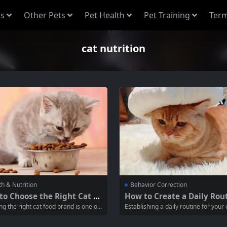
s
Other Pets
Pet Health
Pet Training
Term
cat nutrition
th & Nutrition
Behavior Correction
to Choose the Right Cat Fo
How to Create a Daily Rout
and for Your Feline Friend
or Your Cat’s Well-Being
ng the right cat food brand is one of
Establishing a daily routine for your c
t crucial decisions you’ll make as a
ssential for their physical health, men
er. A balanced diet is essential for y
mulation, and overall well-being. Cat