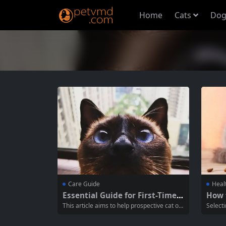
Home
Cats
Dog
Care Guide
Heal
Essential Guide for First-Time C
How 
at Owners: Caring for Your New
od Br
This article aims to help prospective cat ow
Selecti
Kitten
ners understand how to care for a kitten w
the mos
hile acquiring one. It will cover the essentia
cat own