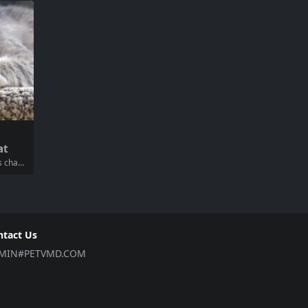
aily sch
whelming to determine which food will prov
enhance
ide the best nutrition for your cat. This com
...
prehensive guide will help...
at
ds chan
cat req
r healt
heir go
u throu
ntact Us
MIN#PETVMD.COM