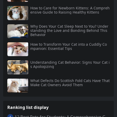
How to Care for Newborn Kittens: A Compreh
ensive Guide to Raising Healthy Kittens
Why Does Your Cat Sleep Next to You? Under
standing the Love and Bonding Behind This
Behavior
How to Transform Your Cat into a Cuddly Co
mpanion: Essential Tips
Understanding Cat Behavior: Signs Your Cat i
s Apologizing
What Defects Do Scottish Fold Cats Have That
Make Cat Owners Avoid Them
Ranking list display
12 Best Pets for Students: A Comprehensive Guide