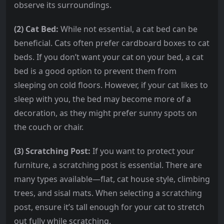
observe its surroundings.
(2) Cat Bed:
While not essential, a cat bed can be
beneficial. Cats often prefer cardboard boxes to cat
beds. If you don’t want your cat on your bed, a cat
bed is a good option to prevent them from
sleeping on cold floors. However, if your cat likes to
sleep with you, the bed may become more of a
decoration, as they might prefer sunny spots on
the couch or chair.
(3) Scratching Post:
If you want to protect your
furniture, a scratching post is essential. There are
many types available—flat, cat house style, climbing
trees, and sisal mats. When selecting a scratching
post, ensure it’s tall enough for your cat to stretch
out fully while scratching.