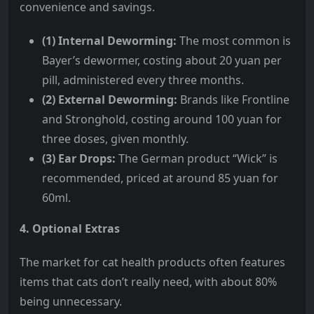
convenience and savings.
(1) Internal Deworming:
The most common is
Bayer’s dewormer, costing about 20 yuan per
pill, administered every three months.
(2) External Deworming:
Brands like Frontline
and Stronghold, costing around 100 yuan for
three doses, given monthly.
(3) Ear Drops:
The German product “Wick” is
recommended, priced at around 85 yuan for
60ml.
4. Optional Extras
The market for cat health products often features
items that cats don’t really need, with about 80%
being unnecessary.