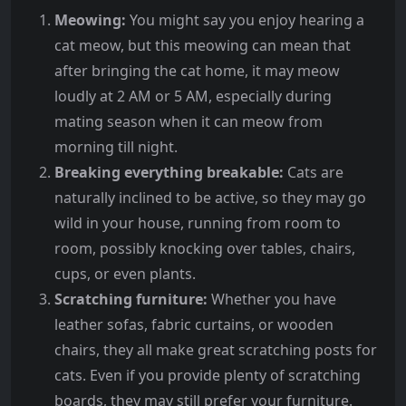
Meowing:
You might say you enjoy hearing a
cat meow, but this meowing can mean that
after bringing the cat home, it may meow
loudly at 2 AM or 5 AM, especially during
mating season when it can meow from
morning till night.
Breaking everything breakable:
Cats are
naturally inclined to be active, so they may go
wild in your house, running from room to
room, possibly knocking over tables, chairs,
cups, or even plants.
Scratching furniture:
Whether you have
leather sofas, fabric curtains, or wooden
chairs, they all make great scratching posts for
cats. Even if you provide plenty of scratching
boards, they may still prefer your furniture.