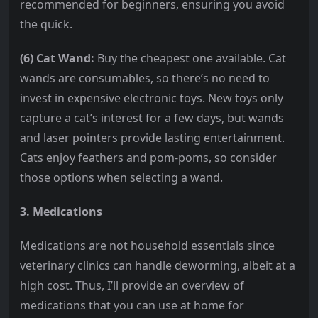
recommended for beginners, ensuring you avoid
the quick.
(6) Cat Wand:
Buy the cheapest one available. Cat
wands are consumables, so there’s no need to
invest in expensive electronic toys. New toys only
capture a cat’s interest for a few days, but wands
and laser pointers provide lasting entertainment.
Cats enjoy feathers and pom-poms, so consider
those options when selecting a wand.
3. Medications
Medications are not household essentials since
veterinary clinics can handle deworming, albeit at a
high cost. Thus, I’ll provide an overview of
medications that you can use at home for