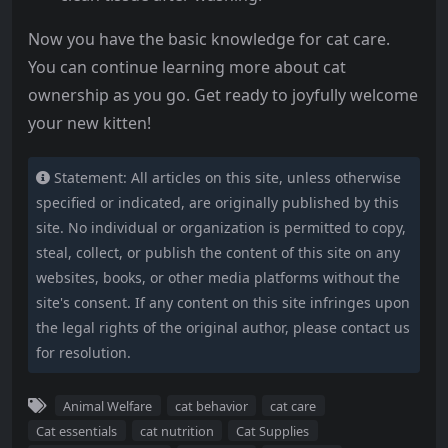
Now you have the basic knowledge for cat care.
You can continue learning more about cat
ownership as you go. Get ready to joyfully welcome
your new kitten!
Statement: All articles on this site, unless otherwise
specified or indicated, are originally published by this
site. No individual or organization is permitted to copy,
steal, collect, or publish the content of this site on any
websites, books, or other media platforms without the
site's consent. If any content on this site infringes upon
the legal rights of the original author, please contact us
for resolution.
Animal Welfare
cat behavior
cat care
Cat essentials
cat nutrition
Cat Supplies