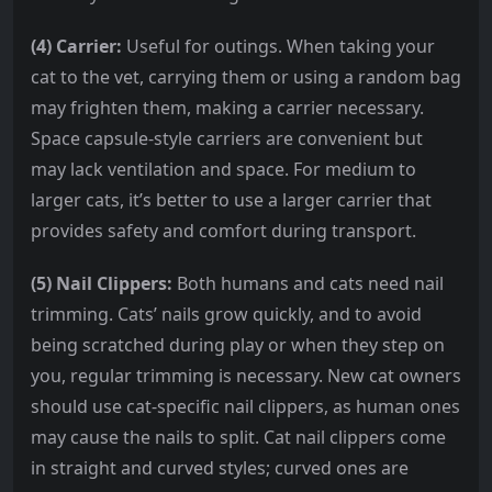
(4) Carrier:
Useful for outings. When taking your
cat to the vet, carrying them or using a random bag
may frighten them, making a carrier necessary.
Space capsule-style carriers are convenient but
may lack ventilation and space. For medium to
larger cats, it’s better to use a larger carrier that
provides safety and comfort during transport.
(5) Nail Clippers:
Both humans and cats need nail
trimming. Cats’ nails grow quickly, and to avoid
being scratched during play or when they step on
you, regular trimming is necessary. New cat owners
should use cat-specific nail clippers, as human ones
may cause the nails to split. Cat nail clippers come
in straight and curved styles; curved ones are