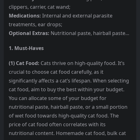
clippers, carrier, cat wand;
Medications:
Internal and external parasite
treatments, ear drops;
Optional Extras:
Nutritional paste, hairball paste…
1. Must-Haves
(1) Cat Food:
Cats thrive on high-quality food. It’s
crucial to choose cat food carefully, as it
significantly affects a cat’s lifespan. When selecting
cat food, aim to buy the best within your budget.
You can allocate some of your budget for
nutritional paste, hairball paste, or a small portion
of wet food towards high-quality cat food. The
price of cat food often correlates with its
nutritional content. Homemade cat food, bulk cat