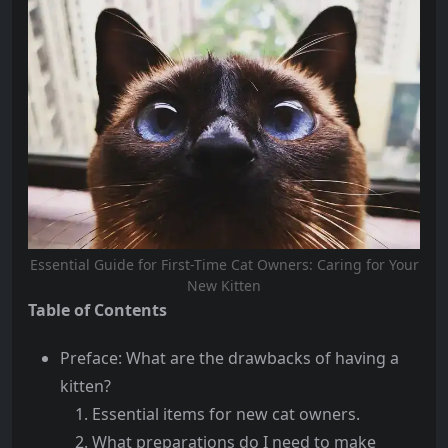
Essential Guide for First-Time Cat Owners: Caring for Your
New Kitten
Table of Contents
Preface: What are the drawbacks of having a
kitten?
Essential items for new cat owners.
What preparations do I need to make