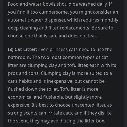
Food and water bowls should be washed daily. If
you find it too cumbersome, you might consider an
automatic water dispenser, which requires monthly
deep cleaning and filter replacements. Be sure to
choose one that is safe and does not leak.
(3) Cat Litter:
Even princess cats need to use the
bathroom. The two most common types of cat
litter are clumping clay and tofu litter, each with its
pros and cons. Clumping clay is more suited to a
cat’s habits and is inexpensive, but cannot be
flushed down the toilet. Tofu litter is more
economical and flushable, but slightly more
expensive. It’s best to choose unscented litter, as
strong scents can irritate cats, and if they dislike
the scent, they may avoid using the litter box.