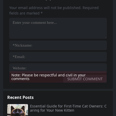
e you through essential aspects o
at. This comprehensive guide will
f senior cat...
help...
Your email address will not be published.
Required
fields are marked
*
Note: Please be respectful and civil in your
comments
Recent Posts
Essential Guide for First-Time Cat Owners: C
aring for Your New Kitten