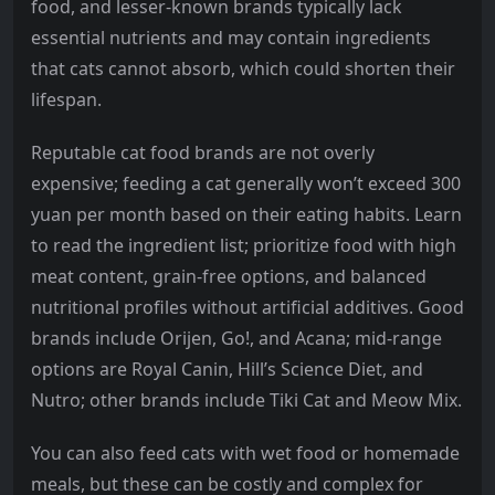
food, and lesser-known brands typically lack
essential nutrients and may contain ingredients
that cats cannot absorb, which could shorten their
lifespan.
Reputable cat food brands are not overly
expensive; feeding a cat generally won’t exceed 300
yuan per month based on their eating habits. Learn
to read the ingredient list; prioritize food with high
meat content, grain-free options, and balanced
nutritional profiles without artificial additives. Good
brands include Orijen, Go!, and Acana; mid-range
options are Royal Canin, Hill’s Science Diet, and
Nutro; other brands include Tiki Cat and Meow Mix.
You can also feed cats with wet food or homemade
meals, but these can be costly and complex for