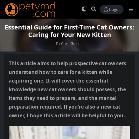
Login
Essential Guide for First-Time Cat Owners:
Caring for Your New Kitten
Care Guide
This article aims to help prospective cat owners
understand how to care for a kitten while
acquiring one. It will cover the essential
knowledge new cat owners should possess, the
items they need to prepare, and the mental
preparation required. If you’re also a new cat
owner, I hope this article will be helpful to you.