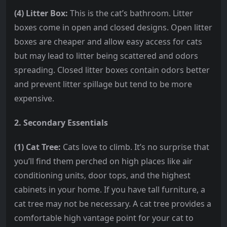
(4) Litter Box:
This is the cat’s bathroom. Litter
boxes come in open and closed designs. Open litter
boxes are cheaper and allow easy access for cats
but may lead to litter being scattered and odors
spreading. Closed litter boxes contain odors better
and prevent litter spillage but tend to be more
expensive.
2. Secondary Essentials
(1) Cat Tree:
Cats love to climb. It’s no surprise that
you’ll find them perched on high places like air
conditioning units, door tops, and the highest
cabinets in your home. If you have tall furniture, a
cat tree may not be necessary. A cat tree provides a
comfortable high vantage point for your cat to