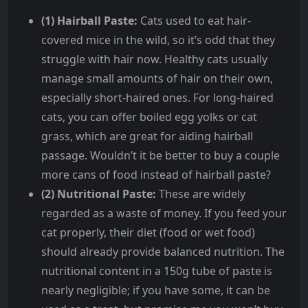
(1) Hairball Paste:
Cats used to eat hair-
covered mice in the wild, so it’s odd that they
struggle with hair now. Healthy cats usually
manage small amounts of hair on their own,
especially short-haired ones. For long-haired
cats, you can offer boiled egg yolks or cat
grass, which are great for aiding hairball
passage. Wouldn’t it be better to buy a couple
more cans of food instead of hairball paste?
(2) Nutritional Paste:
These are widely
regarded as a waste of money. If you feed your
cat properly, their diet (food or wet food)
should already provide balanced nutrition. The
nutritional content in a 150g tube of paste is
nearly negligible; if you have some, it can be