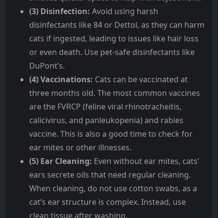
(3) Disinfection:
Avoid using harsh
disinfectants like 84 or Dettol, as they can harm
cats if ingested, leading to issues like hair loss
or even death. Use pet-safe disinfectants like
DuPont’s.
(4) Vaccinations:
Cats can be vaccinated at
three months old. The most common vaccines
are the FVRCP (feline viral rhinotracheitis,
calicivirus, and panleukopenia) and rabies
vaccine. This is also a good time to check for
ear mites or other illnesses.
(5) Ear Cleaning:
Even without ear mites, cats’
ears secrete oils that need regular cleaning.
When cleaning, do not use cotton swabs, as a
cat’s ear structure is complex. Instead, use
clean tissue after washing.