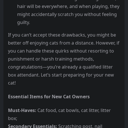
hair will be everywhere, and when playing, they
might accidentally scratch you without feeling
guilty.
If you can’t accept these drawbacks, you might be
better off enjoying cats from a distance. However, if
you can handle these quirks without resorting to
punishment or harsh training methods,
congratulations—you’re already a qualified litter
box attendant. Let’s start preparing for your new
cat!
Essential Items for New Cat Owners
Must-Haves:
Cat food, cat bowls, cat litter, litter
box;
Secondary Essentials:
Scratching post, nail