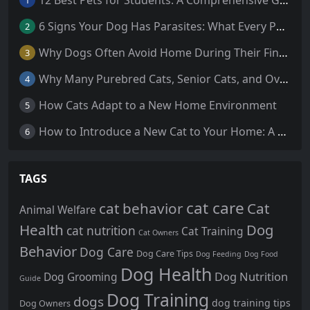
1
6 Signs Your Dog Has Parasites: What Every Pet Owner Should Know
2
Why Dogs Often Avoid Home During Their Final Days: 5 Truths Behind This Behavior
3
Why Many Purebred Cats, Senior Cats, and Overweight Cats Need Coenzyme Q10 Supplementation
4
How Cats Adapt to a New Home Environment
5
How to Introduce a New Cat to Your Home: A Comprehensive Guide for a Smooth Transition
6
TAGS
cat care
cat behavior
Cat
Animal Welfare
Health
Dog
cat nutrition
Cat Training
Cat Owners
Behavior
Dog Care
Dog Care Tips
Dog Feeding
Dog Food
Dog Health
Dog Nutrition
Dog Grooming
Guide
Dog Training
dogs
dog training tips
Dog Owners