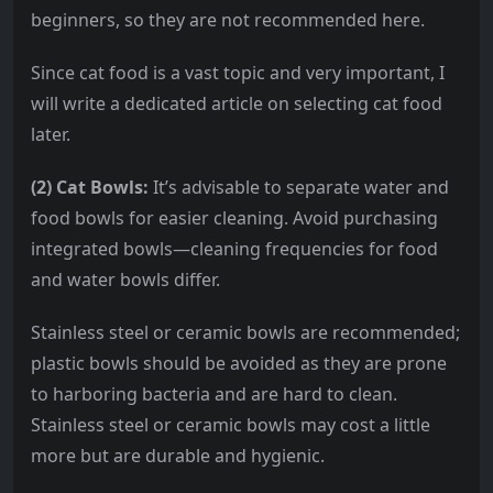
beginners, so they are not recommended here.
Since cat food is a vast topic and very important, I
will write a dedicated article on selecting cat food
later.
(2) Cat Bowls:
It’s advisable to separate water and
food bowls for easier cleaning. Avoid purchasing
integrated bowls—cleaning frequencies for food
and water bowls differ.
Stainless steel or ceramic bowls are recommended;
plastic bowls should be avoided as they are prone
to harboring bacteria and are hard to clean.
Stainless steel or ceramic bowls may cost a little
more but are durable and hygienic.