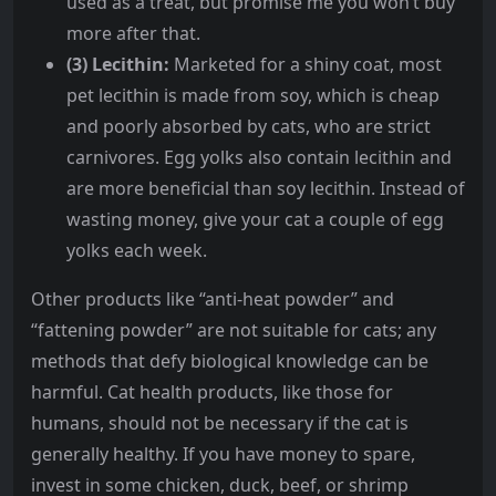
used as a treat, but promise me you won’t buy
more after that.
(3) Lecithin:
Marketed for a shiny coat, most
pet lecithin is made from soy, which is cheap
and poorly absorbed by cats, who are strict
carnivores. Egg yolks also contain lecithin and
are more beneficial than soy lecithin. Instead of
wasting money, give your cat a couple of egg
yolks each week.
Other products like “anti-heat powder” and
“fattening powder” are not suitable for cats; any
methods that defy biological knowledge can be
harmful. Cat health products, like those for
humans, should not be necessary if the cat is
generally healthy. If you have money to spare,
invest in some chicken, duck, beef, or shrimp