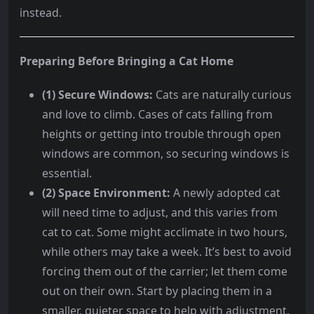
instead.
Preparing Before Bringing a Cat Home
(1) Secure Windows:
Cats are naturally curious
and love to climb. Cases of cats falling from
heights or getting into trouble through open
windows are common, so securing windows is
essential.
(2) Space Environment:
A newly adopted cat
will need time to adjust, and this varies from
cat to cat. Some might acclimate in two hours,
while others may take a week. It’s best to avoid
forcing them out of the carrier; let them come
out on their own. Start by placing them in a
smaller, quieter space to help with adjustment.