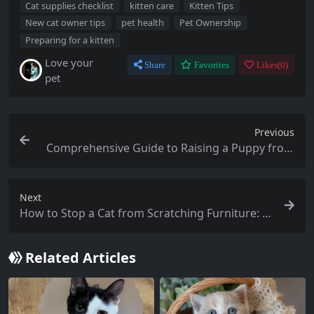
Cat supplies checklist
kitten care
Kitten Tips
New cat owner tips
pet health
Pet Ownership
Preparing for a kitten
Love your
Share
Favorites
Likes(
0
)
pet
Previous
Comprehensive Guide to Raising a Puppy from
Birth to 12 Months
Next
How to Stop a Cat from Scratching Furniture: E
ffective Tips and Solutions for Pet Owners
Related Articles