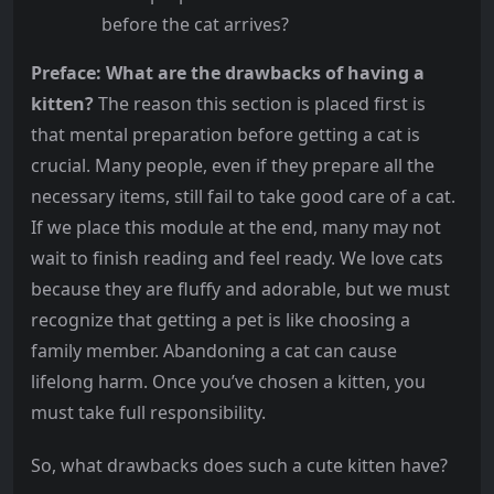
before the cat arrives?
Preface: What are the drawbacks of having a
kitten?
The reason this section is placed first is
that mental preparation before getting a cat is
crucial. Many people, even if they prepare all the
necessary items, still fail to take good care of a cat.
If we place this module at the end, many may not
wait to finish reading and feel ready. We love cats
because they are fluffy and adorable, but we must
recognize that getting a pet is like choosing a
family member. Abandoning a cat can cause
lifelong harm. Once you’ve chosen a kitten, you
must take full responsibility.
So, what drawbacks does such a cute kitten have?