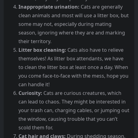
Inappropriate urination:
Cats are generally
clean animals and most will use a litter box, but
some may not, especially during mating
season, ignoring where they are and marking
their territory.
Litter box cleaning:
Cats also have to relieve
themselves! As litter box attendants, we have
to clean the litter box at least once a day. When
you come face-to-face with the mess, hope you
can handle it!
Curiosity:
Cats are curious creatures, which
can lead to chaos. They might be interested in
your trash can, charging cables, or jumping out
the window, causing trouble that you can’t
scold them for.
Cat hair and claws:
During shedding season,