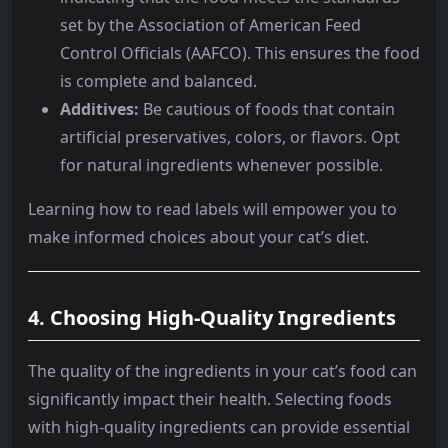
set by the Association of American Feed
Control Officials (AAFCO). This ensures the food
is complete and balanced.
Additives:
Be cautious of foods that contain
artificial preservatives, colors, or flavors. Opt
for natural ingredients whenever possible.
Learning how to read labels will empower you to
make informed choices about your cat’s diet.
4.
Choosing High-Quality Ingredients
The quality of the ingredients in your cat’s food can
significantly impact their health. Selecting foods
with high-quality ingredients can provide essential