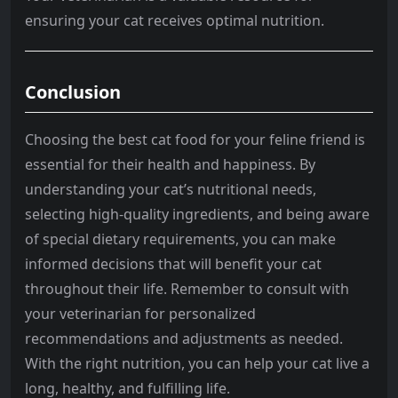
ensuring your cat receives optimal nutrition.
Conclusion
Choosing the best cat food for your feline friend is
essential for their health and happiness. By
understanding your cat’s nutritional needs,
selecting high-quality ingredients, and being aware
of special dietary requirements, you can make
informed decisions that will benefit your cat
throughout their life. Remember to consult with
your veterinarian for personalized
recommendations and adjustments as needed.
With the right nutrition, you can help your cat live a
long, healthy, and fulfilling life.