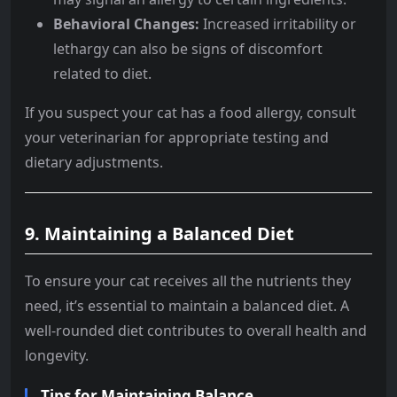
Behavioral Changes:
Increased irritability or
lethargy can also be signs of discomfort
related to diet.
If you suspect your cat has a food allergy, consult
your veterinarian for appropriate testing and
dietary adjustments.
9.
Maintaining a Balanced Diet
To ensure your cat receives all the nutrients they
need, it’s essential to maintain a balanced diet. A
well-rounded diet contributes to overall health and
longevity.
Tips for Maintaining Balance