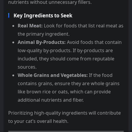
nutrients without unnecessary fillers.
Key Ingredients to Seek
Real Meat:
Look for foods that list real meat as
the primary ingredient.
Animal By-Products:
Avoid foods that contain
low-quality by-products. If by-products are
included, they should come from reputable
sources.
Whole Grains and Vegetables:
If the food
contains grains, ensure they are whole grains
like brown rice or oats, which can provide
additional nutrients and fiber.
Prioritizing high-quality ingredients will contribute
to your cat’s overall health.