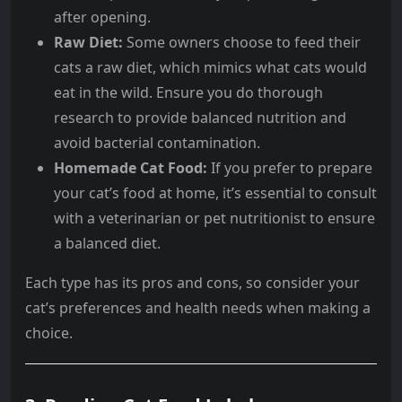
after opening.
Raw Diet:
Some owners choose to feed their
cats a raw diet, which mimics what cats would
eat in the wild. Ensure you do thorough
research to provide balanced nutrition and
avoid bacterial contamination.
Homemade Cat Food:
If you prefer to prepare
your cat’s food at home, it’s essential to consult
with a veterinarian or pet nutritionist to ensure
a balanced diet.
Each type has its pros and cons, so consider your
cat’s preferences and health needs when making a
choice.