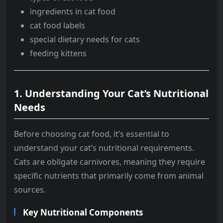
ingredients in cat food
cat food labels
special dietary needs for cats
feeding kittens
1.
Understanding Your Cat’s Nutritional
Needs
Before choosing cat food, it’s essential to
understand your cat’s nutritional requirements.
Cats are obligate carnivores, meaning they require
specific nutrients that primarily come from animal
sources.
Key Nutritional Components