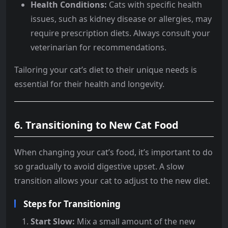
Health Conditions:
Cats with specific health
issues, such as kidney disease or allergies, may
require prescription diets. Always consult your
veterinarian for recommendations.
Tailoring your cat’s diet to their unique needs is
essential for their health and longevity.
6.
Transitioning to New Cat Food
When changing your cat’s food, it’s important to do
so gradually to avoid digestive upset. A slow
transition allows your cat to adjust to the new diet.
Steps for Transitioning
Start Slow:
Mix a small amount of the new