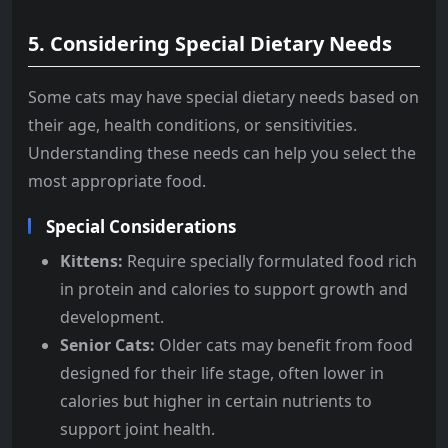
5.
Considering Special Dietary Needs
Some cats may have special dietary needs based on
their age, health conditions, or sensitivities.
Understanding these needs can help you select the
most appropriate food.
Special Considerations
Kittens:
Require specially formulated food rich
in protein and calories to support growth and
development.
Senior Cats:
Older cats may benefit from food
designed for their life stage, often lower in
calories but higher in certain nutrients to
support joint health.