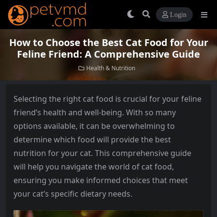
Login
How to Choose the Best Cat Food for Your
Feline Friend: A Comprehensive Guide
Health & Nutrition
Selecting the right cat food is crucial for your feline
friend’s health and well-being. With so many
options available, it can be overwhelming to
determine which food will provide the best
nutrition for your cat. This comprehensive guide
will help you navigate the world of cat food,
ensuring you make informed choices that meet
your cat’s specific dietary needs.