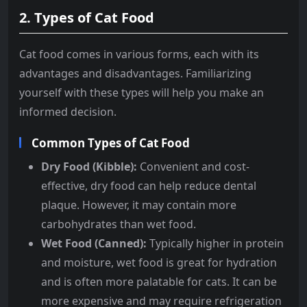
2.
Types of Cat Food
Cat food comes in various forms, each with its
advantages and disadvantages. Familiarizing
yourself with these types will help you make an
informed decision.
Common Types of Cat Food
Dry Food (Kibble):
Convenient and cost-
effective, dry food can help reduce dental
plaque. However, it may contain more
carbohydrates than wet food.
Wet Food (Canned):
Typically higher in protein
and moisture, wet food is great for hydration
and is often more palatable for cats. It can be
more expensive and may require refrigeration