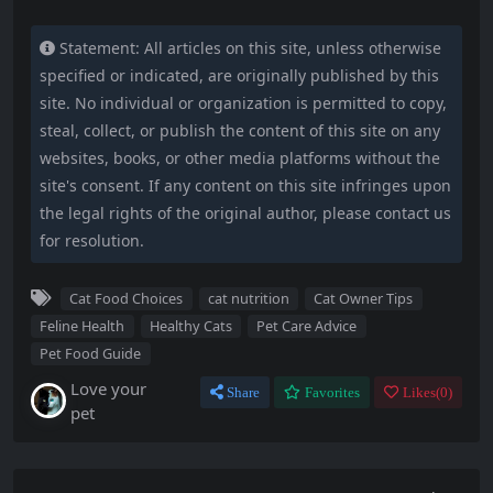
Statement: All articles on this site, unless otherwise
specified or indicated, are originally published by this
site. No individual or organization is permitted to copy,
steal, collect, or publish the content of this site on any
websites, books, or other media platforms without the
site's consent. If any content on this site infringes upon
the legal rights of the original author, please contact us
for resolution.
Cat Food Choices
cat nutrition
Cat Owner Tips
Feline Health
Healthy Cats
Pet Care Advice
Pet Food Guide
Love your
Share
Favorites
Likes(
0
)
pet