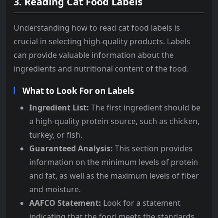
3.
Reading Cat Food Labels
Understanding how to read cat food labels is
crucial in selecting high-quality products. Labels
can provide valuable information about the
ingredients and nutritional content of the food.
What to Look For on Labels
Ingredient List:
The first ingredient should be
a high-quality protein source, such as chicken,
turkey, or fish.
Guaranteed Analysis:
This section provides
information on the minimum levels of protein
and fat, as well as the maximum levels of fiber
and moisture.
AAFCO Statement:
Look for a statement
indicating that the food meets the standards