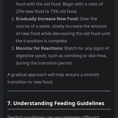
food with the old food. Begin with a ratio of
25% new food to 75% old food.
Gradually Increase New Food:
Over the
course of a week, slowly increase the amount
of new food while decreasing the old food until
the transition is complete.
Monitor for Reactions:
Watch for any signs of
digestive upset, such as vomiting or diarrhea,
during the transition period.
A gradual approach will help ensure a smooth
transition to new food.
7.
Understanding Feeding Guidelines
Feeding guidelines can vary between different