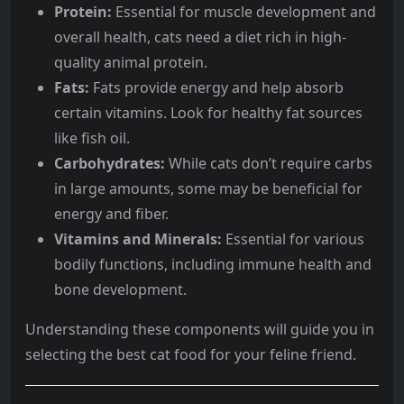
Protein:
Essential for muscle development and
overall health, cats need a diet rich in high-
quality animal protein.
Fats:
Fats provide energy and help absorb
certain vitamins. Look for healthy fat sources
like fish oil.
Carbohydrates:
While cats don’t require carbs
in large amounts, some may be beneficial for
energy and fiber.
Vitamins and Minerals:
Essential for various
bodily functions, including immune health and
bone development.
Understanding these components will guide you in
selecting the best cat food for your feline friend.