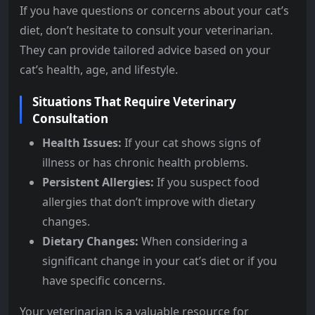
If you have questions or concerns about your cat’s
diet, don’t hesitate to consult your veterinarian.
They can provide tailored advice based on your
cat’s health, age, and lifestyle.
Situations That Require Veterinary
Consultation
Health Issues:
If your cat shows signs of
illness or has chronic health problems.
Persistent Allergies:
If you suspect food
allergies that don’t improve with dietary
changes.
Dietary Changes:
When considering a
significant change in your cat’s diet or if you
have specific concerns.
Your veterinarian is a valuable resource for