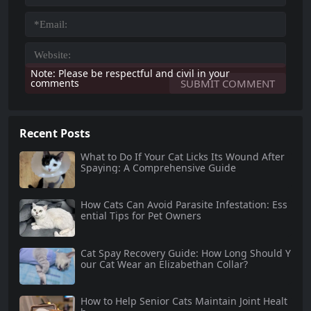
Note: Please be respectful and civil in your
comments
Recent Posts
What to Do If Your Cat Licks Its Wound After
Spaying: A Comprehensive Guide
How Cats Can Avoid Parasite Infestation: Ess
ential Tips for Pet Owners
Cat Spay Recovery Guide: How Long Should Y
our Cat Wear an Elizabethan Collar?
How to Help Senior Cats Maintain Joint Healt