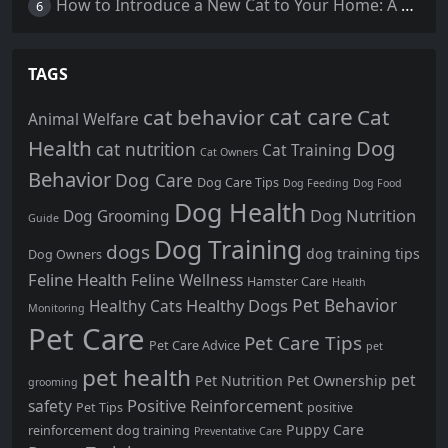
How to Introduce a New Cat to Your Home: A Comprehensive Guide for a Smooth Transition
6
TAGS
cat care
cat behavior
Cat
Animal Welfare
Health
Dog
cat nutrition
Cat Training
Cat Owners
Behavior
Dog Care
Dog Care Tips
Dog Feeding
Dog Food
Dog Health
Dog Nutrition
Dog Grooming
Guide
Dog Training
dogs
dog training tips
Dog Owners
Feline Health
Feline Wellness
Hamster Care
Health
Pet Behavior
Healthy Dogs
Healthy Cats
Monitoring
Pet Care
Pet Care Tips
Pet Care Advice
pet
pet health
pet
Pet Nutrition
Pet Ownership
grooming
Positive Reinforcement
safety
Pet Tips
positive
Puppy Care
reinforcement dog training
Preventative Care