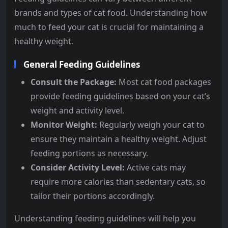
brands and types of cat food. Understanding how
much to feed your cat is crucial for maintaining a
healthy weight.
General Feeding Guidelines
Consult the Package:
Most cat food packages
provide feeding guidelines based on your cat’s
weight and activity level.
Monitor Weight:
Regularly weigh your cat to
ensure they maintain a healthy weight. Adjust
feeding portions as necessary.
Consider Activity Level:
Active cats may
require more calories than sedentary cats, so
tailor their portions accordingly.
Understanding feeding guidelines will help you