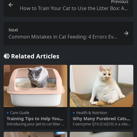
Previous
How to Train Your Cat to Use the Litter Box: A C
omplete Guide for Cat Owners
Next
Common Mistakes in Cat Feeding: 4 Errors Ever
y Cat Owner Should Avoid
Related Articles
Care Guide
Health & Nutrition
Training Tips to Help Your
Why Many Purebred Cats,
Pet Get Used to Cat Litter
Senior Cats, and Overweig
Introducing your pet to cat litter is
Coenzyme Q10 (CoQ10) is a vital
ht Cats Need Coenzyme Q1
an essential part of cat ownershi
nutrient that plays a crucial role i
0 Supplementation
p. Proper litter training ensures th
n the energy production process