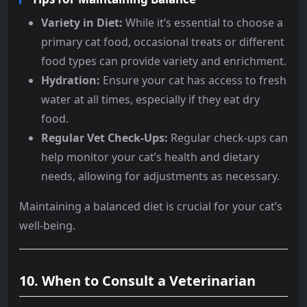
Variety in Diet:
While it’s essential to choose a
primary cat food, occasional treats or different
food types can provide variety and enrichment.
Hydration:
Ensure your cat has access to fresh
water at all times, especially if they eat dry
food.
Regular Vet Check-Ups:
Regular check-ups can
help monitor your cat’s health and dietary
needs, allowing for adjustments as necessary.
Maintaining a balanced diet is crucial for your cat’s
well-being.
10.
When to Consult a Veterinarian