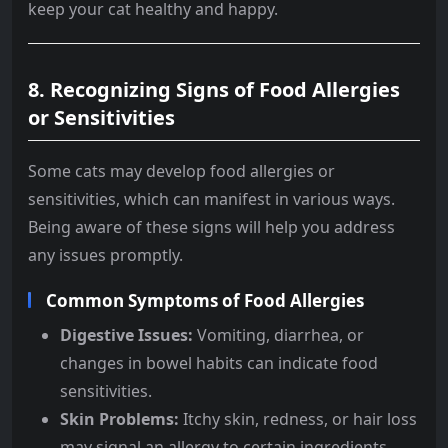
keep your cat healthy and happy.
8.
Recognizing Signs of Food Allergies
or Sensitivities
Some cats may develop food allergies or
sensitivities, which can manifest in various ways.
Being aware of these signs will help you address
any issues promptly.
Common Symptoms of Food Allergies
Digestive Issues:
Vomiting, diarrhea, or
changes in bowel habits can indicate food
sensitivities.
Skin Problems:
Itchy skin, redness, or hair loss
may signal an allergy to certain ingredients.