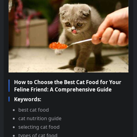
How to Choose the Best Cat Food for Your
Feline Friend: A Comprehensive Guide
Keywords:
best cat food
cat nutrition guide
selecting cat food
types of cat food