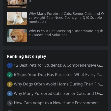
h
Why Many Purebred Cats, Senior Cats, and O
verweight Cats Need Coenzyme Q10 Supple
mentation
Why Is Your Cat Sneezing? Understanding th
e Causes and Solutions
Ranking list display
12 Best Pets for Students: A Comprehensive Guide
1
6 Signs Your Dog Has Parasites: What Every Pet Owner Should Know
2
Why Dogs Often Avoid Home During Their Final Days: 5 Truths Behind This Behavior
3
Why Many Purebred Cats, Senior Cats, and Overweight Cats Need Coenzyme Q10 Supplementation
4
How Cats Adapt to a New Home Environment
5