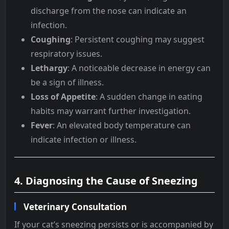
discharge from the nose can indicate an
infection.
Coughing
: Persistent coughing may suggest
respiratory issues.
Lethargy
: A noticeable decrease in energy can
be a sign of illness.
Loss of Appetite
: A sudden change in eating
habits may warrant further investigation.
Fever
: An elevated body temperature can
indicate infection or illness.
4. Diagnosing the Cause of Sneezing
Veterinary Consultation
If your cat’s sneezing persists or is accompanied by