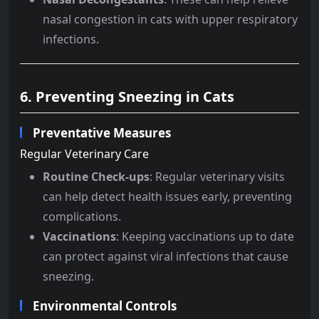
nasal congestion in cats with upper respiratory
infections.
6. Preventing Sneezing in Cats
Preventative Measures
Regular Veterinary Care
Routine Check-ups
: Regular veterinary visits
can help detect health issues early, preventing
complications.
Vaccinations
: Keeping vaccinations up to date
can protect against viral infections that cause
sneezing.
Environmental Controls