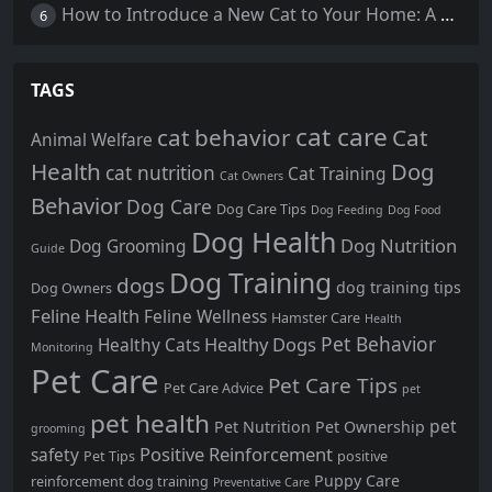
How to Introduce a New Cat to Your Home: A Comprehensive Guide for a Smooth Transition
6
TAGS
cat care
cat behavior
Cat
Animal Welfare
Health
Dog
cat nutrition
Cat Training
Cat Owners
Behavior
Dog Care
Dog Care Tips
Dog Feeding
Dog Food
Dog Health
Dog Nutrition
Dog Grooming
Guide
Dog Training
dogs
dog training tips
Dog Owners
Feline Health
Feline Wellness
Hamster Care
Health
Pet Behavior
Healthy Dogs
Healthy Cats
Monitoring
Pet Care
Pet Care Tips
Pet Care Advice
pet
pet health
pet
Pet Nutrition
Pet Ownership
grooming
Positive Reinforcement
safety
Pet Tips
positive
Puppy Care
reinforcement dog training
Preventative Care