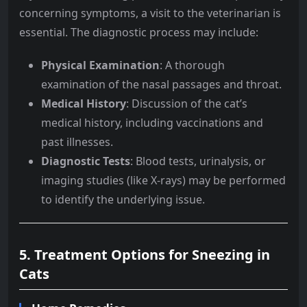
concerning symptoms, a visit to the veterinarian is
essential. The diagnostic process may include:
Physical Examination
: A thorough
examination of the nasal passages and throat.
Medical History
: Discussion of the cat’s
medical history, including vaccinations and
past illnesses.
Diagnostic Tests
: Blood tests, urinalysis, or
imaging studies (like X-rays) may be performed
to identify the underlying issue.
5. Treatment Options for Sneezing in
Cats