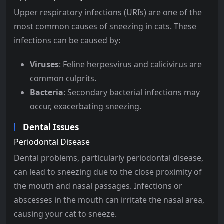
Upper respiratory infections (URIs) are one of the
most common causes of sneezing in cats. These
infections can be caused by:
Viruses
: Feline herpesvirus and calicivirus are
common culprits.
Bacteria
: Secondary bacterial infections may
occur, exacerbating sneezing.
Dental Issues
Periodontal Disease
Dental problems, particularly periodontal disease,
can lead to sneezing due to the close proximity of
the mouth and nasal passages. Infections or
abscesses in the mouth can irritate the nasal area,
causing your cat to sneeze.