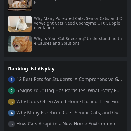
h
Why Many Purebred Cats, Senior Cats, and O
verweight Cats Need Coenzyme Q10 Supple
mentation
Why Is Your Cat Sneezing? Understanding th
e Causes and Solutions
Ranking list display
12 Best Pets for Students: A Comprehensive Guide
1
6 Signs Your Dog Has Parasites: What Every Pet Owner Should Know
2
Why Dogs Often Avoid Home During Their Final Days: 5 Truths Behind This Behavior
3
Why Many Purebred Cats, Senior Cats, and Overweight Cats Need Coenzyme Q10 Supplementation
4
How Cats Adapt to a New Home Environment
5