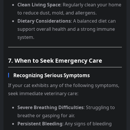
Clean Living Space
: Regularly clean your home
to reduce dust, mold, and allergens.
Dietary Considerations
: A balanced diet can
support overall health and a strong immune
system.
7. When to Seek Emergency Care
Recognizing Serious Symptoms
If your cat exhibits any of the following symptoms,
seek immediate veterinary care:
Severe Breathing Difficulties
: Struggling to
breathe or gasping for air.
Persistent Bleeding
: Any signs of bleeding