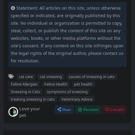
Statement: All articles on this site, unless otherwise
specified or indicated, are originally published by this
site. No individual or organization is permitted to copy,
steal, collect, or publish the content of this site on any
websites, books, or other media platforms without the
site's consent. If any content on this site infringes upon
the legal rights of the original author, please contact us
for resolution.
cat care
cat sneezing
causes of sneezing in cats
Feline Allergies
Feline Health
pet health
Sneezing in Cats
symptoms of sneezing
treating sneezing in cats
Veterinary Advice
Love your
Share
Favorites
Likes(
0
)
pet