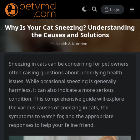
Login
Why Is Your Cat Sneezing? Understanding
the Causes and Solutions
Health & Nutrition
Sneezing in cats can be concerning for pet owners,
often raising questions about underlying health
issues. While occasional sneezing is generally
harmless, it can also indicate a more serious
condition. This comprehensive guide will explore
the various causes of sneezing in cats, the
symptoms to watch for, and the appropriate
responses to help your feline friend.