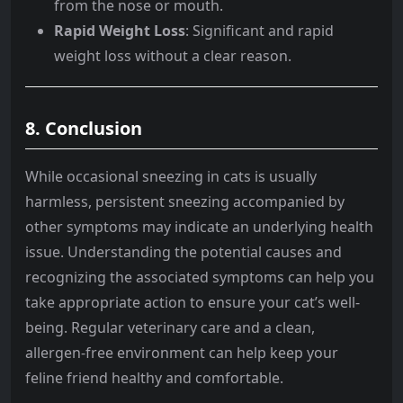
from the nose or mouth.
Rapid Weight Loss
: Significant and rapid
weight loss without a clear reason.
8. Conclusion
While occasional sneezing in cats is usually
harmless, persistent sneezing accompanied by
other symptoms may indicate an underlying health
issue. Understanding the potential causes and
recognizing the associated symptoms can help you
take appropriate action to ensure your cat’s well-
being. Regular veterinary care and a clean,
allergen-free environment can help keep your
feline friend healthy and comfortable.