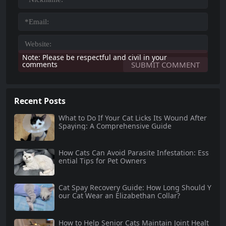
Note: Please be respectful and civil in your
comments
Recent Posts
What to Do If Your Cat Licks Its Wound After
Spaying: A Comprehensive Guide
How Cats Can Avoid Parasite Infestation: Ess
ential Tips for Pet Owners
Cat Spay Recovery Guide: How Long Should Y
our Cat Wear an Elizabethan Collar?
How to Help Senior Cats Maintain Joint Healt