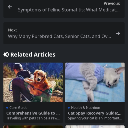
Previous
Symptoms of Feline Stomatitis: What Medicatio
ns Should You Use?
Next
Why Many Purebred Cats, Senior Cats, and Ove
rweight Cats Need Coenzyme Q10 Supplement
ation
Related Articles
Care Guide
Health & Nutrition
Comprehensive Guide to P
Cat Spay Recovery Guide:
reparing for Traveling with
How Long Should Your Cat
Traveling with pets can be a rewa
Spaying your cat is an important s
Pets
Wear an Elizabethan Colla
rding experience, allowing you to
tep in ensuring their health and p
r?
create lasting memories with you
reventing unwanted litters. Howe