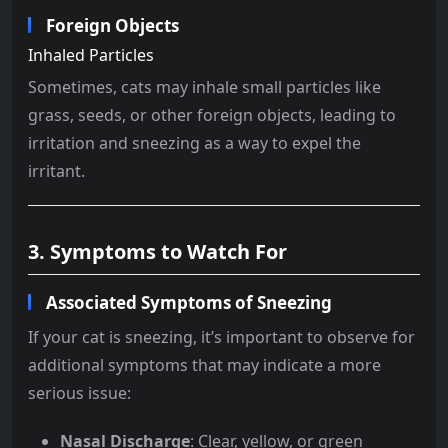
Foreign Objects
Inhaled Particles
Sometimes, cats may inhale small particles like
grass, seeds, or other foreign objects, leading to
irritation and sneezing as a way to expel the
irritant.
3. Symptoms to Watch For
Associated Symptoms of Sneezing
If your cat is sneezing, it’s important to observe for
additional symptoms that may indicate a more
serious issue:
Nasal Discharge
: Clear, yellow, or green