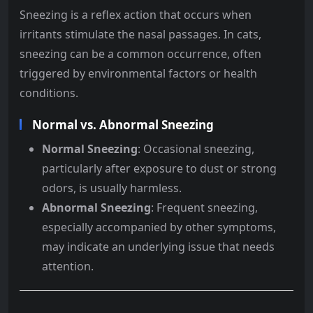
Sneezing is a reflex action that occurs when
irritants stimulate the nasal passages. In cats,
sneezing can be a common occurrence, often
triggered by environmental factors or health
conditions.
Normal vs. Abnormal Sneezing
Normal Sneezing
: Occasional sneezing,
particularly after exposure to dust or strong
odors, is usually harmless.
Abnormal Sneezing
: Frequent sneezing,
especially accompanied by other symptoms,
may indicate an underlying issue that needs
attention.