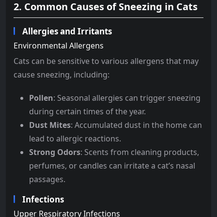
2. Common Causes of Sneezing in Cats
Allergies and Irritants
Environmental Allergens
Cats can be sensitive to various allergens that may
cause sneezing, including:
Pollen
: Seasonal allergies can trigger sneezing
during certain times of the year.
Dust Mites
: Accumulated dust in the home can
lead to allergic reactions.
Strong Odors
: Scents from cleaning products,
perfumes, or candles can irritate a cat’s nasal
passages.
Infections
Upper Respiratory Infections