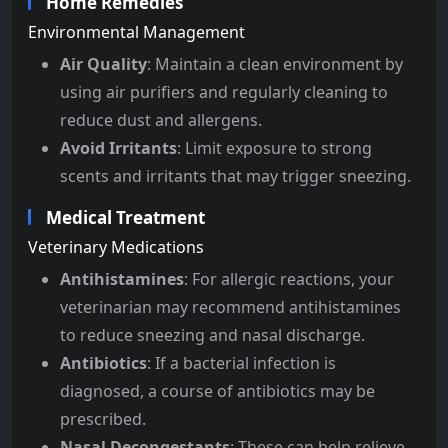
Home Remedies
Environmental Management
Air Quality
: Maintain a clean environment by
using air purifiers and regularly cleaning to
reduce dust and allergens.
Avoid Irritants
: Limit exposure to strong
scents and irritants that may trigger sneezing.
Medical Treatment
Veterinary Medications
Antihistamines
: For allergic reactions, your
veterinarian may recommend antihistamines
to reduce sneezing and nasal discharge.
Antibiotics
: If a bacterial infection is
diagnosed, a course of antibiotics may be
prescribed.
Nasal Decongestants
: These can help relieve