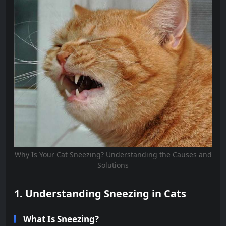
Why Is Your Cat Sneezing? Understanding the Causes and
Solutions
1. Understanding Sneezing in Cats
What Is Sneezing?