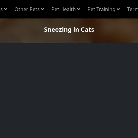
s
Other Pets
Pet Health
Pet Training
Term
Sneezing in Cats