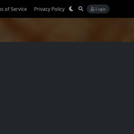
s of Service
Privacy Policy
Login