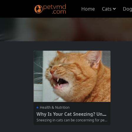
Home
Cats
Dog
Health & Nutrition
Why Is Your Cat Sneezing? Und
erstanding the Causes and Sol
Sneezing in cats can be concerning for pet
utions
owners, often raising questions about unde
rlying health issues. While occasional snee