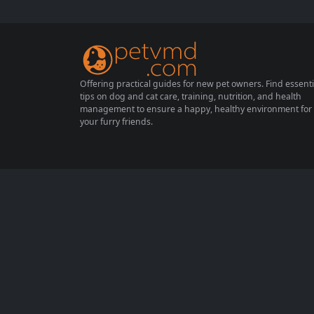
zing is generally harmless, it can also indic
ate a more serious condition. This compreh
ensive guide will explore the various cause
s of sneezing...
Offering practical guides for new pet owners. Find essenti
tips on dog and cat care, training, nutrition, and health
management to ensure a happy, healthy environment for
your furry friends.