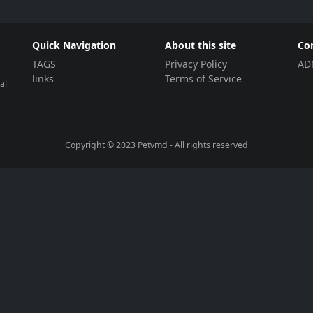
Quick Navigation
About this site
Co
TAGS
Privacy Policy
AD
links
Terms of Service
al
Copyright © 2023
Petvmd
- All rights reserved