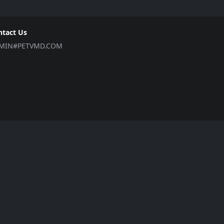
ntact Us
MIN#PETVMD.COM