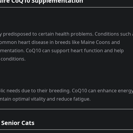
uire CoQ10 Supplementation
y predisposed to certain health problems. Conditions such 
ommon heart disease in breeds like Maine Coons and
ementation. CoQ10 can support heart function and help
 conditions.
lic needs due to their breeding. CoQ10 can enhance energ
tain optimal vitality and reduce fatigue.
 Senior Cats