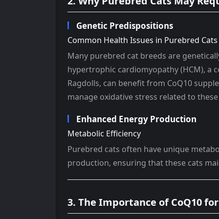
2. Why Purebred Cats May Req
Genetic Predispositions
Common Health Issues in Purebred Cats
Many purebred cat breeds are geneticall
hypertrophic cardiomyopathy (HCM), a c
Ragdolls, can benefit from CoQ10 suppl
manage oxidative stress related to these
Enhanced Energy Production
Metabolic Efficiency
Purebred cats often have unique metabo
production, ensuring that these cats main
3. The Importance of CoQ10 for