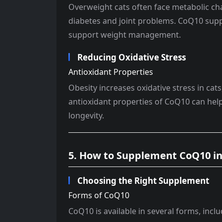
Overweight cats often face metabolic cha
diabetes and joint problems. CoQ10 sup
support weight management.
Reducing Oxidative Stress
Antioxidant Properties
Obesity increases oxidative stress in cat
antioxidant properties of CoQ10 can help
longevity.
5. How to Supplement CoQ10 in 
Choosing the Right Supplement
Forms of CoQ10
CoQ10 is available in several forms, includ