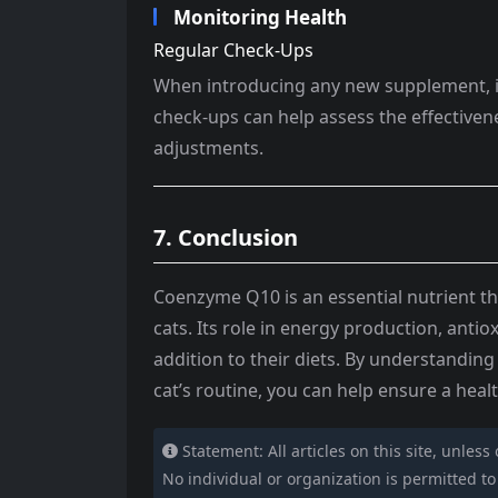
Monitoring Health
Regular Check-Ups
When introducing any new supplement, it’s
check-ups can help assess the effectiv
adjustments.
7. Conclusion
Coenzyme Q10 is an essential nutrient th
cats. Its role in energy production, antio
addition to their diets. By understandin
cat’s routine, you can help ensure a health
Statement: All articles on this site, unless
No individual or organization is permitted to c