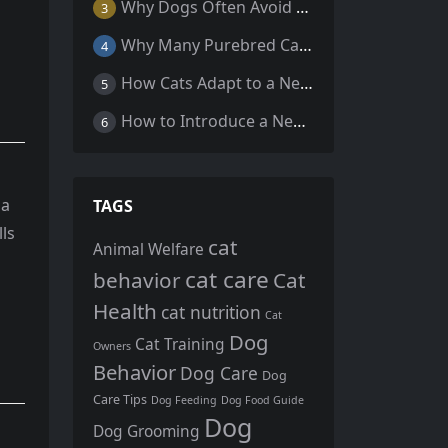
Why Dogs Often Avoid Home During Their Final Days: 5 Truths Behind This Behavior
3
Why Many Purebred Cats, Senior Cats, and Overweight Cats Need Coenzyme Q10 Supplementation
4
How Cats Adapt to a New Home Environment
5
How to Introduce a New Cat to Your Home: A Comprehensive Guide for a Smooth Transition
6
ia
TAGS
lls
cat
Animal Welfare
cat care
behavior
Cat
Health
cat nutrition
Cat
Dog
Cat Training
Owners
Behavior
Dog Care
Dog
Care Tips
Dog Feeding
Dog Food Guide
Dog
Dog Grooming