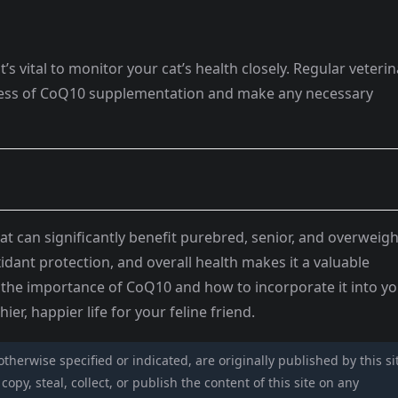
 vital to monitor your cat’s health closely. Regular veterin
eness of CoQ10 supplementation and make any necessary
at can significantly benefit purebred, senior, and overweigh
xidant protection, and overall health makes it a valuable
g the importance of CoQ10 and how to incorporate it into y
ier, happier life for your feline friend.
 otherwise specified or indicated, are originally published by this si
opy, steal, collect, or publish the content of this site on any