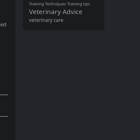
Training Techniques
Training tips
Veterinary Advice
veterinary care
sed
n