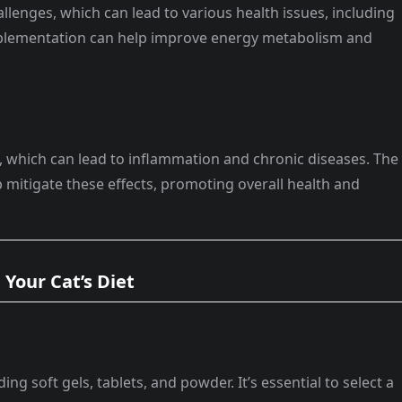
llenges, which can lead to various health issues, including
plementation can help improve energy metabolism and
s, which can lead to inflammation and chronic diseases. The
 mitigate these effects, promoting overall health and
Your Cat’s Diet
ing soft gels, tablets, and powder. It’s essential to select a