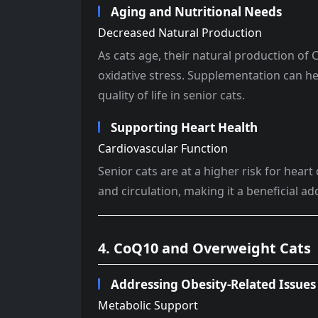
Aging and Nutritional Needs
Decreased Natural Production
As cats age, their natural production of
oxidative stress. Supplementation can he
quality of life in senior cats.
Supporting Heart Health
Cardiovascular Function
Senior cats are at a higher risk for hea
and circulation, making it a beneficial add
4. CoQ10 and Overweight Cats
Addressing Obesity-Related Issues
Metabolic Support