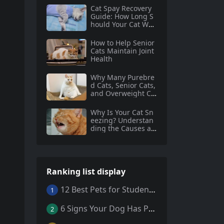
Cat Spay Recovery
Guide: How Long S
hould Your Cat Wea
r an Elizabethan Co
llar?
How to Help Senior
Cats Maintain Joint
Health
Why Many Purebre
d Cats, Senior Cats,
and Overweight Ca
ts Need Coenzyme
Q10 Supplementati
Why Is Your Cat Sn
on
eezing? Understan
ding the Causes an
d Solutions
Ranking list display
12 Best Pets for Students: A Comprehensive Guide
1
6 Signs Your Dog Has Parasites: What Every Pet Owner Should Know
2