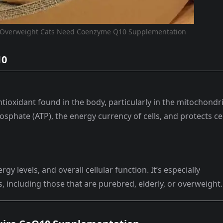
d Overweight Cats Need Coenzyme Q10 Supplementation
10
tioxidant found in the body, particularly in the mitochondr
osphate (ATP), the energy currency of cells, and protects ce
y levels, and overall cellular function. It’s especially
s, including those that are purebred, elderly, or overweight.