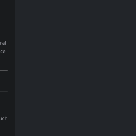
ral
ice
such