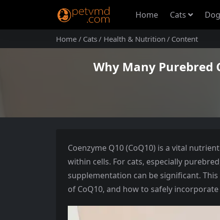
Home
Cats
Dog
Home
Cats
Health & Nutrition
Content
Why Many Purebred C
Coenzyme Q10 (CoQ10) is a vital nutrient 
within cells. For cats, especially purebre
supplementation can be significant. This 
of CoQ10, and how to safely incorporate it