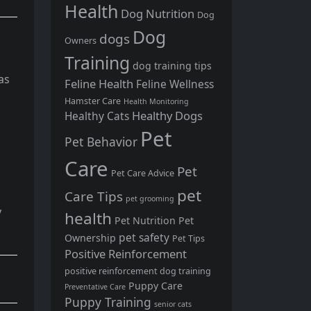
Health
Dog Nutrition
Dog
Dog
dogs
Owners
Training
dog training tips
as
Feline Health
Feline Wellness
Hamster Care
Health Monitoring
Healthy Dogs
Healthy Cats
Pet
Pet Behavior
Care
Pet
Pet Care Advice
pet
Care Tips
pet grooming
y
health
Pet Nutrition
Pet
pet safety
Ownership
Pet Tips
Positive Reinforcement
positive reinforcement dog training
Puppy Care
Preventative Care
Puppy Training
senior cats