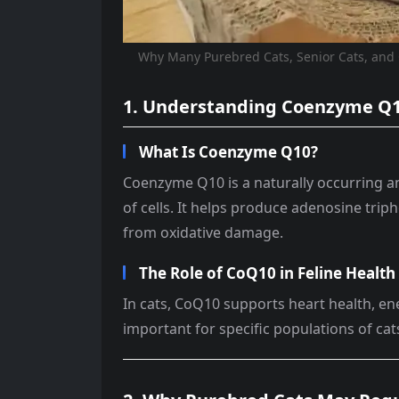
Why Many Purebred Cats, Senior Cats, an
1. Understanding Coenzyme Q
What Is Coenzyme Q10?
Coenzyme Q10 is a naturally occurring an
of cells. It helps produce adenosine triph
from oxidative damage.
The Role of CoQ10 in Feline Health
In cats, CoQ10 supports heart health, energ
important for specific populations of cat