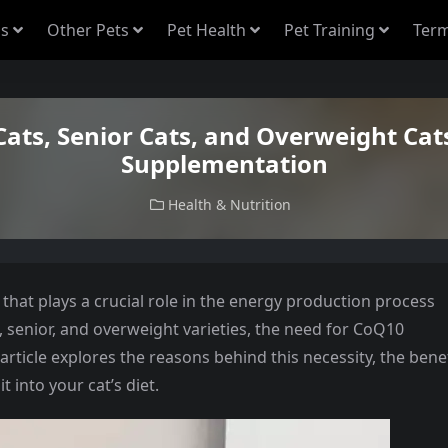
s
Other Pets
Pet Health
Pet Training
Term
ats, Senior Cats, and Overweight Ca
Supplementation
Health & Nutrition
that plays a crucial role in the energy production process
d, senior, and overweight varieties, the need for CoQ10
article explores the reasons behind this necessity, the bene
 into your cat’s diet.