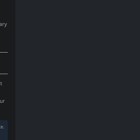
ary
t
our
te.