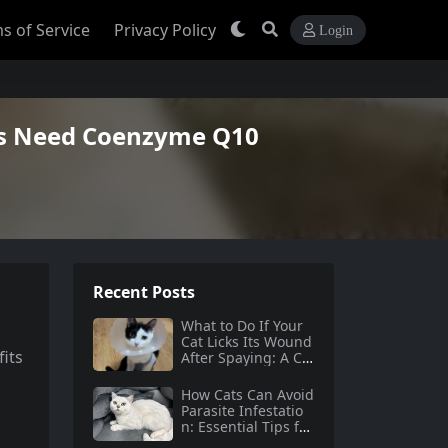
s of Service
Privacy Policy
Login
ts Need Coenzyme Q10
Recent Posts
What to Do If Your
Cat Licks Its Wound
fits
After Spaying: A Co
mprehensive Guide
How Cats Can Avoid
Parasite Infestatio
n: Essential Tips for
Pet Owners