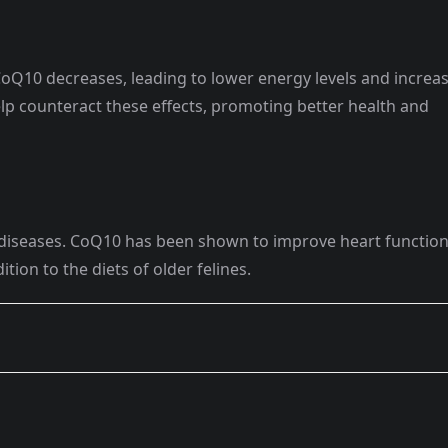
 CoQ10 decreases, leading to lower energy levels and increa
lp counteract these effects, promoting better health and
rt diseases. CoQ10 has been shown to improve heart functio
ition to the diets of older felines.