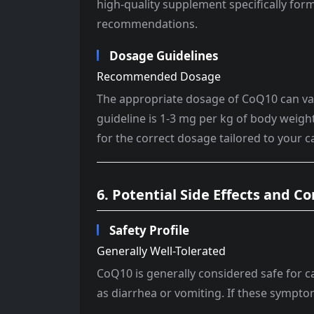
high-quality supplement specifically form
recommendations.
Dosage Guidelines
Recommended Dosage
The appropriate dosage of CoQ10 can vary
guideline is 1-3 mg per kg of body weight 
for the correct dosage tailored to your c
6. Potential Side Effects and C
Safety Profile
Generally Well-Tolerated
CoQ10 is generally considered safe for c
as diarrhea or vomiting. If these symptom