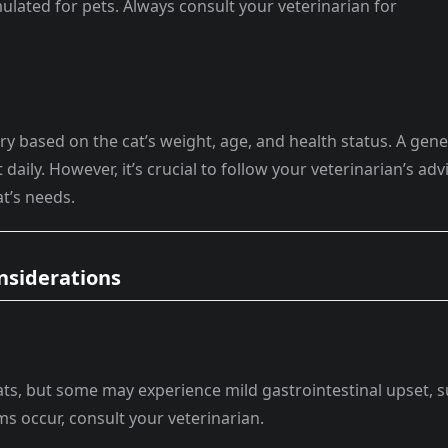
ulated for pets. Always consult your veterinarian for
 based on the cat’s weight, age, and health status. A gene
daily. However, it’s crucial to follow your veterinarian’s adv
at’s needs.
onsiderations
ats, but some may experience mild gastrointestinal upset, 
s occur, consult your veterinarian.