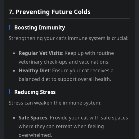
7. Preventing Future Colds
Boosting Immunity
Strengthening your cat’s immune system is crucial:
Regular Vet Visits
: Keep up with routine
veterinary check-ups and vaccinations.
Healthy Diet
: Ensure your cat receives a
balanced diet to support overall health.
Reducing Stress
Stress can weaken the immune system:
Safe Spaces
: Provide your cat with safe spaces
where they can retreat when feeling
overwhelmed.