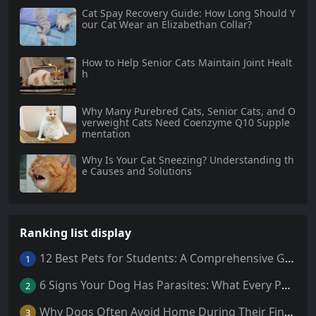
Cat Spay Recovery Guide: How Long Should Y
our Cat Wear an Elizabethan Collar?
How to Help Senior Cats Maintain Joint Healt
h
Why Many Purebred Cats, Senior Cats, and O
verweight Cats Need Coenzyme Q10 Supple
mentation
Why Is Your Cat Sneezing? Understanding th
e Causes and Solutions
Ranking list display
12 Best Pets for Students: A Comprehensive Guide
1
6 Signs Your Dog Has Parasites: What Every Pet Owner Should Know
2
Why Dogs Often Avoid Home During Their Final Days: 5 Truths Behind This Behavior
3