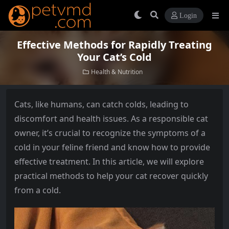
Login
Effective Methods for Rapidly Treating
Your Cat’s Cold
Health & Nutrition
Cats, like humans, can catch colds, leading to
discomfort and health issues. As a responsible cat
owner, it’s crucial to recognize the symptoms of a
cold in your feline friend and know how to provide
effective treatment. In this article, we will explore
practical methods to help your cat recover quickly
from a cold.