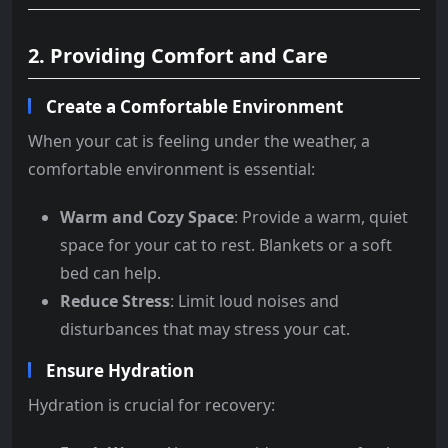
2. Providing Comfort and Care
Create a Comfortable Environment
When your cat is feeling under the weather, a
comfortable environment is essential:
Warm and Cozy Space
: Provide a warm, quiet
space for your cat to rest. Blankets or a soft
bed can help.
Reduce Stress
: Limit loud noises and
disturbances that may stress your cat.
Ensure Hydration
Hydration is crucial for recovery: