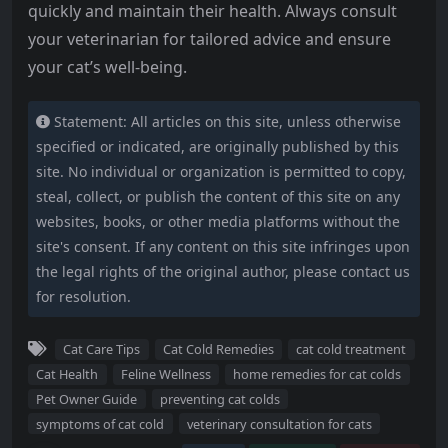
quickly and maintain their health. Always consult
your veterinarian for tailored advice and ensure
your cat’s well-being.
Statement: All articles on this site, unless otherwise
specified or indicated, are originally published by this
site. No individual or organization is permitted to copy,
steal, collect, or publish the content of this site on any
websites, books, or other media platforms without the
site's consent. If any content on this site infringes upon
the legal rights of the original author, please contact us
for resolution.
Cat Care Tips
Cat Cold Remedies
cat cold treatment
Cat Health
Feline Wellness
home remedies for cat colds
Pet Owner Guide
preventing cat colds
symptoms of cat cold
veterinary consultation for cats