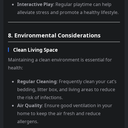
Interactive Play
: Regular playtime can help
alleviate stress and promote a healthy lifestyle.
8. Environmental Considerations
Clean Living Space
Maintaining a clean environment is essential for
health:
Regular Cleaning
: Frequently clean your cat’s
bedding, litter box, and living areas to reduce
the risk of infections.
Air Quality
: Ensure good ventilation in your
home to keep the air fresh and reduce
allergens.