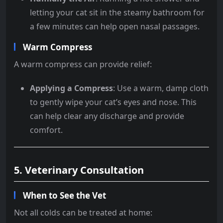
letting your cat sit in the steamy bathroom for
a few minutes can help open nasal passages.
Warm Compress
A warm compress can provide relief:
Applying a Compress
: Use a warm, damp cloth
to gently wipe your cat’s eyes and nose. This
can help clear any discharge and provide
comfort.
5. Veterinary Consultation
When to See the Vet
Not all colds can be treated at home: