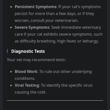
Persistent Symptoms
: If your cat’s symptoms
persist for more than a few days, or if they
worsen, consult your veterinarian.
Severe Symptoms
: Seek immediate veterinary
care if your cat exhibits severe symptoms, such
as difficulty breathing, high fever, or lethargy.
Diagnostic Tests
Your vet may recommend tests:
Blood Work
: To rule out other underlying
conditions.
Viral Testing
: To identify the specific virus
causing the cold.