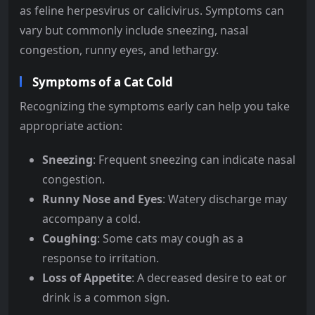
as feline herpesvirus or calicivirus. Symptoms can
vary but commonly include sneezing, nasal
congestion, runny eyes, and lethargy.
Symptoms of a Cat Cold
Recognizing the symptoms early can help you take
appropriate action:
Sneezing
: Frequent sneezing can indicate nasal
congestion.
Runny Nose and Eyes
: Watery discharge may
accompany a cold.
Coughing
: Some cats may cough as a
response to irritation.
Loss of Appetite
: A decreased desire to eat or
drink is a common sign.