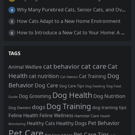
Why Many Purebred Cats, Senior Cats, and Overweight Cats Need Coenzyme Q10 Supplementation
4
How Cats Adapt to a New Home Environment
5
How to Introduce a New Cat to Your Home: A Comprehensive Guide for a Smooth Transition
6
TAGS
cat care
cat behavior
Cat
Animal Welfare
Health
Dog
cat nutrition
Cat Training
Cat Owners
Behavior
Dog Care
Dog Care Tips
Dog Feeding
Dog Food
Dog Health
Dog Nutrition
Dog Grooming
Guide
Dog Training
dogs
dog training tips
Dog Owners
Feline Health
Feline Wellness
Hamster Care
Health
Pet Behavior
Healthy Dogs
Healthy Cats
Monitoring
Pet Care
Pet Care Tips