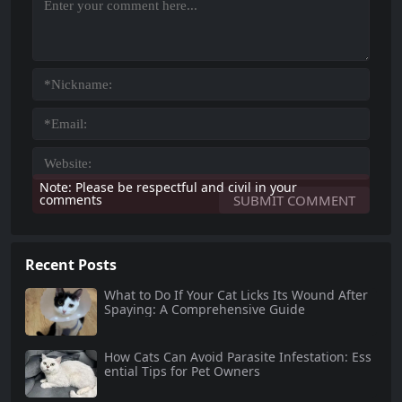
Note: Please be respectful and civil in your
comments
Recent Posts
What to Do If Your Cat Licks Its Wound After
Spaying: A Comprehensive Guide
How Cats Can Avoid Parasite Infestation: Ess
ential Tips for Pet Owners