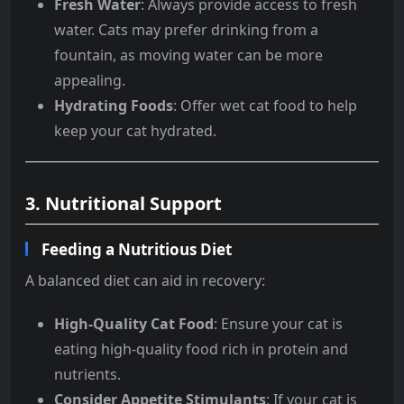
Fresh Water
: Always provide access to fresh
water. Cats may prefer drinking from a
fountain, as moving water can be more
appealing.
Hydrating Foods
: Offer wet cat food to help
keep your cat hydrated.
3. Nutritional Support
Feeding a Nutritious Diet
A balanced diet can aid in recovery:
High-Quality Cat Food
: Ensure your cat is
eating high-quality food rich in protein and
nutrients.
Consider Appetite Stimulants
: If your cat is