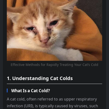
Effective Methods for Rapidly Treating Your Cat’s Cold
1. Understanding Cat Colds
What Is a Cat Cold?
A cat cold, often referred to as upper respiratory
infection (URI), is typically caused by viruses, such