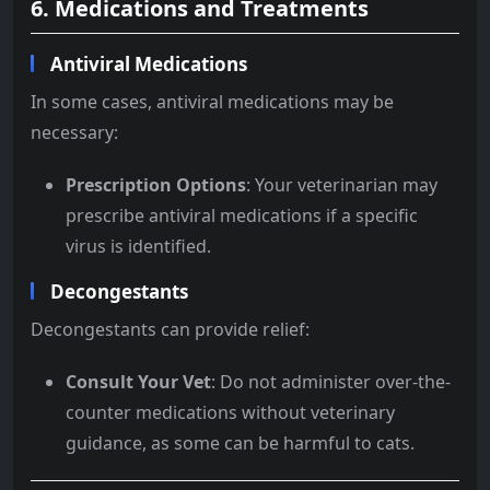
6. Medications and Treatments
Antiviral Medications
In some cases, antiviral medications may be
necessary:
Prescription Options
: Your veterinarian may
prescribe antiviral medications if a specific
virus is identified.
Decongestants
Decongestants can provide relief:
Consult Your Vet
: Do not administer over-the-
counter medications without veterinary
guidance, as some can be harmful to cats.