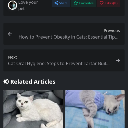
Love your
Share
Favorites
Likes(
0
)
pet
Previous
How to Prevent Obesity in Cats: Essential Tips f
or Cat Owners
Next
Cat Oral Hygiene: Steps to Prevent Tartar Build
up
Related Articles