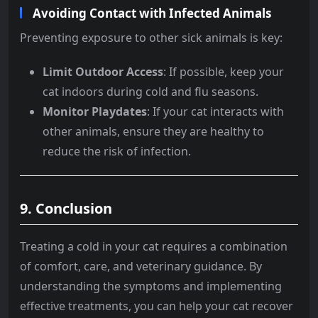
Avoiding Contact with Infected Animals
Preventing exposure to other sick animals is key:
Limit Outdoor Access
: If possible, keep your
cat indoors during cold and flu seasons.
Monitor Playdates
: If your cat interacts with
other animals, ensure they are healthy to
reduce the risk of infection.
9. Conclusion
Treating a cold in your cat requires a combination
of comfort, care, and veterinary guidance. By
understanding the symptoms and implementing
effective treatments, you can help your cat recover