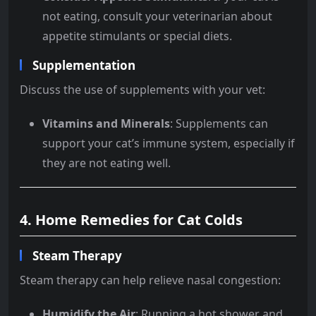
not eating, consult your veterinarian about
appetite stimulants or special diets.
Supplementation
Discuss the use of supplements with your vet:
Vitamins and Minerals
: Supplements can
support your cat’s immune system, especially if
they are not eating well.
4. Home Remedies for Cat Colds
Steam Therapy
Steam therapy can help relieve nasal congestion:
Humidify the Air
: Running a hot shower and