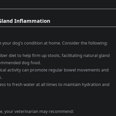
 Gland Inflammation
 your dog’s condition at home. Consider the following:
ber diet to help firm up stools, facilitating natural gland
ecommended dog food.
cal activity can promote regular bowel movements and
s.
ss to fresh water at all times to maintain hydration and
ue, your veterinarian may recommend: