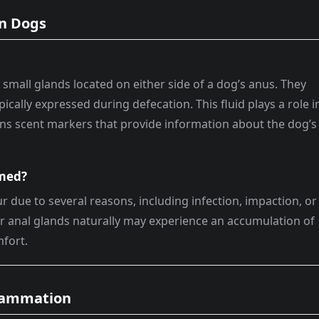
in Dogs
 small glands located on either side of a dog’s anus. They
pically expressed during defecation. This fluid plays a role i
s scent markers that provide information about the dog’s
amed?
 due to several reasons, including infection, impaction, or
ir anal glands naturally may experience an accumulation of
mfort.
flammation