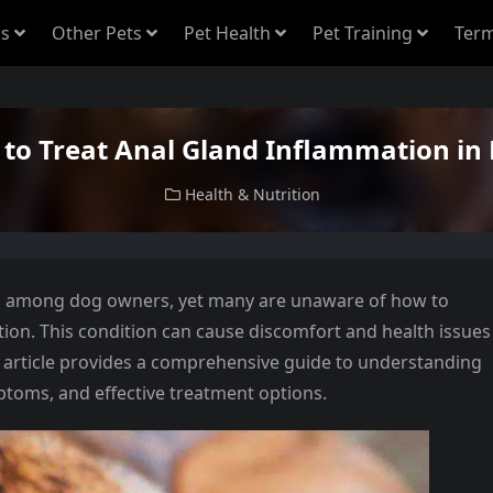
s
Other Pets
Pet Health
Pet Training
Term
to Treat Anal Gland Inflammation in
Health & Nutrition
n among dog owners, yet many are unaware of how to
ion. This condition can cause discomfort and health issues
s article provides a comprehensive guide to understanding
ptoms, and effective treatment options.