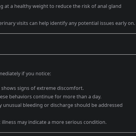
 at a healthy weight to reduce the risk of anal gland
rinary visits can help identify any potential issues early on.
ediately if you notice:
 shows signs of extreme discomfort.
hese behaviors continue for more than a day.
 unusual bleeding or discharge should be addressed
 illness may indicate a more serious condition.