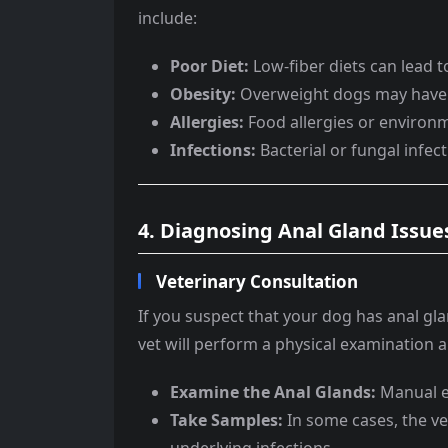
include:
Poor Diet:
Low-fiber diets can lead t
Obesity:
Overweight dogs may have di
Allergies:
Food allergies or environm
Infections:
Bacterial or fungal infec
4. Diagnosing Anal Gland Issue
Veterinary Consultation
If you suspect that your dog has anal glan
vet will perform a physical examination 
Examine the Anal Glands:
Manual ex
Take Samples:
In some cases, the vet