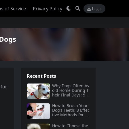
s of Service
Privacy Policy
Login
 Dogs
Recent Posts
Why Dogs Often Av
 for
oid Home During T
heir Final Days: 5 Tr
uths Behind This B
ehavior
How to Brush Your
Dog’s Teeth: 3 Effec
tive Methods for Do
g Dental Care
How to Choose the