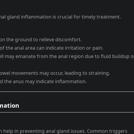
al gland inflammation is crucial for timely treatment.
n the ground to relieve discomfort.
f the anal area can indicate irritation or pain.
ll may emanate from the anal region due to fluid buildup o
owel movements may occur, leading to straining.
d the anus may indicate inflammation.
mmation
 help in preventing anal gland issues. Common triggers