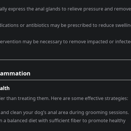
lly express the anal glands to relieve pressure and remove
cations or antibiotics may be prescribed to reduce swelli
ntervention may be necessary to remove impacted or infect
nflammation
alth
ier than treating them. Here are some effective strategies:
 and clean your dog’s anal area during grooming sessions.
 a balanced diet with sufficient fiber to promote healthy