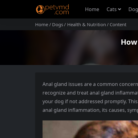
Home
Cats
Dog
Home
Dogs
Health & Nutrition
Content
How 
Anal gland issues are a common concer
recognize and treat anal gland inflammat
your dog if not addressed promptly. Thi
anal gland inflammation, its causes, sym