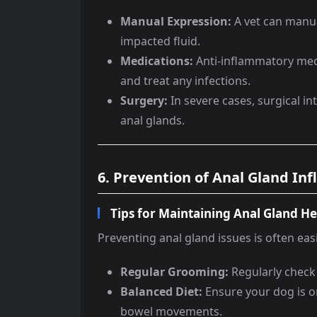
Manual Expression:
A vet can manua
impacted fluid.
Medications:
Anti-inflammatory medi
and treat any infections.
Surgery:
In severe cases, surgical i
anal glands.
6. Prevention of Anal Gland I
Tips for Maintaining Anal Gland He
Preventing anal gland issues is often eas
Regular Grooming:
Regularly check
Balanced Diet:
Ensure your dog is on
bowel movements.