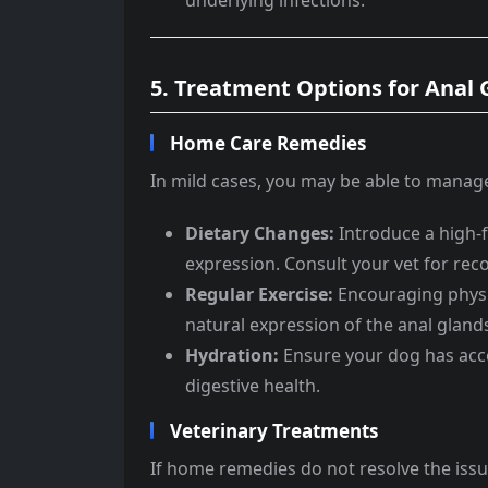
underlying infections.
5. Treatment Options for Anal
Home Care Remedies
In mild cases, you may be able to manage
Dietary Changes:
Introduce a high-fi
expression. Consult your vet for r
Regular Exercise:
Encouraging physi
natural expression of the anal gland
Hydration:
Ensure your dog has acce
digestive health.
Veterinary Treatments
If home remedies do not resolve the iss