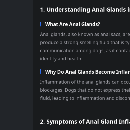
1. Understanding Anal Glands 
What Are Anal Glands?
Anal glands, also known as anal sacs, are
produce a strong-smelling fluid that is ty
communication among dogs, as it contain
identity and health.
Why Do Anal Glands Become Infl
Inflammation of the anal glands can occur
blockages. Dogs that do not express the
fluid, leading to inflammation and disco
2. Symptoms of Anal Gland In