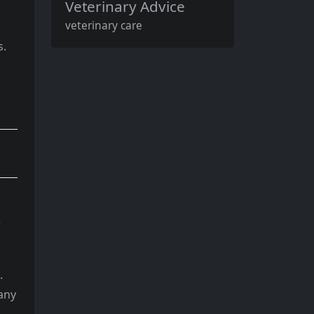
Veterinary Advice
veterinary care
s.
e
.
 any