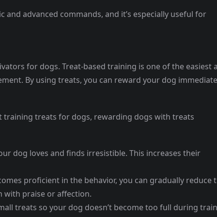
sic and advanced commands, and it’s especially useful for
vators for dogs. Treat-based training is one of the easiest 
cement. By using treats, you can reward your dog immediate
 training treats for dogs, rewarding dogs with treats
our dog loves and finds irresistible. This increases their
comes proficient in the behavior, you can gradually reduce 
 with praise or affection.
mall treats so your dog doesn’t become too full during trai