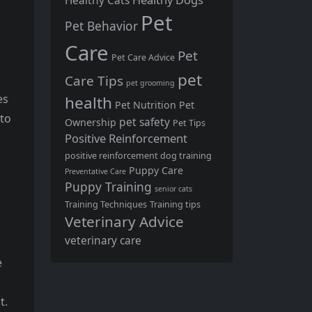
Healthy Cats
Pet
Pet Behavior
Care
Pet
Pet Care Advice
pet
Care Tips
pet grooming
es
health
Pet Nutrition
Pet
 to
pet safety
Ownership
Pet Tips
Positive Reinforcement
positive reinforcement dog training
Puppy Care
Preventative Care
Puppy Training
senior cats
Training Techniques
Training tips
Veterinary Advice
veterinary care
e
t.