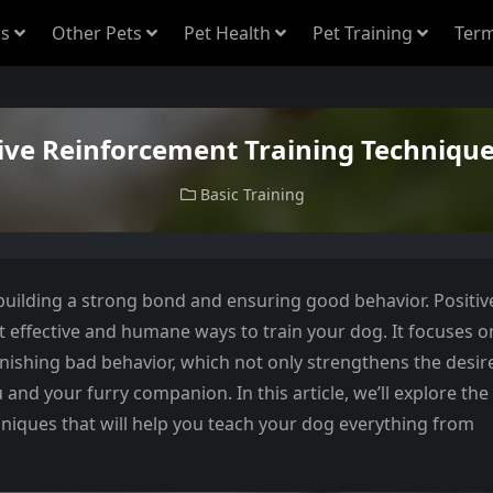
s
Other Pets
Pet Health
Pet Training
Term
tive Reinforcement Training Technique
Basic Training
 building a strong bond and ensuring good behavior. Positiv
t effective and humane ways to train your dog. It focuses o
ishing bad behavior, which not only strengthens the desir
 and your furry companion. In this article, we’ll explore the
hniques that will help you teach your dog everything from