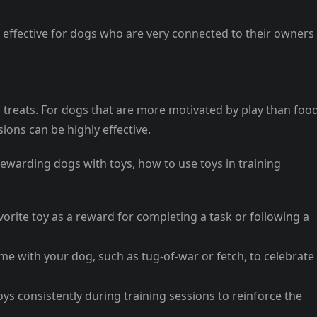
y effective for dogs who are very connected to their owners
 treats. For dogs that are more motivated by play than food
ions can be highly effective.
rewarding dogs with toys, how to use toys in training
vorite toy as a reward for completing a task or following a
me with your dog, such as tug-of-war or fetch, to celebrate
oys consistently during training sessions to reinforce the