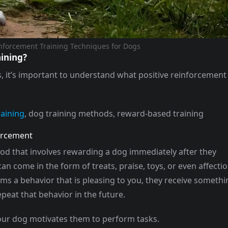
inforcement Training Techniques for Dogs
aining?
s, it’s important to understand what positive reinforcement
raining
, dog training methods, reward-based training
forcement
hod that involves rewarding a dog immediately after they
n come in the form of treats, praise, toys, or even affectio
ms a behavior that is pleasing to you, they receive somethi
peat that behavior in the future.
our dog motivates them to perform tasks.