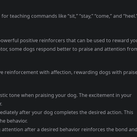
l for teaching commands like “sit,” “stay,” “come,” and “heel.
powerful positive reinforcers that can be used to reward yo
ator, some dogs respond better to praise and attention fro
ive reinforcement with affection, rewarding dogs with prais
astic tone when praising your dog. The excitement in your
.
ediately after your dog completes the desired action. This
he behavior.
g attention after a desired behavior reinforces the bond an