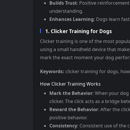
Builds Trust
: Positive reinforcemen
understanding.
Enhances Learning
: Dogs learn fas
1. Clicker Training for Dogs
Clicker training is one of the most popul
using a small handheld device that makes 
mark the exact moment your dog perform
Keywords:
clicker training for dogs, how
How Clicker Training Works
Mark the Behavior
: When your dog 
clicker. The click acts as a bridge b
Reward the Behavior
: After the cli
positive behavior.
Consistency
: Consistent use of the 