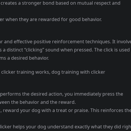
t creates a stronger bond based on mutual respect and
ter when they are rewarded for good behavior.
ar and effective positive reinforcement techniques. It involv
a distinct “clicking” sound when pressed. The click is used
s a desired behavior.
 clicker training works, dog training with clicker
performs the desired action, you immediately press the
etween the behavior and the reward.
ck, reward your dog with a treat or praise. This reinforces th
clicker helps your dog understand exactly what they did righ