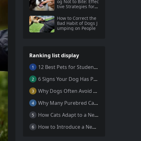
og Not to Bite: Effec
tive Strategies for S
afe and Happy Pets
How to Correct the
Bad Habit of Dogs J
umping on People
Ranking list display
12 Best Pets for Students: A Comprehensive Guide
1
6 Signs Your Dog Has Parasites: What Every Pet Owner Should Know
2
Why Dogs Often Avoid Home During Their Final Days: 5 Truths Behind This Behavior
3
Why Many Purebred Cats, Senior Cats, and Overweight Cats Need Coenzyme Q10 Supplementation
4
How Cats Adapt to a New Home Environment
5
How to Introduce a New Cat to Your Home: A Comprehensive Guide for a Smooth Transition
6