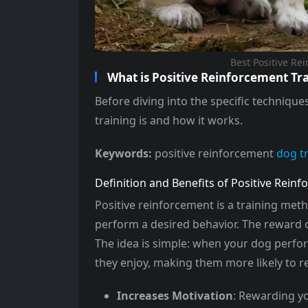
Best Positive Re
What is Positive Reinforcement Tr
Before diving into the specific technique
training is and how it works.
Keywords:
positive reinforcement
dog t
Definition and Benefits of Positive Rein
Positive reinforcement is a training met
perform a desired behavior. The reward ca
The idea is simple: when your dog perfor
they enjoy, making them more likely to re
Increases Motivation
: Rewarding y