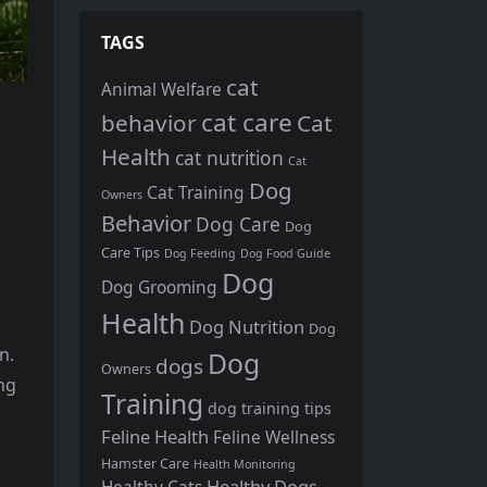
TAGS
cat
Animal Welfare
cat care
behavior
Cat
Health
cat nutrition
Cat
Dog
Cat Training
Owners
Behavior
Dog Care
Dog
Care Tips
Dog Feeding
Dog Food Guide
Dog
Dog Grooming
Health
Dog Nutrition
Dog
n.
Dog
dogs
Owners
ng
Training
dog training tips
Feline Health
Feline Wellness
Hamster Care
Health Monitoring
Healthy Dogs