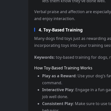
lets them know they’ve done well.
Verbal praise and affection are especiall
and enjoy interaction.
4. Toy-Based Training
Many dogs find toys just as rewarding as
incorporating toys into your training sess
Keywords:
toy-based training for dogs, 
How Toy-Based Training Works
Play as a Reward
: Use your dog’s fa
command.
Interactive Play
: Engage in a fun ga
job well done.
Consistent Play
: Make sure to use t
behavior.