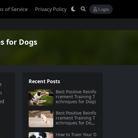
s of Service
Privacy Policy
Login
s for Dogs
Recent Posts
e
Best Positive Reinfo
n
rcement Training T
ed
echniques for Dogs
Best Positive Reinfo
rcement Training T
echniques for Dog
s: A Complete Guid
e for Pet Owners
How to Train Your D