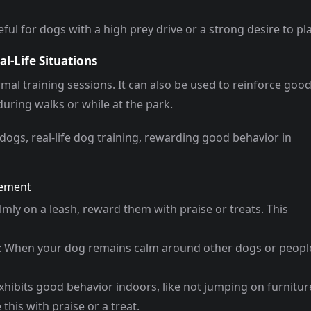
ful for dogs with a high prey drive or a strong desire to pla
l-Life Situations
rmal training sessions. It can also be used to reinforce goo
during walks or while at the park.
dogs, real-life dog training, rewarding good behavior in
cement
almly on a leash, reward them with praise or treats. This
: When your dog remains calm around other dogs or peopl
exhibits good behavior indoors, like not jumping on furnitur
 this with praise or a treat.