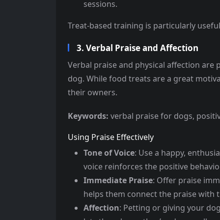
sessions.
Treat-based training is particularly usefu
3. Verbal Praise and Affection
Verbal praise and physical affection are 
dog. While food treats are a great motiv
their owners.
Keywords:
verbal praise for dogs, posit
Using Praise Effectively
Tone of Voice
: Use a happy, enthusi
voice reinforces the positive behavior
Immediate Praise
: Offer praise imm
helps them connect the praise with t
Affection
: Petting or giving your do