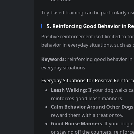
Toy-based training can be particularly use
5. Reinforcing Good Behavior in Rea
Positive reinforcement isn’t limited to fo
behavior in everyday situations, such as 
Keywords:
reinforcing good behavior in 
everyday situations
Everyday Situations for Positive Reinfor
Leash Walking
: If your dog walks c
reinforces good leash manners.
Calm Behavior Around Other Dogs
reward them with a treat or toy.
Good House Manners
: If your dog 
or staying off the counters, reinforce