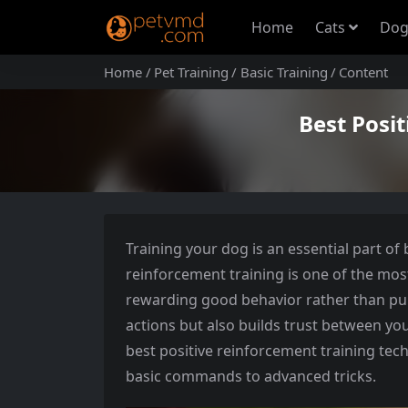
Home
Cats
Dog
Home
Pet Training
Basic Training
Content
Best Posi
Training your dog is an essential part of
reinforcement training is one of the mos
rewarding good behavior rather than pun
actions but also builds trust between you
best positive reinforcement training tec
basic commands to advanced tricks.