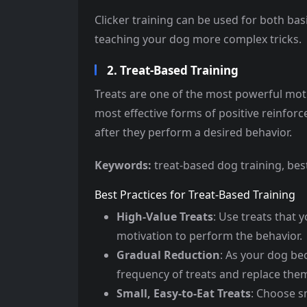
Clicker training can be used for both ba
teaching your dog more complex tricks.
2. Treat-Based Training
Treats are one of the most powerful moti
most effective forms of positive reinfor
after they perform a desired behavior.
Keywords:
treat-based dog training, best
Best Practices for Treat-Based Training
High-Value Treats
: Use treats that y
motivation to perform the behavior.
Gradual Reduction
: As your dog be
frequency of treats and replace them
Small, Easy-to-Eat Treats
: Choose s