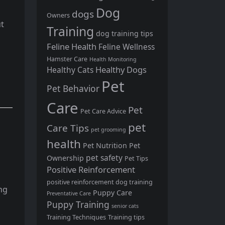
Dog
dogs
Owners
ut
Training
dog training tips
Feline Health
Feline Wellness
Hamster Care
Health Monitoring
Healthy Dogs
Healthy Cats
Pet
Pet Behavior
Care
Pet
Pet Care Advice
pet
Care Tips
pet grooming
health
Pet Nutrition
Pet
pet safety
Ownership
Pet Tips
Positive Reinforcement
positive reinforcement dog training
ing
Puppy Care
Preventative Care
Puppy Training
senior cats
Training Techniques
Training tips