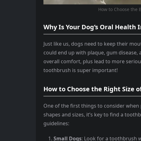
How to Choose the B
Why Is Your Dog’s Oral Health
Just like us, dogs need to keep their mout
could end up with plaque, gum disease, an
overall comfort, plus lead to more seriou
toothbrush is super important!
How to Choose the Right Size 
One of the first things to consider when 
shapes and sizes, it’s key to find a toot
guidelines:
Small Dogs
: Look for a toothbrush w