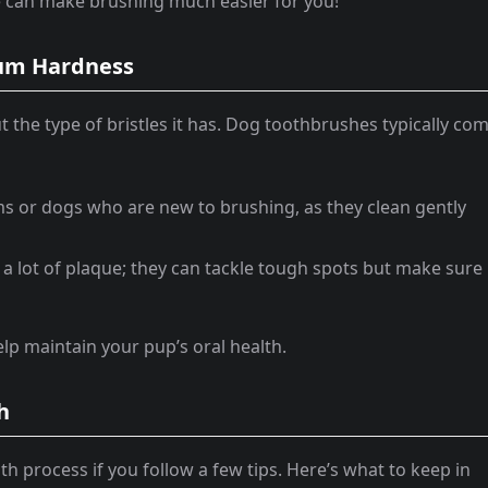
le can make brushing much easier for you!
dium Hardness
the type of bristles it has. Dog toothbrushes typically co
ums or dogs who are new to brushing, as they clean gently
h a lot of plaque; they can tackle tough spots but make sure
help maintain your pup’s oral health.
h
h process if you follow a few tips. Here’s what to keep in