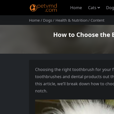
Home
Cats
Dog
Home
Dogs
Health & Nutrition
Content
How to Choose the 
Choosing the right toothbrush for your 
toothbrushes and dental products out ther
this article, we’ll break down how to cho
notch.