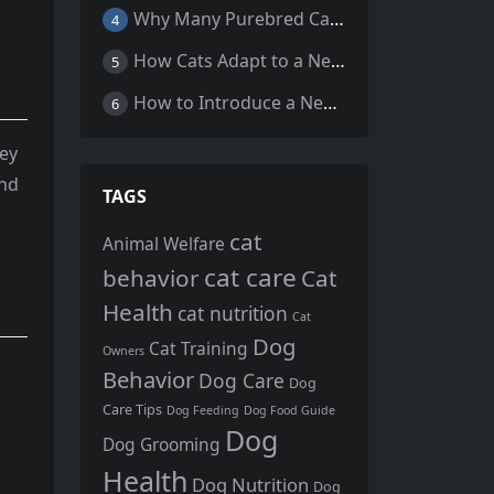
Why Many Purebred Cats, Senior Cats, and Overweight Cats Need Coenzyme Q10 Supplementation
4
How Cats Adapt to a New Home Environment
5
How to Introduce a New Cat to Your Home: A Comprehensive Guide for a Smooth Transition
6
hey
and
TAGS
cat
Animal Welfare
cat care
behavior
Cat
Health
cat nutrition
Cat
Dog
Cat Training
Owners
Behavior
Dog Care
Dog
Care Tips
Dog Feeding
Dog Food Guide
Dog
Dog Grooming
Health
Dog Nutrition
Dog