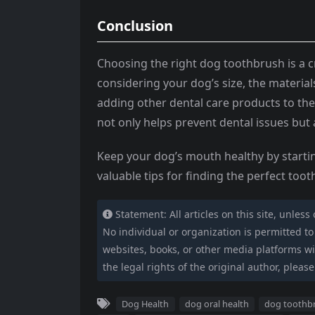
Conclusion
Choosing the right dog toothbrush is a cr
considering your dog’s size, the material
adding other dental care products to the
not only helps prevent dental issues but a
Keep your dog’s mouth healthy by startin
valuable tips for finding the perfect too
Statement: All articles on this site, unless
No individual or organization is permitted to c
websites, books, or other media platforms wit
the legal rights of the original author, please
Dog Health
dog oral health
dog toothb