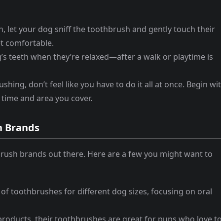
in, let your dog sniff the toothbrush and gently touch their
et comfortable.
’s teeth when they’re relaxed—after a walk or playtime is
ushing, don’t feel like you have to do it all at once. Begin wi
 time and area you cover.
 Brands
rush brands out there. Here are a few you might want to
y of toothbrushes for different dog sizes, focusing on oral
products, their toothbrushes are great for pups who love t