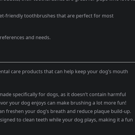
et-friendly toothbrushes that are perfect for most
preferences and needs.
ental care products that can help keep your dog’s mouth
ade specifically for dogs, as it doesn’t contain harmful
flavor your dog enjoys can make brushing a lot more fun!
n freshen your dog’s breath and reduce plaque build-up.
signed to clean teeth while your dog plays, making it a fun