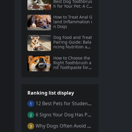
Best Dog Toothbrus
h for Your Pet: A Co
mprehensive Guide
How to Treat Anal G
land Inflammation i
n Dogs
Dog Food and Treat
Pairing Guide: Bala
ncing Nutrition and
Indulgence
How to Choose the
Right Toothbrush a
nd Toothpaste for Y
our Dog
Ranking list display
12 Best Pets for Students: A Comprehensive Guide
1
6 Signs Your Dog Has Parasites: What Every Pet Owner Should Know
2
Why Dogs Often Avoid Home During Their Final Days: 5 Truths Behind This Behavior
3