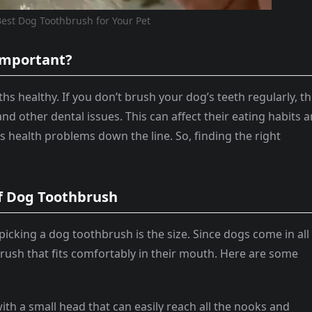
est Dog Toothbrush for Your Pet
 Important?
hs healthy. If you don’t brush your dog’s teeth regularly, t
d other dental issues. This can affect their eating habits 
s health problems down the line. So, finding the right
of Dog Toothbrush
picking a dog toothbrush is the size. Since dogs come in all
hbrush that fits comfortably in their mouth. Here are some
ith a small head that can easily reach all the nooks and