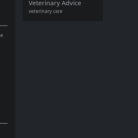
Veterinary Advice
veterinary care
me