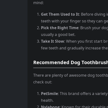
mind:
Get Them Used to It
: Before diving 
teeth with your finger so they can g
Pick the Right Time
: Brush your dog
usually a good bet.
Take It Slow
: When you first start br
few teeth and gradually increase the
Recommended Dog Toothbrush
There are plenty of awesome dog toothb
check out:
PetSmile
: This brand offers a variet
health.
Nylabone
: Known for their durable 