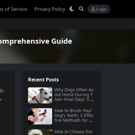
s of Service
Privacy Policy
Login
Comprehensive Guide
Recent Posts
Why Dogs Often Av
In
oid Home During T
p-
heir Final Days: 5 Tr
uths Behind This B
ehavior
How to Brush Your
Dog’s Teeth: 3 Effec
tive Methods for Do
g Dental Care
How to Choose the