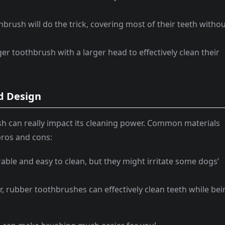
brush will do the trick, covering most of their teeth witho
er toothbrush with a larger head to effectively clean their
d Design
sh can really impact its cleaning power. Common materials
 pros and cons:
rable and easy to clean, but they might irritate some dogs’
er, rubber toothbrushes can effectively clean teeth while be