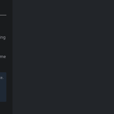
ing
some
te.