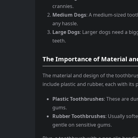
crannies.
Medium Dogs
: A medium-sized tooth
any hassle.
Large Dogs
: Larger dogs need a bigg
teeth.
The Importance of Material an
The material and design of the toothbru
include plastic and rubber, each with its
Plastic Toothbrushes
: These are du
gums.
Rubber Toothbrushes
: Usually soft
gentle on sensitive gums.