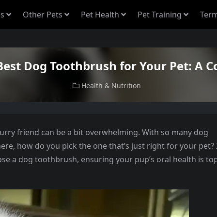
s
Other Pets
Pet Health
Pet Training
Term
Best Dog Toothbrush for Your Pet: A 
Health & Nutrition
furry friend can be a bit overwhelming. With so many dog
e, how do you pick the one that’s just right for your pet? 
ose a dog toothbrush, ensuring your pup’s oral health is to