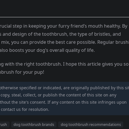
ucial step in keeping your furry friend’s mouth healthy. By
s and design of the toothbrush, the type of bristles, and
 mix, you can provide the best care possible. Regular brush
lso boosts your dog’s overall quality of life.
g with the right toothbrush. I hope this article gives you 
thbrush for your pup!
 otherwise specified or indicated, are originally published by this si
opy, steal, collect, or publish the content of this site on any
hout the site's consent. If any content on this site infringes upon
 contact us for resolution.
rush
dog toothbrush brands
dog toothbrush recommendations