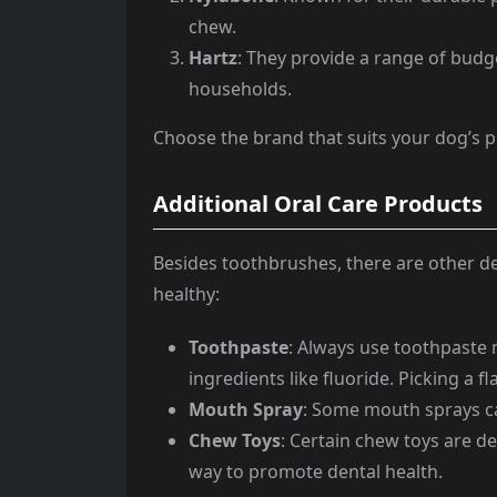
chew.
Hartz
: They provide a range of budg
households.
Choose the brand that suits your dog’s 
Additional Oral Care Products
Besides toothbrushes, there are other d
healthy:
Toothpaste
: Always use toothpaste m
ingredients like fluoride. Picking a 
Mouth Spray
: Some mouth sprays ca
Chew Toys
: Certain chew toys are de
way to promote dental health.