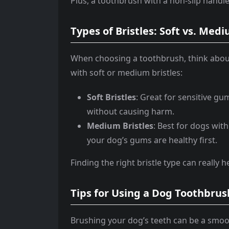
Plus, a toothbrush with a non-slip hand
Types of Bristles: Soft vs. Me
When choosing a toothbrush, think about 
with soft or medium bristles:
Soft Bristles
: Great for sensitive g
without causing harm.
Medium Bristles
: Best for dogs wit
your dog’s gums are healthy first.
Finding the right bristle type can really 
Tips for Using a Dog Toothbrus
Brushing your dog’s teeth can be a smoot