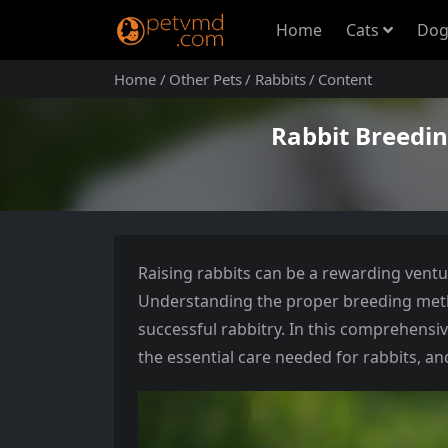
Home
Cats
Dog
Home
Other Pets
Rabbits
Content
Rabbit Breedi
Raising rabbits can be a rewarding ventu
Understanding the proper breeding meth
successful rabbitry. In this comprehensiv
the essential care needed for rabbits, a