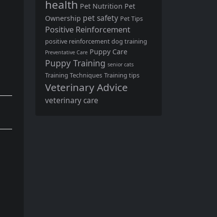
health
Pet Nutrition
Pet
pet safety
Ownership
Pet Tips
Positive Reinforcement
positive reinforcement dog training
Puppy Care
Preventative Care
Puppy Training
senior cats
Training Techniques
Training tips
Veterinary Advice
veterinary care