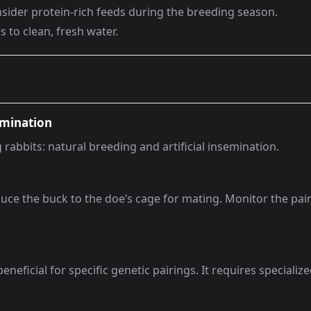
nsider protein-rich feeds during the breeding season.
s to clean, fresh water.
emination
abbits: natural breeding and artificial insemination.
ce the buck to the doe’s cage for mating. Monitor the pai
eficial for specific genetic pairings. It requires specializ