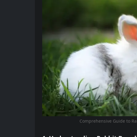
Comprehensive Guide to Ra