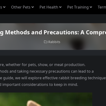
s
Other Pets
Pet Health
Pet Training
Term
ng Methods and Precautions: A Compr
Rabbits
re, whether for pets, show, or meat production.
ods and taking necessary precautions can lead to a
e guide, we will explore effective rabbit breeding technique
nd important considerations to keep in mind.