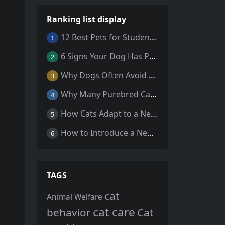
Ranking list display
12 Best Pets for Students: A Comprehensive Guide
1
6 Signs Your Dog Has Parasites: What Every Pet Owner Should Know
2
Why Dogs Often Avoid Home During Their Final Days: 5 Truths Behind This Behavior
3
Why Many Purebred Cats, Senior Cats, and Overweight Cats Need Coenzyme Q10 Supplementation
4
How Cats Adapt to a New Home Environment
5
How to Introduce a New Cat to Your Home: A Comprehensive Guide for a Smooth Transition
6
TAGS
cat
Animal Welfare
cat care
behavior
Cat