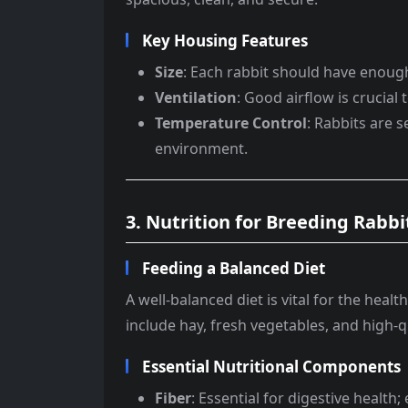
Key Housing Features
Size
: Each rabbit should have enou
Ventilation
: Good airflow is crucial 
Temperature Control
: Rabbits are 
environment.
3. Nutrition for Breeding Rabbi
Feeding a Balanced Diet
A well-balanced diet is vital for the heal
include hay, fresh vegetables, and high-qu
Essential Nutritional Components
Fiber
: Essential for digestive health