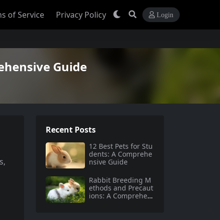
s of Service
Privacy Policy
Login
ehensive Guide
Recent Posts
12 Best Pets for Stu
dents: A Comprehe
s,
nsive Guide
Rabbit Breeding M
ethods and Precaut
ions: A Comprehen
sive Guide