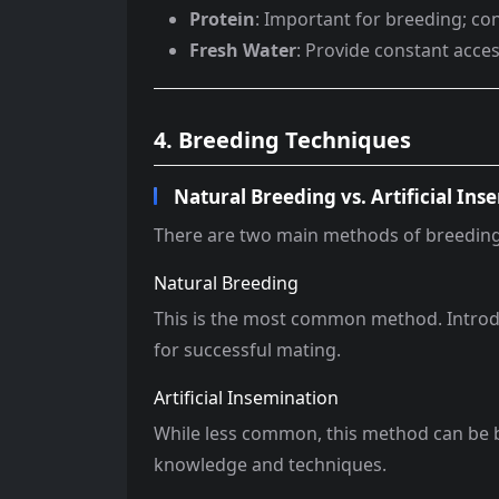
Protein
: Important for breeding; co
Fresh Water
: Provide constant acces
4. Breeding Techniques
Natural Breeding vs. Artificial Ins
There are two main methods of breeding r
Natural Breeding
This is the most common method. Introdu
for successful mating.
Artificial Insemination
While less common, this method can be ben
knowledge and techniques.