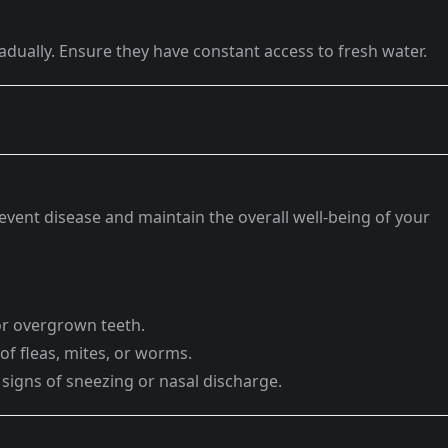
adually. Ensure they have constant access to fresh water.
event disease and maintain the overall well-being of your
or overgrown teeth.
 of fleas, mites, or worms.
 signs of sneezing or nasal discharge.