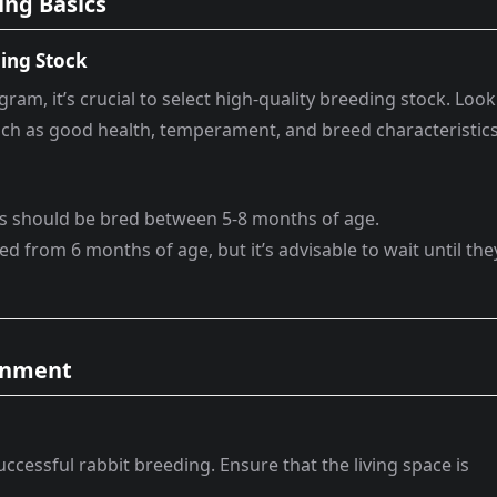
ing Basics
ing Stock
ram, it’s crucial to select high-quality breeding stock. Look
 such as good health, temperament, and breed characteristics
oes should be bred between 5-8 months of age.
ed from 6 months of age, but it’s advisable to wait until the
ronment
uccessful rabbit breeding. Ensure that the living space is