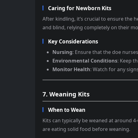
Caring for Newborn Kits
After kindling, it’s crucial to ensure the
and blind, relying completely on their mo
Key Considerations
Nursing
: Ensure that the doe nurses 
Environmental Conditions
: Keep t
Monitor Health
: Watch for any signs
7. Weaning Kits
When to Wean
Kits can typically be weaned at around 
are eating solid food before weaning.