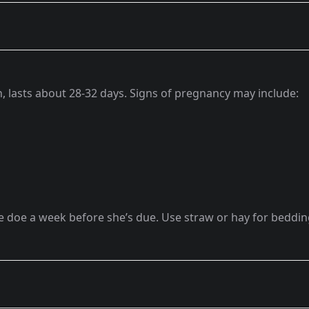
, lasts about 28-32 days. Signs of pregnancy may include:
e doe a week before she’s due. Use straw or hay for beddi