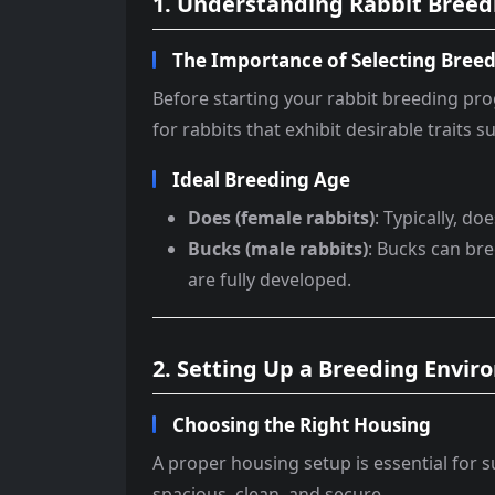
1. Understanding Rabbit Breed
The Importance of Selecting Breed
Before starting your rabbit breeding prog
for rabbits that exhibit desirable traits
Ideal Breeding Age
Does (female rabbits)
: Typically, d
Bucks (male rabbits)
: Bucks can bre
are fully developed.
2. Setting Up a Breeding Envi
Choosing the Right Housing
A proper housing setup is essential for s
spacious, clean, and secure.