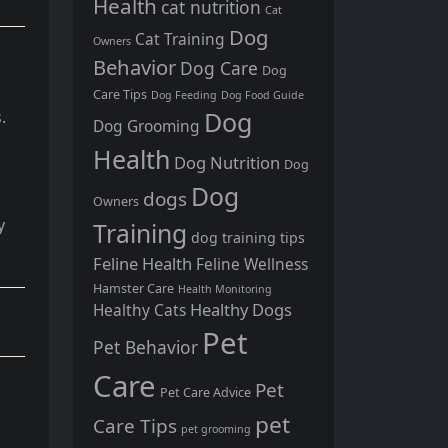
Health
cat nutrition
Cat
Dog
Cat Training
Owners
Behavior
Dog Care
Dog
Care Tips
Dog Feeding
Dog Food Guide
Dog
.
Dog Grooming
Health
Dog Nutrition
Dog
Dog
dogs
Owners
y
Training
dog training tips
Feline Health
Feline Wellness
Hamster Care
Health Monitoring
Healthy Dogs
Healthy Cats
Pet
Pet Behavior
Care
Pet
Pet Care Advice
pet
Care Tips
pet grooming