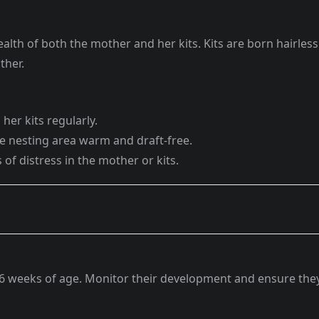
 health of both the mother and her kits. Kits are born hairless
ther.
her kits regularly.
he nesting area warm and draft-free.
 of distress in the mother or kits.
4-6 weeks of age. Monitor their development and ensure the