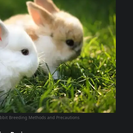
bbit Breeding Methods and Precautions