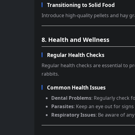
Transitioning to Solid Food
Introduce high-quality pellets and hay gr
8. Health and Wellness
Regular Health Checks
Regular health checks are essential to pr
rabbits.
Common Health Issues
Dental Problems
: Regularly check f
Parasites
: Keep an eye out for signs
Respiratory Issues
: Be aware of any