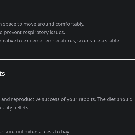
gh space to move around comfortably.
to prevent respiratory issues.
sensitive to extreme temperatures, so ensure a stable
ts
th and reproductive success of your rabbits. The diet should
ality pellets.
; ensure unlimited access to hay.