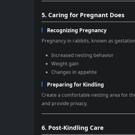
5. Caring for Pregnant Does
Recognizing Pregnancy
Pregnancy in rabbits, known as gestation
Increased nesting behavior
Weight gain
Changes in appetite
Preparing for Kindling
Create a comfortable nesting area for th
and provide privacy.
6. Post-Kindling Care