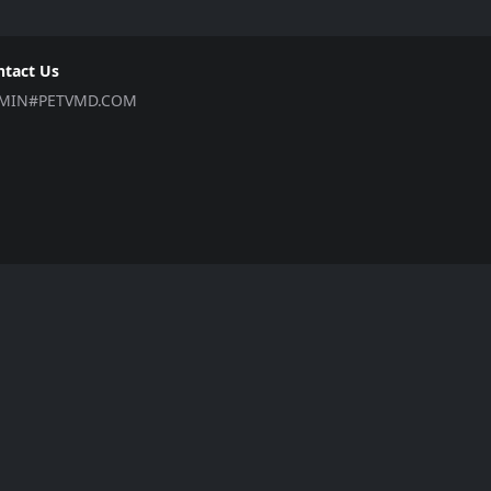
ntact Us
MIN#PETVMD.COM