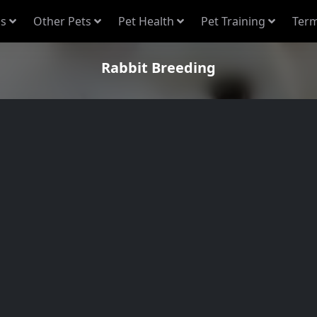
s
Other Pets
Pet Health
Pet Training
Term
Rabbit Breeding