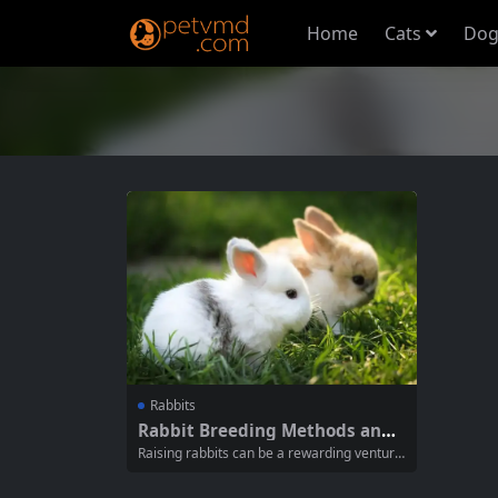
Home
Cats
Dog
Rabbits
Rabbit Breeding Methods and
Precautions: A Comprehensive
Raising rabbits can be a rewarding venture,
Guide
whether for pets, show, or meat productio
n. Understanding the proper breeding met