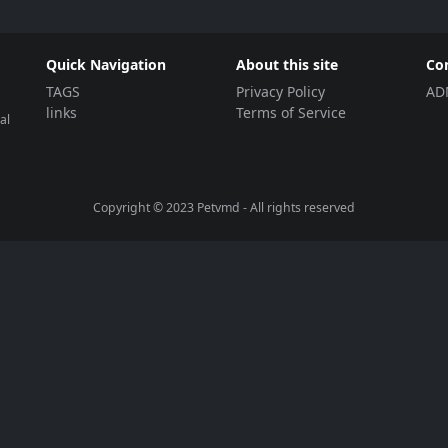
Quick Navigation
About this site
Co
TAGS
Privacy Policy
AD
links
Terms of Service
al
Copyright © 2023
Petvmd
- All rights reserved