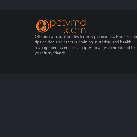
hods and taking necessary precautions can
lead to a successful rabbitry. In this compr
ehensive guide, we will explore effective ra
bbit breeding techniques,...
Offering practical guides for new pet owners. Find essenti
tips on dog and cat care, training, nutrition, and health
management to ensure a happy, healthy environment for
your furry friends.