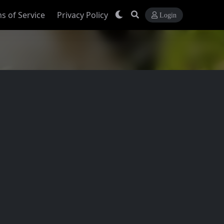
s of Service
Privacy Policy
Login