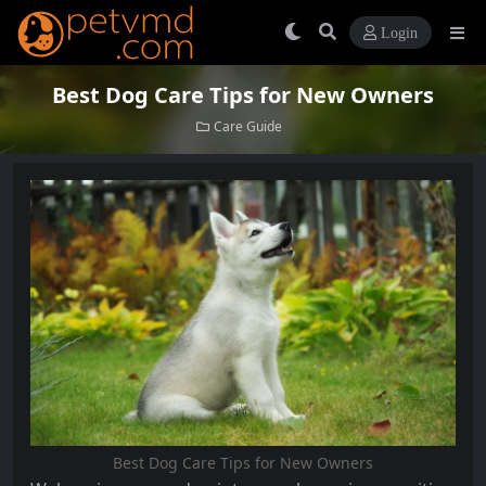
Login
Best Dog Care Tips for New Owners
Care Guide
Best Dog Care Tips for New Owners