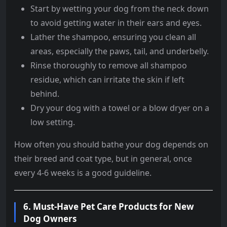
Start by wetting your dog from the neck down
to avoid getting water in their ears and eyes.
Lather the shampoo, ensuring you clean all
areas, especially the paws, tail, and underbelly.
Rinse thoroughly to remove all shampoo
residue, which can irritate the skin if left
behind.
Dry your dog with a towel or a blow dryer on a
low setting.
How often you should bathe your dog depends on
their breed and coat type, but in general, once
every 4-6 weeks is a good guideline.
6.
Must-Have Pet Care Products for New
Dog Owners