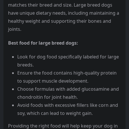
matches their breed and size. Large breed dogs
have unique dietary needs, including maintaining a
healthy weight and supporting their bones and
joints.
Best food for large breed dogs:
Look for dog food specifically labeled for large
breeds.
Ensure the food contains high-quality protein
to support muscle development.
Choose formulas with added glucosamine and
chondroitin for joint health.
Avoid foods with excessive fillers like corn and
soy, which can lead to weight gain.
Providing the right food will help keep your dog in