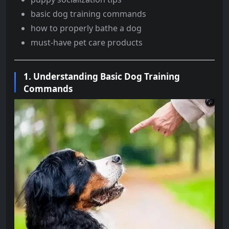
basic dog training commands
how to properly bathe a dog
must-have pet care products
1.
Understanding Basic Dog Training
Commands