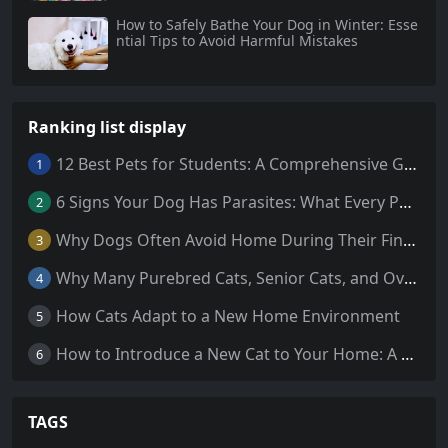
How to Safely Bathe Your Dog in Winter: Esse
ntial Tips to Avoid Harmful Mistakes
Ranking list display
12 Best Pets for Students: A Comprehensive Guide
1
6 Signs Your Dog Has Parasites: What Every Pet Owner Should Know
2
Why Dogs Often Avoid Home During Their Final Days: 5 Truths Behind This Behavior
3
Why Many Purebred Cats, Senior Cats, and Overweight Cats Need Coenzyme Q10 Supplementation
4
How Cats Adapt to a New Home Environment
5
How to Introduce a New Cat to Your Home: A Comprehensive Guide for a Smooth Transition
6
TAGS