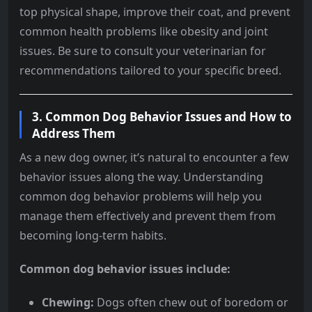
top physical shape, improve their coat, and prevent
common health problems like obesity and joint
issues. Be sure to consult your veterinarian for
recommendations tailored to your specific breed.
3.
Common Dog Behavior Issues and How to
Address Them
As a new dog owner, it’s natural to encounter a few
behavior issues along the way. Understanding
common dog behavior problems will help you
manage them effectively and prevent them from
becoming long-term habits.
Common dog behavior issues include:
Chewing:
Dogs often chew out of boredom or