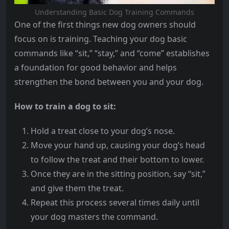
Understanding Basic Dog Training Commands
One of the first things new dog owners should
focus on is training. Teaching your dog basic
commands like “sit,” “stay,” and “come” establishes
a foundation for good behavior and helps
strengthen the bond between you and your dog.
How to train a dog to sit:
Hold a treat close to your dog’s nose.
Move your hand up, causing your dog’s head
to follow the treat and their bottom to lower.
Once they are in the sitting position, say “sit,”
and give them the treat.
Repeat this process several times daily until
your dog masters the command.