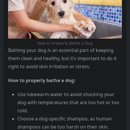
How to Properly Bathe a Dog
Bathing your dog is an essential part of keeping
them clean and healthy, but it’s important to do it
right to avoid skin irritation or stress.
How to properly bathe a dog:
Use lukewarm water to avoid shocking your
dog with temperatures that are too hot or too
cold.
Choose a dog-specific shampoo, as human
shampoos can be too harsh on their skin.