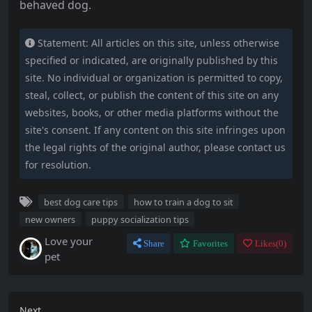
behaved dog.
Statement: All articles on this site, unless otherwise
specified or indicated, are originally published by this
site. No individual or organization is permitted to copy,
steal, collect, or publish the content of this site on any
websites, books, or other media platforms without the
site's consent. If any content on this site infringes upon
the legal rights of the original author, please contact us
for resolution.
best dog care tips
how to train a dog to sit
new owners
puppy socialization tips
Love your
Share
Favorites
Likes(
0
)
pet
Next