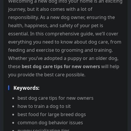
Welcoming a new dog into your home is an exciting
journey, but it also comes with a lot of
responsibility. As a new dog owner, ensuring the
health, happiness, and safety of your pet is
essential. In this comprehensive guide, we’ll cover
everything you need to know about dog care, from
feeding and exercise to grooming and training.
Whether you’ve adopted a puppy or an older dog,
these
best dog care tips for new owners
will help
you provide the best care possible.
Keywords:
best dog care tips for new owners
how to train a dog to sit
best food for large breed dogs
common dog behavior issues
puppy socialization tips