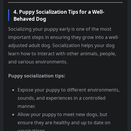
4.
Puppy Socialization Tips for a Well-
Behaved Dog
Socializing your puppy early is one of the most
important steps in ensuring they grow into a well-
adjusted adult dog. Socialization helps your dog
learn how to interact with other animals, people,
and various environments.
Puppy socialization tips:
Expose your puppy to different environments,
sounds, and experiences in a controlled
manner.
Allow your puppy to meet new dogs, but
ensure they are healthy and up to date on
vaccinations.