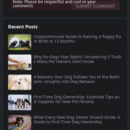
Note: Please be respectful and civil in your
comments
Recent Posts
Comprehensive Guide to Raising a Puppy fro
m Birth to 12 Months
Why Do Dogs Fear Baths? Uncovering 5 Truth
s Many Pet Owners Don’t Know
4 Reasons Your Dog Follows You to the Bathr
oom: Insights into Dog Behavio
First-Time Dog Ownership: Essential Tips an
d Supplies for New Pet Parents
What Every New Dog Owner Should Know: A
Guide to First-Time Dog Ownership