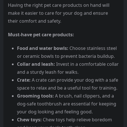
Having the right pet care products on hand will
make it easier to care for your dog and ensure
their comfort and safety.
Must-have pet care products:
Food and water bowls:
Choose stainless steel
or ceramic bowls to prevent bacteria buildup.
Collar and leash:
Invest in a comfortable collar
and a sturdy leash for walks.
Crate:
A crate can provide your dog with a safe
space to relax and be a useful tool for training.
Grooming tools:
A brush, nail clippers, and a
dog-safe toothbrush are essential for keeping
your dog looking and feeling good.
Chew toys:
Chew toys help relieve boredom