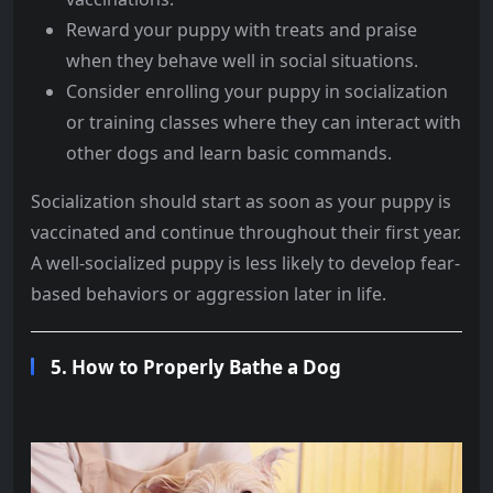
Reward your puppy with treats and praise
when they behave well in social situations.
Consider enrolling your puppy in socialization
or training classes where they can interact with
other dogs and learn basic commands.
Socialization should start as soon as your puppy is
vaccinated and continue throughout their first year.
A well-socialized puppy is less likely to develop fear-
based behaviors or aggression later in life.
5.
How to Properly Bathe a Dog