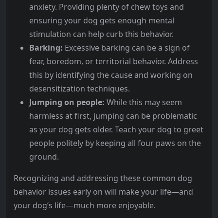
anxiety. Providing plenty of chew toys and
ensuring your dog gets enough mental
stimulation can help curb this behavior.
Barking:
Excessive barking can be a sign of
fear, boredom, or territorial behavior. Address
this by identifying the cause and working on
desensitization techniques.
Jumping on people:
While this may seem
harmless at first, jumping can be problematic
as your dog gets older. Teach your dog to greet
people politely by keeping all four paws on the
ground.
Recognizing and addressing these common dog
behavior issues early on will make your life—and
your dog’s life—much more enjoyable.