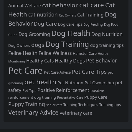
cat care
cat behavior
Cat
Animal Welfare
Health
Dog
cat nutrition
Cat Training
Cat Owners
Behavior
Dog Care
Dog Care Tips
Dog Feeding
Dog Food
Dog Health
Dog Nutrition
Dog Grooming
Guide
Dog Training
dogs
dog training tips
Dog Owners
Feline Health
Feline Wellness
Hamster Care
Health
Pet Behavior
Healthy Dogs
Healthy Cats
Monitoring
Pet Care
Pet Care Tips
Pet Care Advice
pet
pet health
pet
Pet Nutrition
Pet Ownership
grooming
Positive Reinforcement
safety
Pet Tips
positive
Puppy Care
reinforcement dog training
Preventative Care
Puppy Training
Training Techniques
Training tips
senior cats
Veterinary Advice
veterinary care