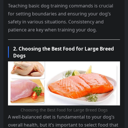
Teaching basic dog training commands is crucial
for setting boundaries and ensuring your dog’s
safety in various situations. Consistency and
patience are key when training your dog.
2.
Choosing the Best Food for Large Breed
Dogs
Choosing the Best Food for Large Breed Dogs
A well-balanced diet is fundamental to your dog’s
overall health, but it’s important to select food that