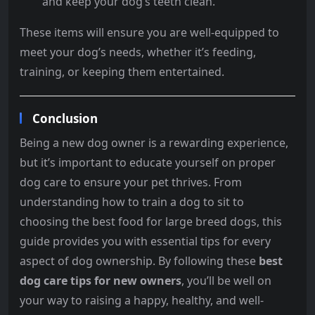
and keep your dog’s teeth clean.
These items will ensure you are well-equipped to
meet your dog’s needs, whether it’s feeding,
training, or keeping them entertained.
Conclusion
Being a new dog owner is a rewarding experience,
but it’s important to educate yourself on proper
dog care to ensure your pet thrives. From
understanding how to train a dog to sit to
choosing the best food for large breed dogs, this
guide provides you with essential tips for every
aspect of dog ownership. By following these
best
dog care tips for new owners
, you’ll be well on
your way to raising a happy, healthy, and well-