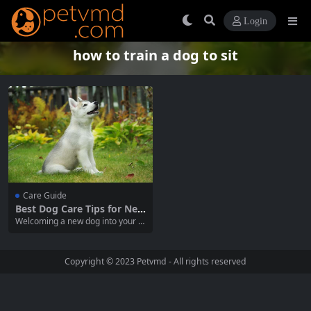
Login
how to train a dog to sit
Care Guide
Best Dog Care Tips for New
Owners
Welcoming a new dog into your h
ome is an exciting journey, but it
also comes with a lot of responsib
ility. As a new dog owner, ensurin
Copyright © 2023
Petvmd
- All rights reserved
g the health, happiness, and safet
y of your pet is essential. In this c
omprehensive guide,...