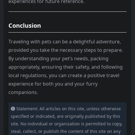
experiences for future reference.
Conclusion
Traveling with pets can be a delightful adventure,
provided you take the necessary steps to prepare.
By understanding your pet’s needs, packing
appropriately, ensuring their safety, and following
local regulations, you can create a positive travel
experience for both you and your furry
companions.
Statement: All articles on this site, unless otherwise
specified or indicated, are originally published by this
site. No individual or organization is permitted to copy,
steal, collect, or publish the content of this site on any