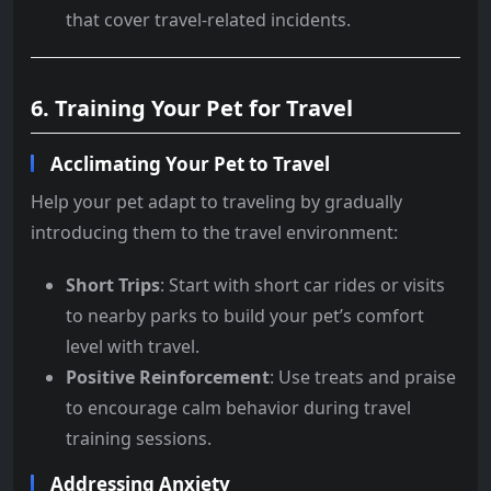
that cover travel-related incidents.
6. Training Your Pet for Travel
Acclimating Your Pet to Travel
Help your pet adapt to traveling by gradually
introducing them to the travel environment:
Short Trips
: Start with short car rides or visits
to nearby parks to build your pet’s comfort
level with travel.
Positive Reinforcement
: Use treats and praise
to encourage calm behavior during travel
training sessions.
Addressing Anxiety