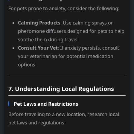
For pets prone to anxiety, consider the following:
Calming Products
: Use calming sprays or
pheromone diffusers designed for pets to help
soothe them during travel.
Consult Your Vet
: If anxiety persists, consult
your veterinarian for potential medication
options.
7. Understanding Local Regulations
Pet Laws and Restrictions
Before traveling to a new location, research local
pet laws and regulations: