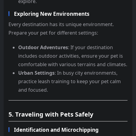
explore.
Exploring New Environments
Every destination has its unique environment.
Prepare your pet for different settings:
Outdoor Adventures
: If your destination
includes outdoor activities, ensure your pet is
comfortable with various terrains and climates.
Urban Settings
: In busy city environments,
practice leash training to keep your pet calm
and focused.
5. Traveling with Pets Safely
Identification and Microchipping