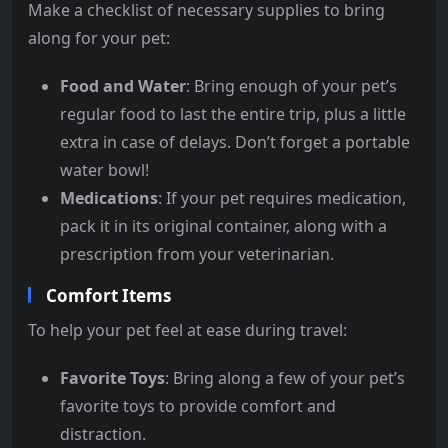
Make a checklist of necessary supplies to bring
along for your pet:
Food and Water
: Bring enough of your pet’s
regular food to last the entire trip, plus a little
extra in case of delays. Don’t forget a portable
water bowl!
Medications
: If your pet requires medication,
pack it in its original container, along with a
prescription from your veterinarian.
Comfort Items
To help your pet feel at ease during travel:
Favorite Toys
: Bring along a few of your pet’s
favorite toys to provide comfort and
distraction.