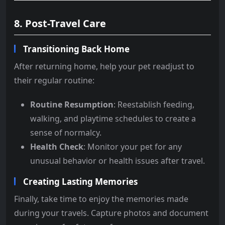
8. Post-Travel Care
Transitioning Back Home
After returning home, help your pet readjust to
their regular routine:
Routine Resumption
: Reestablish feeding,
walking, and playtime schedules to create a
sense of normalcy.
Health Check
: Monitor your pet for any
unusual behavior or health issues after travel.
Creating Lasting Memories
Finally, take time to enjoy the memories made
during your travels. Capture photos and document