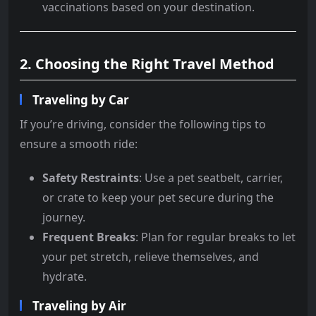
vaccinations based on your destination.
2. Choosing the Right Travel Method
Traveling by Car
If you’re driving, consider the following tips to
ensure a smooth ride:
Safety Restraints
: Use a pet seatbelt, carrier,
or crate to keep your pet secure during the
journey.
Frequent Breaks
: Plan for regular breaks to let
your pet stretch, relieve themselves, and
hydrate.
Traveling by Air