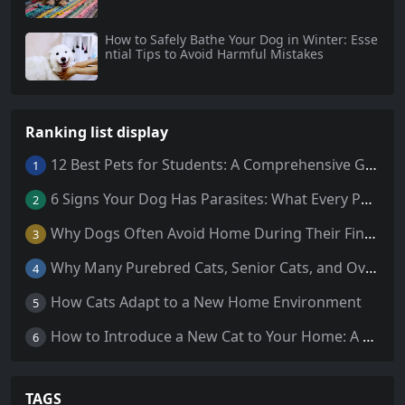
How to Safely Bathe Your Dog in Winter: Esse
ntial Tips to Avoid Harmful Mistakes
Ranking list display
12 Best Pets for Students: A Comprehensive Guide
1
6 Signs Your Dog Has Parasites: What Every Pet Owner Should Know
2
Why Dogs Often Avoid Home During Their Final Days: 5 Truths Behind This Behavior
3
Why Many Purebred Cats, Senior Cats, and Overweight Cats Need Coenzyme Q10 Supplementation
4
How Cats Adapt to a New Home Environment
5
How to Introduce a New Cat to Your Home: A Comprehensive Guide for a Smooth Transition
6
TAGS