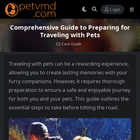
Login
Comprehensive Guide to Preparing for
Traveling with Pets
Care Guide
Traveling with pets can be a rewarding experience,
allowing you to create lasting memories with your
furry companions. However, it requires thorough
preparation to ensure a safe and enjoyable journey
for both you and your pets. This guide outlines the
essential steps to take before hitting the road.