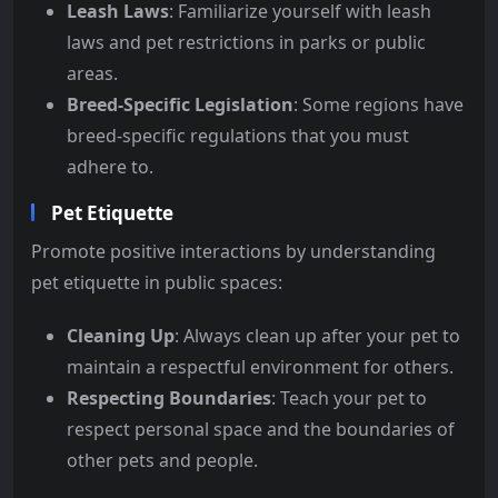
Leash Laws
: Familiarize yourself with leash
laws and pet restrictions in parks or public
areas.
Breed-Specific Legislation
: Some regions have
breed-specific regulations that you must
adhere to.
Pet Etiquette
Promote positive interactions by understanding
pet etiquette in public spaces:
Cleaning Up
: Always clean up after your pet to
maintain a respectful environment for others.
Respecting Boundaries
: Teach your pet to
respect personal space and the boundaries of
other pets and people.