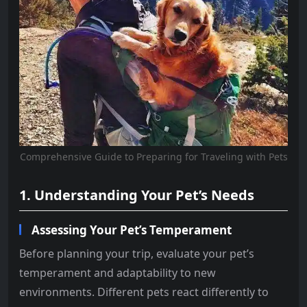
Comprehensive Guide to Preparing for Traveling with Pets
1. Understanding Your Pet’s Needs
Assessing Your Pet’s Temperament
Before planning your trip, evaluate your pet’s
temperament and adaptability to new
environments. Different pets react differently to