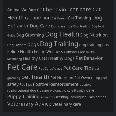
cat care
cat behavior
Cat
Animal Welfare
Health
Dog
cat nutrition
Cat Training
Cat Owners
Behavior
Dog Care
Dog Care Tips
Dog Feeding
Dog Food
Dog Health
Dog Nutrition
Dog Grooming
Guide
Dog Training
dogs
dog training tips
Dog Owners
Feline Health
Feline Wellness
Hamster Care
Health
Pet Behavior
Healthy Dogs
Healthy Cats
Monitoring
Pet Care
Pet Care Tips
Pet Care Advice
pet
pet health
pet
Pet Nutrition
Pet Ownership
grooming
Positive Reinforcement
safety
Pet Tips
positive
Puppy Care
reinforcement dog training
Preventative Care
Puppy Training
Training Techniques
Training tips
senior cats
Veterinary Advice
veterinary care