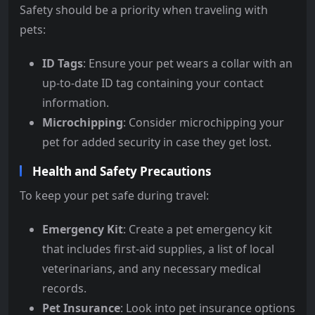
Safety should be a priority when traveling with
pets:
ID Tags
: Ensure your pet wears a collar with an
up-to-date ID tag containing your contact
information.
Microchipping
: Consider microchipping your
pet for added security in case they get lost.
Health and Safety Precautions
To keep your pet safe during travel:
Emergency Kit
: Create a pet emergency kit
that includes first-aid supplies, a list of local
veterinarians, and any necessary medical
records.
Pet Insurance
: Look into pet insurance options