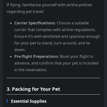
If flying, familiarize yourself with airline policies
regarding pet travel:
Carrier Specifications
: Choose a suitable
carrier that complies with airline regulations.
Ensure it’s well-ventilated and spacious enough
for your pet to stand, turn around, and lie
down.
Pre-flight Preparations
: Book your flight in
advance, and confirm that your pet is included
in the reservation.
3. Packing for Your Pet
Essential Supplies