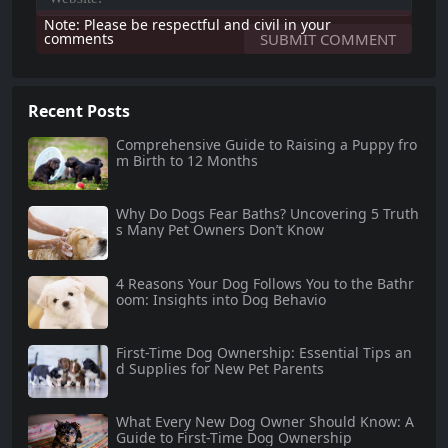
Note: Please be respectful and civil in your
comments
Recent Posts
Comprehensive Guide to Raising a Puppy fro
m Birth to 12 Months
Why Do Dogs Fear Baths? Uncovering 5 Truth
s Many Pet Owners Don’t Know
4 Reasons Your Dog Follows You to the Bathr
oom: Insights into Dog Behavio
First-Time Dog Ownership: Essential Tips an
d Supplies for New Pet Parents
What Every New Dog Owner Should Know: A
Guide to First-Time Dog Ownership