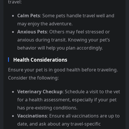
travel:
Calm Pets
: Some pets handle travel well and
may enjoy the adventure.
Anxious Pets
: Others may feel stressed or
anxious during transit. Knowing your pet’s
behavior will help you plan accordingly.
Health Considerations
Ensure your pet is in good health before traveling.
Consider the following:
Veterinary Checkup
: Schedule a visit to the vet
for a health assessment, especially if your pet
has pre-existing conditions.
Vaccinations
: Ensure all vaccinations are up to
date, and ask about any travel-specific