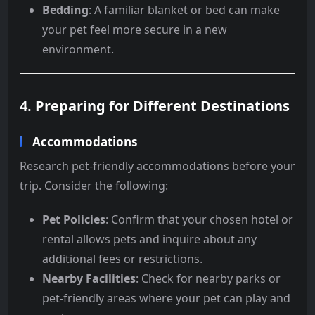
Bedding
: A familiar blanket or bed can make
your pet feel more secure in a new
environment.
4. Preparing for Different Destinations
Accommodations
Research pet-friendly accommodations before your
trip. Consider the following:
Pet Policies
: Confirm that your chosen hotel or
rental allows pets and inquire about any
additional fees or restrictions.
Nearby Facilities
: Check for nearby parks or
pet-friendly areas where your pet can play and