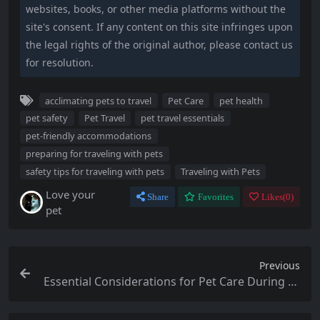
websites, books, or other media platforms without the
site's consent. If any content on this site infringes upon
the legal rights of the original author, please contact us
for resolution.
acclimating pets to travel
Pet Care
pet health
pet safety
Pet Travel
pet travel essentials
pet-friendly accommodations
preparing for traveling with pets
safety tips for traveling with pets
Traveling with Pets
Love your
Share
Favorites
Likes(
0
)
pet
Previous
Essential Considerations for Pet Care During Fa
mily Gatherings