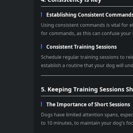
Establishing Consistent Command
Using consistent commands is vital for e
for commands, as this can confuse your
Consistent Training Sessions
Schedule regular training sessions to re
establish a routine that your dog will un
5. Keeping Training Sessions S
The Importance of Short Sessions
Dogs have limited attention spans, especi
to 10 minutes, to maintain your dog’s f