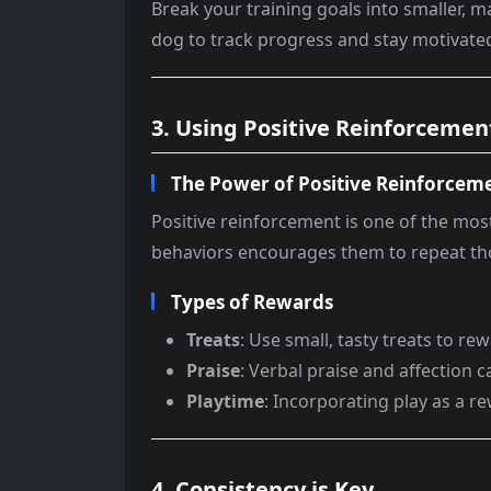
Break your training goals into smaller, 
dog to track progress and stay motivate
3. Using Positive Reinforcemen
The Power of Positive Reinforcem
Positive reinforcement is one of the mos
behaviors encourages them to repeat tho
Types of Rewards
Treats
: Use small, tasty treats to r
Praise
: Verbal praise and affection
Playtime
: Incorporating play as a 
4. Consistency is Key