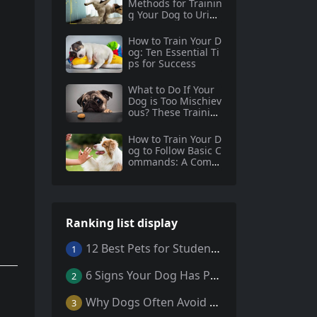
Methods for Trainin
g Your Dog to Urina
te and Defecate
How to Train Your D
og: Ten Essential Ti
ps for Success
What to Do If Your
Dog is Too Mischiev
ous? These Trainin
g Methods are Wor
th Trying!
How to Train Your D
og to Follow Basic C
ommands: A Compr
ehensive Guide for
New Dog Owners
Ranking list display
12 Best Pets for Students: A Comprehensive Guide
1
6 Signs Your Dog Has Parasites: What Every Pet Owner Should Know
2
Why Dogs Often Avoid Home During Their Final Days: 5 Truths Behind This Behavior
3