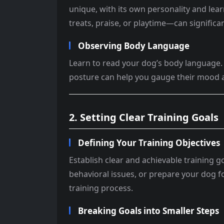
unique, with its own personality and lea
treats, praise, or playtime—can significa
Observing Body Language
Learn to read your dog’s body language. 
posture can help you gauge their mood a
2. Setting Clear Training Goals
Defining Your Training Objectives
Establish clear and achievable training
behavioral issues, or prepare your dog fo
training process.
Breaking Goals into Smaller Steps