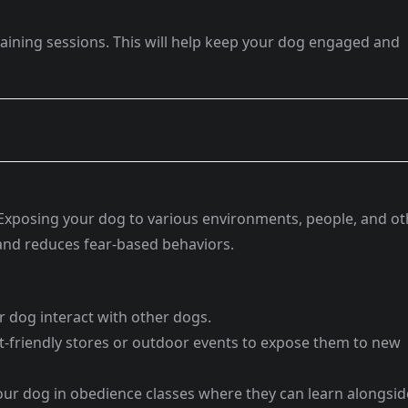
training sessions. This will help keep your dog engaged and
ng. Exposing your dog to various environments, people, and o
and reduces fear-based behaviors.
ur dog interact with other dogs.
et-friendly stores or outdoor events to expose them to new
your dog in obedience classes where they can learn alongsid