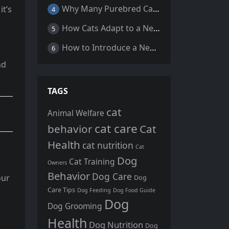
Why Many Purebred Cats, Senior Cats, and Overweight Cats Need Coenzyme Q10 Supplementation
t’s
4
How Cats Adapt to a New Home Environment
5
How to Introduce a New Cat to Your Home: A Comprehensive Guide for a Smooth Transition
6
nd
TAGS
cat
Animal Welfare
cat care
behavior
Cat
Health
cat nutrition
Cat
Dog
Cat Training
Owners
Behavior
Dog Care
our
Dog
Care Tips
Dog Feeding
Dog Food Guide
Dog
Dog Grooming
Health
Dog Nutrition
Dog