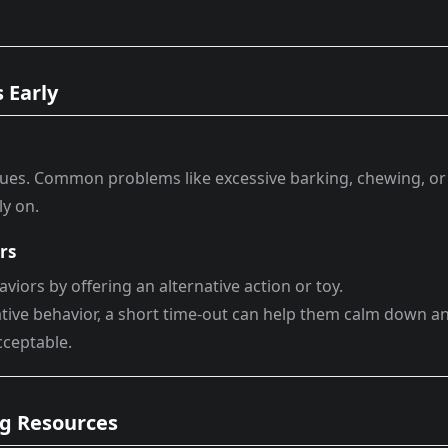
 Early
ssues. Common problems like excessive barking, chewing, or
ly on.
rs
viors by offering an alternative action or toy.
gative behavior, a short time-out can help them calm down a
cceptable.
ing Resources