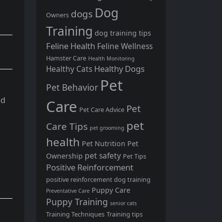
Dog
dogs
Owners
Training
dog training tips
Feline Health
Feline Wellness
Hamster Care
Health Monitoring
Healthy Dogs
Healthy Cats
Pet
Pet Behavior
ed
Care
Pet
Pet Care Advice
pet
Care Tips
pet grooming
health
Pet Nutrition
Pet
pet safety
Ownership
Pet Tips
Positive Reinforcement
positive reinforcement dog training
Puppy Care
Preventative Care
Puppy Training
senior cats
Training Techniques
Training tips