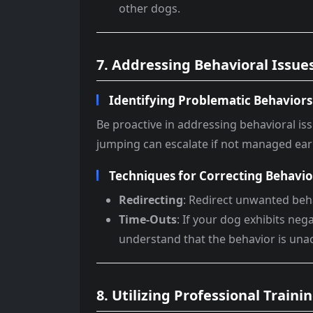
other dogs.
7. Addressing Behavioral Issues
Identifying Problematic Behaviors
Be proactive in addressing behavioral i
jumping can escalate if not managed ear
Techniques for Correcting Behavio
Redirecting
: Redirect unwanted beha
Time-Outs
: If your dog exhibits ne
understand that the behavior is una
8. Utilizing Professional Train