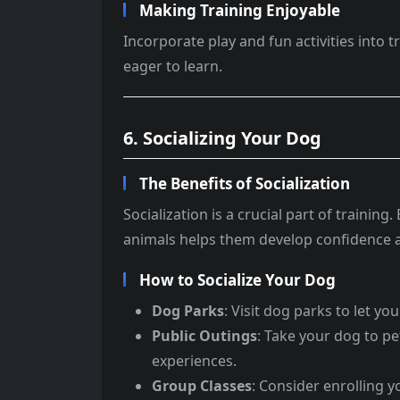
Making Training Enjoyable
Incorporate play and fun activities into 
eager to learn.
6. Socializing Your Dog
The Benefits of Socialization
Socialization is a crucial part of traini
animals helps them develop confidence 
How to Socialize Your Dog
Dog Parks
: Visit dog parks to let yo
Public Outings
: Take your dog to p
experiences.
Group Classes
: Consider enrolling 