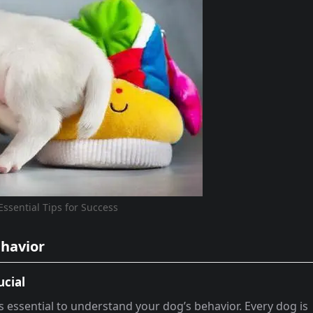
Essential Tips for Success
ehavior
ucial
’s essential to understand your dog’s behavior. Every dog is