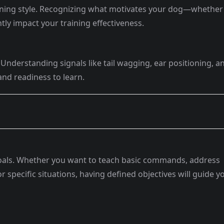
rning style. Recognizing what motivates your dog—whether i
ntly impact your training effectiveness.
Understanding signals like tail wagging, ear positioning, a
nd readiness to learn.
 goals. Whether you want to teach basic commands, address
r specific situations, having defined objectives will guide y