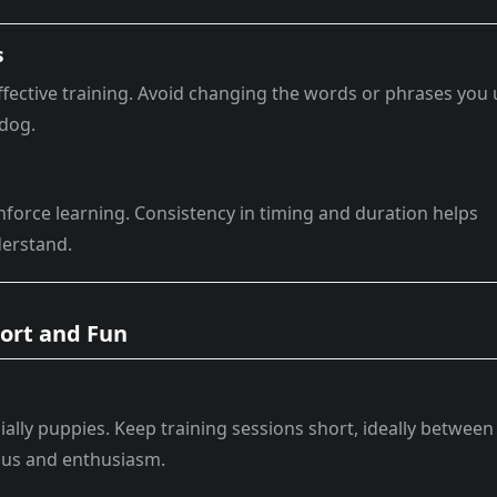
s
ffective training. Avoid changing the words or phrases you
 dog.
inforce learning. Consistency in timing and duration helps
derstand.
hort and Fun
ally puppies. Keep training sessions short, ideally between
ocus and enthusiasm.