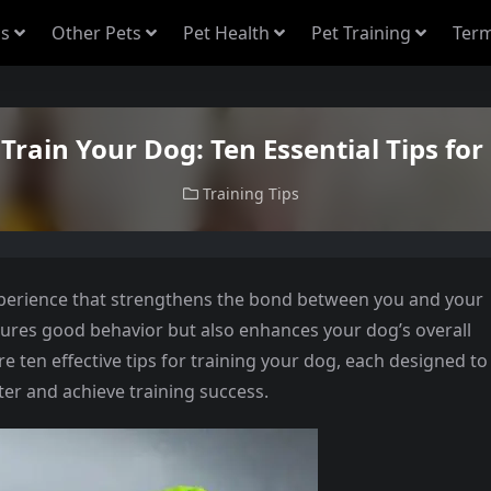
s
Other Pets
Pet Health
Pet Training
Term
Train Your Dog: Ten Essential Tips for
Training Tips
xperience that strengthens the bond between you and your
nsures good behavior but also enhances your dog’s overall
plore ten effective tips for training your dog, each designed to
r and achieve training success.