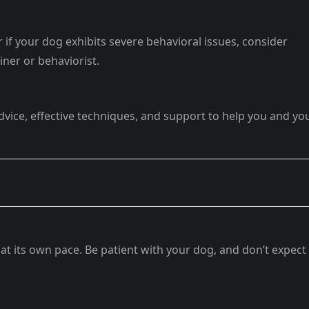
r if your dog exhibits severe behavioral issues, consider
iner or behaviorist.
advice, effective techniques, and support to help you and yo
at its own pace. Be patient with your dog, and don’t expect