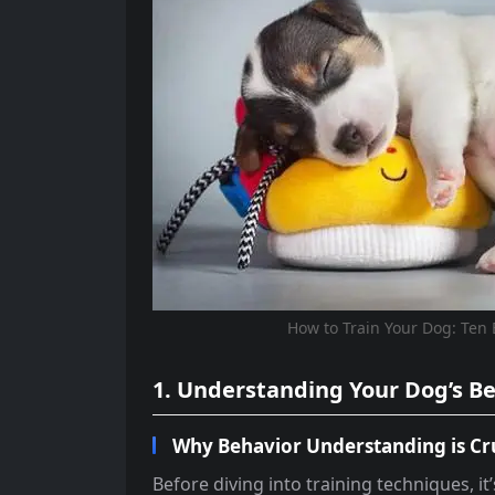
How to Train Your Dog: Ten 
1. Understanding Your Dog’s B
Why Behavior Understanding is Cr
Before diving into training techniques, it