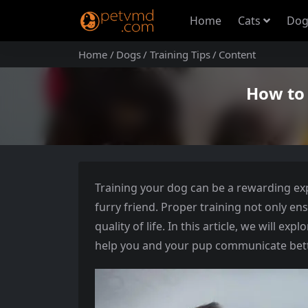
Home
Cats
Dog
Home
Dogs
Training Tips
Content
How to 
Training your dog can be a rewarding e
furry friend. Proper training not only e
quality of life. In this article, we will ex
help you and your pup communicate bette