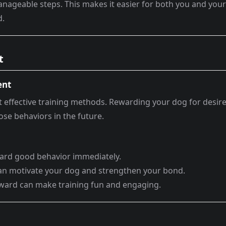
manageable steps. This makes it easier for both you and your
d.
t
ent
t effective training methods. Rewarding your dog for desir
se behaviors in the future.
eward good behavior immediately.
 can motivate your dog and strengthen your bond.
reward can make training fun and engaging.