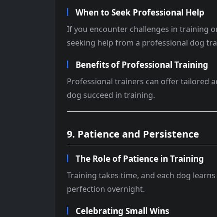
When to Seek Professional Help
If you encounter challenges in training o
seeking help from a professional dog tra
Benefits of Professional Training
Professional trainers can offer tailored 
dog succeed in training.
9. Patience and Persistence
The Role of Patience in Training
Training takes time, and each dog learns 
perfection overnight.
Celebrating Small Wins