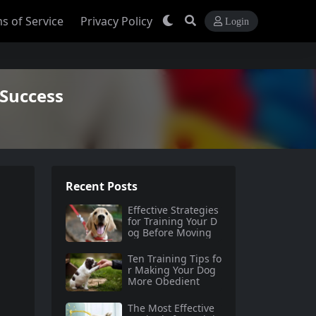
s of Service
Privacy Policy
Login
 Success
Recent Posts
Effective Strategies
for Training Your D
og Before Moving
Ten Training Tips fo
r Making Your Dog
More Obedient
The Most Effective