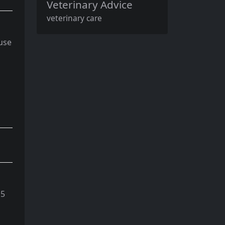
Veterinary Advice
veterinary care
 use
 5