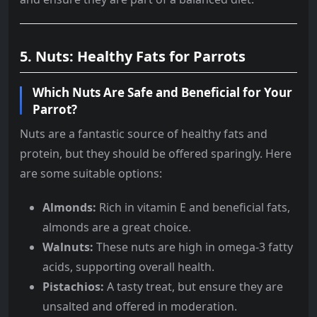
5. Nuts: Healthy Fats for Parrots
Which Nuts Are Safe and Beneficial for Your
Parrot?
Nuts are a fantastic source of healthy fats and
protein, but they should be offered sparingly. Here
are some suitable options:
Almonds:
Rich in vitamin E and beneficial fats,
almonds are a great choice.
Walnuts:
These nuts are high in omega-3 fatty
acids, supporting overall health.
Pistachios:
A tasty treat, but ensure they are
unsalted and offered in moderation.