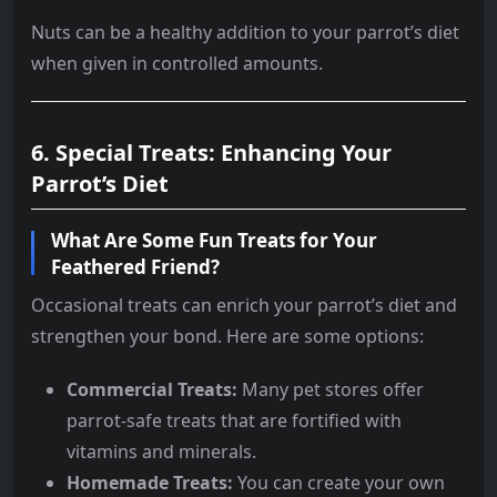
Nuts can be a healthy addition to your parrot’s diet
when given in controlled amounts.
6. Special Treats: Enhancing Your
Parrot’s Diet
What Are Some Fun Treats for Your
Feathered Friend?
Occasional treats can enrich your parrot’s diet and
strengthen your bond. Here are some options:
Commercial Treats:
Many pet stores offer
parrot-safe treats that are fortified with
vitamins and minerals.
Homemade Treats:
You can create your own