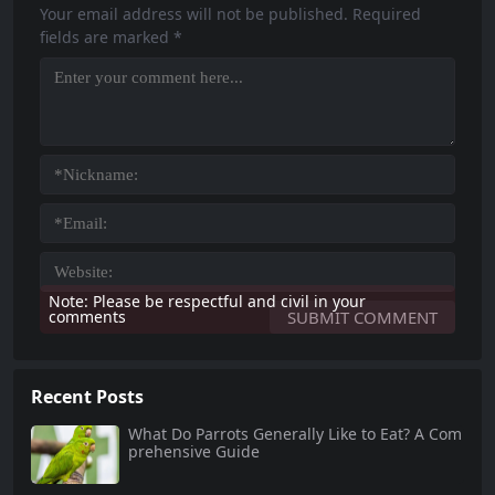
l explore twelve pet...
care, including diet, habitat, social
Your email address will not be published.
Required
interaction, and...
fields are marked
*
Note: Please be respectful and civil in your
comments
Recent Posts
What Do Parrots Generally Like to Eat? A Com
prehensive Guide