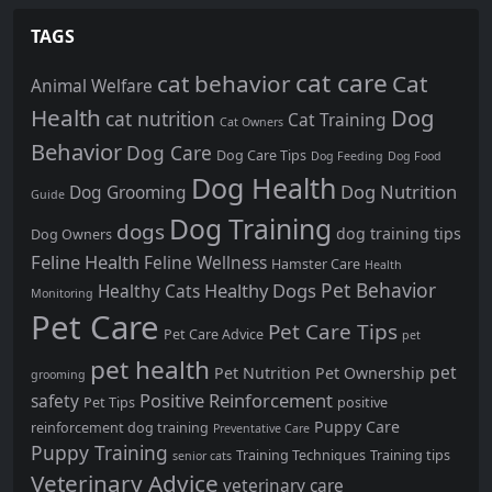
TAGS
cat care
cat behavior
Cat
Animal Welfare
Health
Dog
cat nutrition
Cat Training
Cat Owners
Behavior
Dog Care
Dog Care Tips
Dog Feeding
Dog Food
Dog Health
Dog Nutrition
Dog Grooming
Guide
Dog Training
dogs
dog training tips
Dog Owners
Feline Health
Feline Wellness
Hamster Care
Health
Pet Behavior
Healthy Dogs
Healthy Cats
Monitoring
Pet Care
Pet Care Tips
Pet Care Advice
pet
pet health
pet
Pet Nutrition
Pet Ownership
grooming
Positive Reinforcement
safety
Pet Tips
positive
Puppy Care
reinforcement dog training
Preventative Care
Puppy Training
Training Techniques
Training tips
senior cats
Veterinary Advice
veterinary care