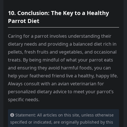
10. Conclusion: The Key to a Healthy
Parrot Diet
Caring for a parrot involves understanding their
dietary needs and providing a balanced diet rich in
pellets, fresh fruits and vegetables, and occasional
treats. By being mindful of what your parrot eats
and ensuring they avoid harmful foods, you can
help your feathered friend live a healthy, happy life.
Always consult with an avian veterinarian for
personalized dietary advice to meet your parrot’s
specific needs.
Statement: All articles on this site, unless otherwise
specified or indicated, are originally published by this