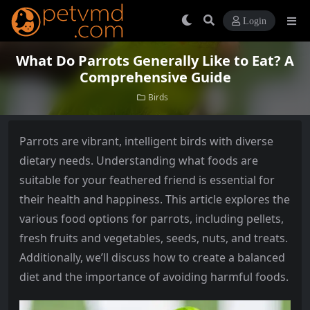
Login
What Do Parrots Generally Like to Eat? A
Comprehensive Guide
Birds
Parrots are vibrant, intelligent birds with diverse
dietary needs. Understanding what foods are
suitable for your feathered friend is essential for
their health and happiness. This article explores the
various food options for parrots, including pellets,
fresh fruits and vegetables, seeds, nuts, and treats.
Additionally, we’ll discuss how to create a balanced
diet and the importance of avoiding harmful foods.