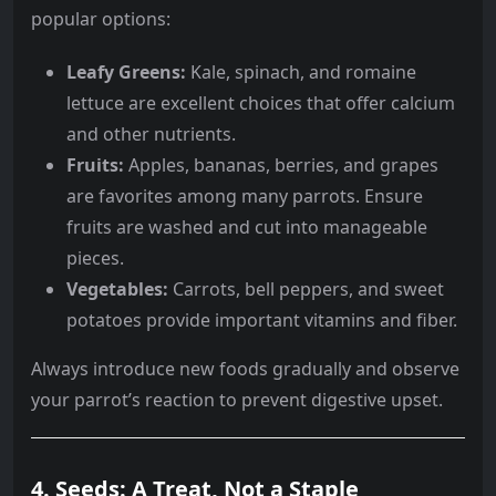
popular options:
Leafy Greens:
Kale, spinach, and romaine
lettuce are excellent choices that offer calcium
and other nutrients.
Fruits:
Apples, bananas, berries, and grapes
are favorites among many parrots. Ensure
fruits are washed and cut into manageable
pieces.
Vegetables:
Carrots, bell peppers, and sweet
potatoes provide important vitamins and fiber.
Always introduce new foods gradually and observe
your parrot’s reaction to prevent digestive upset.
4. Seeds: A Treat, Not a Staple