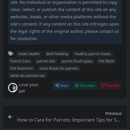
site. No individual or organization is permitted to copy,
steal, collect, or publish the content of this site on any
websites, books, or other media platforms without the
site's consent. If any content on this site infringes upon
the legal rights of the original author, please contact us
for resolution.
Avian Health
Bird Feeding
healthy parrot treats
Parrot Care
parrot diet
parrot food types
Pet Birds
Pet Nutrition
toxic foods for parrots
what do parrots eat
Love your
Share
Favorites
Likes(
0
)
pet
Previous
How to Care for Parrots: Important Tips for Suc
cessful Ownership