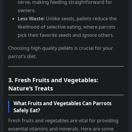
serve, making feeding straightforward for
owners.
Less Waste:
Unlike seeds, pellets reduce the
likelihood of selective eating, where parrots
pick their favorite seeds and ignore others.
Choosing high-quality pellets is crucial for your
parrot’s diet.
3. Fresh Fruits and Vegetables:
Nature’s Treats
What Fruits and Vegetables Can Parrots
Safely Eat?
Fresh fruits and vegetables are vital for providing
essential vitamins and minerals. Here are some