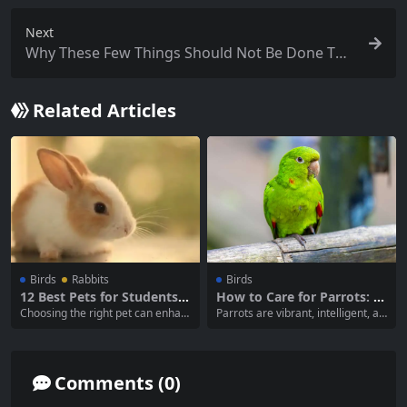
Next
Why These Few Things Should Not Be Done Too
Often When Raising Cats
Related Articles
Birds
Rabbits
Birds
12 Best Pets for Students:
How to Care for Parrots: I
A Comprehensive Guide
mportant Tips for Successf
Choosing the right pet can enhan
Parrots are vibrant, intelligent, an
ul Ownership
ce a student’s life, providing comp
d social creatures that make won
anionship and joy while fitting into
derful companions. However, they
their lifestyle and responsibilities.
require specific care and attentio
With busy schedules and varying l
n to thrive in a home environmen
Comments (0)
iving situations, not all pets are su
t. This comprehensive guide cove
itable for students. This article wil
rs the essential aspects of parrot