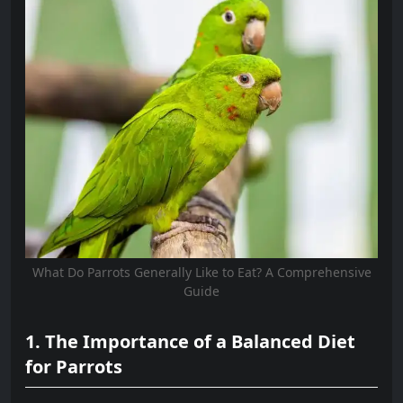
What Do Parrots Generally Like to Eat? A Comprehensive
Guide
1. The Importance of a Balanced Diet
for Parrots