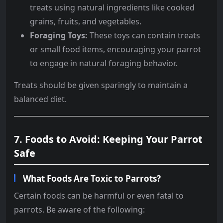
treats using natural ingredients like cooked
grains, fruits, and vegetables.
Foraging Toys:
These toys can contain treats
or small food items, encouraging your parrot
to engage in natural foraging behavior.
Treats should be given sparingly to maintain a
balanced diet.
7. Foods to Avoid: Keeping Your Parrot
Safe
What Foods Are Toxic to Parrots?
Certain foods can be harmful or even fatal to
parrots. Be aware of the following: