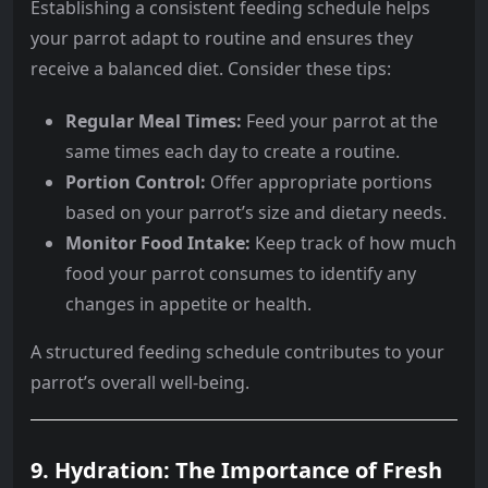
Establishing a consistent feeding schedule helps
your parrot adapt to routine and ensures they
receive a balanced diet. Consider these tips:
Regular Meal Times:
Feed your parrot at the
same times each day to create a routine.
Portion Control:
Offer appropriate portions
based on your parrot’s size and dietary needs.
Monitor Food Intake:
Keep track of how much
food your parrot consumes to identify any
changes in appetite or health.
A structured feeding schedule contributes to your
parrot’s overall well-being.
9. Hydration: The Importance of Fresh