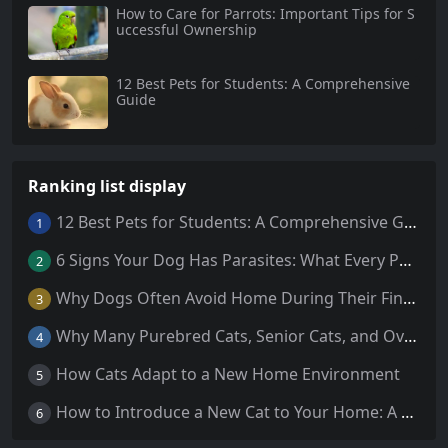
How to Care for Parrots: Important Tips for S
uccessful Ownership
12 Best Pets for Students: A Comprehensive
Guide
Ranking list display
12 Best Pets for Students: A Comprehensive Guide
1
6 Signs Your Dog Has Parasites: What Every Pet Owner Should Know
2
Why Dogs Often Avoid Home During Their Final Days: 5 Truths Behind This Behavior
3
Why Many Purebred Cats, Senior Cats, and Overweight Cats Need Coenzyme Q10 Supplementation
4
How Cats Adapt to a New Home Environment
5
How to Introduce a New Cat to Your Home: A Comprehensive Guide for a Smooth Transition
6