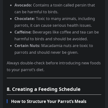
Avocado:
Contains a toxin called persin that
can be harmful to birds.
Chocolate:
Toxic to many animals, including
parrots, it can cause serious health issues.
Caffeine:
Beverages like coffee and tea can be
harmful to birds and should be avoided.
Certain Nuts:
Macadamia nuts are toxic to
parrots and should never be given.
Always double-check before introducing new foods
to your parrot’s diet.
8. Creating a Feeding Schedule
How to Structure Your Parrot’s Meals