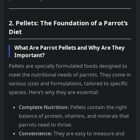
2. Pellets: The Foundation of a Parrot’s
Diet
What Are Parrot Pellets and Why Are They
Important?
Pellets are specially formulated foods designed to
meet the nutritional needs of parrots. They come in
various sizes and formulations, tailored to specific
species. Here’s why they are essential:
Complete Nutrition:
Pellets contain the right
balance of protein, vitamins, and minerals that
parrots need to thrive.
Convenience:
They are easy to measure and