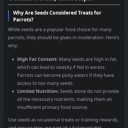
Why Are Seeds Considered Treats for
Parrots?
While seeds are a popular food choice for many
parrots, they should be given in moderation. Here’s
why:
High Fat Content:
Many seeds are high in fat,
which can lead to obesity if fed in excess.
Parrots can become picky eaters if they have
access to too many seeds.
Limited Nutrition:
Seeds alone do not provide
all the necessary nutrients, making them an
insufficient primary food source.
Use seeds as occasional treats or training rewards,
and ensure they are part of a balanced diet.