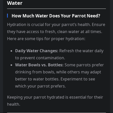
Water
How Much Water Does Your Parrot Need?
Hydration is crucial for your parrot’s health. Ensure
they have access to fresh, clean water at all times.
Here are some tips for proper hydration:
Daily Water Changes:
Refresh the water daily
to prevent contamination.
Water Bowls vs. Bottles:
Some parrots prefer
drinking from bowls, while others may adapt
better to water bottles. Experiment to see
which your parrot prefers.
Keeping your parrot hydrated is essential for their
health.