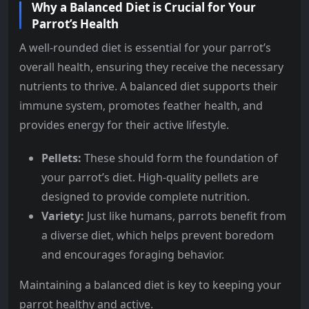
Why a Balanced Diet is Crucial for Your
Parrot’s Health
A well-rounded diet is essential for your parrot’s
overall health, ensuring they receive the necessary
nutrients to thrive. A balanced diet supports their
immune system, promotes feather health, and
provides energy for their active lifestyle.
Pellets:
These should form the foundation of
your parrot’s diet. High-quality pellets are
designed to provide complete nutrition.
Variety:
Just like humans, parrots benefit from
a diverse diet, which helps prevent boredom
and encourages foraging behavior.
Maintaining a balanced diet is key to keeping your
parrot healthy and active.