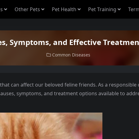
s
Other Pets
Pet Health
Pet Training
Term
es, Symptoms, and Effective Treatment
Common Diseases
that can affect our beloved feline friends. As a responsible 
 causes, symptoms, and treatment options available to addr