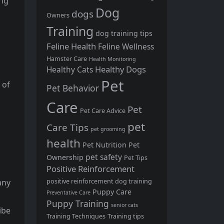
ing
Dog
dogs
Owners
Training
dog training tips
Feline Health
Feline Wellness
Hamster Care
Health Monitoring
Healthy Dogs
Healthy Cats
Pet
 of
Pet Behavior
Care
Pet
Pet Care Advice
pet
Care Tips
pet grooming
health
Pet Nutrition
Pet
pet safety
Ownership
Pet Tips
Positive Reinforcement
positive reinforcement dog training
any
Puppy Care
Preventative Care
Puppy Training
senior cats
ibe
Training Techniques
Training tips