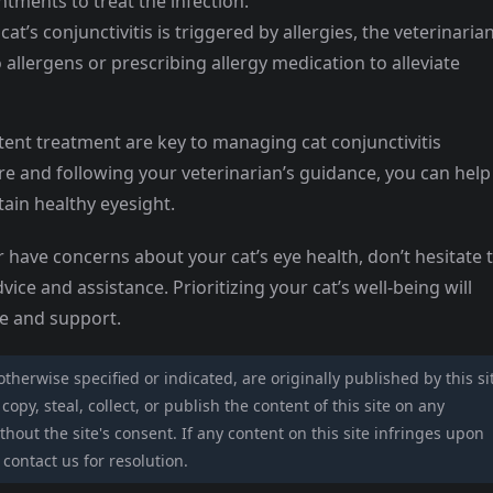
intments to treat the infection.
’s conjunctivitis is triggered by allergies, the veterinaria
llergens or prescribing allergy medication to alleviate
ent treatment are key to managing cat conjunctivitis
are and following your veterinarian’s guidance, you can help
ain healthy eyesight.
or have concerns about your cat’s eye health, don’t hesitate 
vice and assistance. Prioritizing your cat’s well-being will
re and support.
 otherwise specified or indicated, are originally published by this si
opy, steal, collect, or publish the content of this site on any
hout the site's consent. If any content on this site infringes upon
 contact us for resolution.