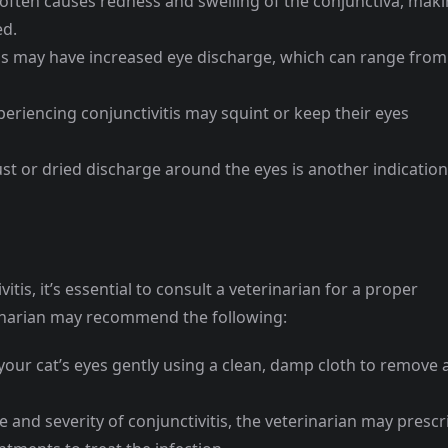
 often causes redness and swelling of the conjunctiva, mak
ed.
tis may have increased eye discharge, which can range from
periencing conjunctivitis may squint or keep their eyes
st or dried discharge around the eyes is another indication
itis, it’s essential to consult a veterinarian for a proper
rinarian may recommend the following:
your cat’s eyes gently using a clean, damp cloth to remove 
and severity of conjunctivitis, the veterinarian may prescr