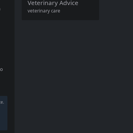
Veterinary Advice
n
veterinary care
to
te.