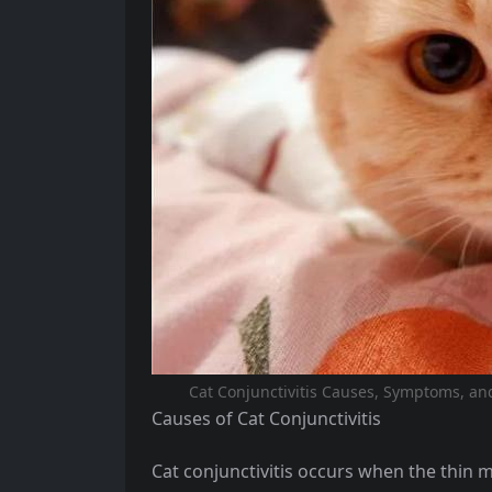
Cat Conjunctivitis Causes, Symptoms, and 
Causes of Cat Conjunctivitis
Cat conjunctivitis occurs when the thin 