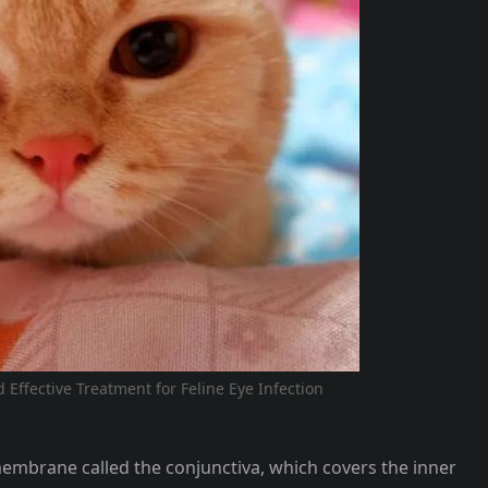
Effective Treatment for Feline Eye Infection
membrane called the conjunctiva, which covers the inner