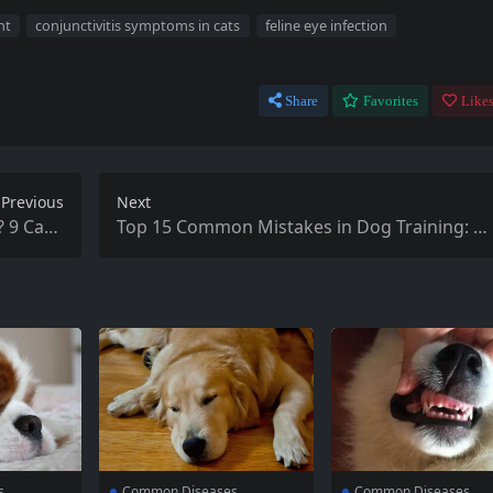
nt
conjunctivitis symptoms in cats
feline eye infection
Share
Favorites
Likes
Previous
Next
? 9 Caus
Top 15 Common Mistakes in Dog Training: H
 Culprit
ve You Made Them?
s
Common Diseases
Common Diseases