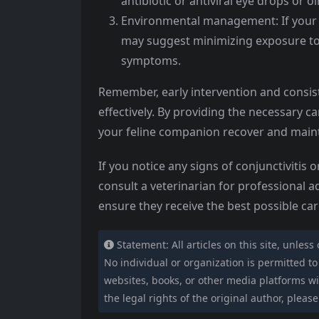
antibiotic or antiviral eye drops or o
Environmental management: If your cat
may suggest minimizing exposure to a
symptoms.
Remember, early intervention and consist
effectively. By providing the necessary c
your feline companion recover and maint
If you notice any signs of conjunctivitis 
consult a veterinarian for professional ad
ensure they receive the best possible ca
Statement: All articles on this site, unless
No individual or organization is permitted to c
websites, books, or other media platforms wit
the legal rights of the original author, please