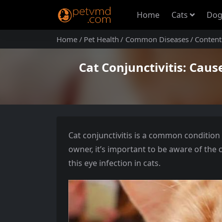
Home
Cats
Dog
Home
Pet Health
Common Diseases
Content
Cat Conjunctivitis: Caus
Cat conjunctivitis is a common condition 
owner, it’s important to be aware of the
this eye infection in cats.