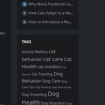
s
Why Many Purebred Cats, Senior Cats, and Overweight Cats Need Coenzyme Q10 Supplementation
4
How Cats Adapt to a New Home Environment
5
How to Introduce a New Cat to Your Home: A Comprehensive Guide for a Smooth Transition
6
ats
TAGS
cat
Animal Welfare
cat care
behavior
Cat
Health
cat nutrition
Cat
Dog
Cat Training
Owners
Behavior
Dog Care
Dog
Care Tips
Dog Feeding
Dog Food Guide
Dog
Dog Grooming
Health
Dog Nutrition
Dog