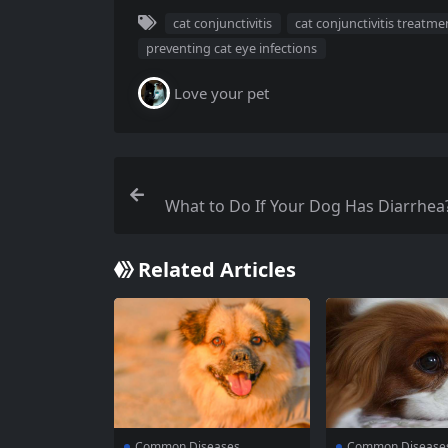
cat conjunctivitis
cat conjunctivitis treatme
preventing cat eye infections
Love your pet
What to Do If Your Dog Has Diarrhea
es to Help Owners Identify the
Related Articles
Common Diseases
Common Disease