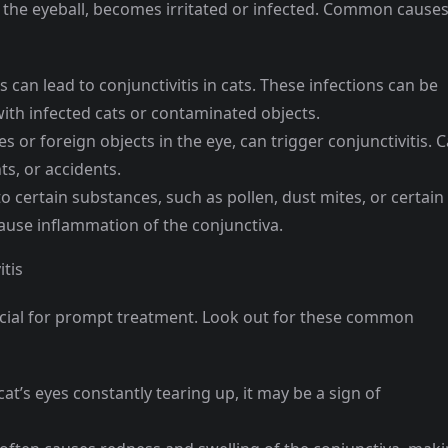
of the eyeball, becomes irritated or infected. Common cause
ns can lead to conjunctivitis in cats. These infections can be
ith infected cats or contaminated objects.
es or foreign objects in the eye, can trigger conjunctivitis. C
ts, or accidents.
to certain substances, such as pollen, dust mites, or certain
cause inflammation of the conjunctiva.
tis
crucial for prompt treatment. Look out for these common
cat’s eyes constantly tearing up, it may be a sign of