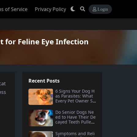
s of Service
Privacy Policy
Login
 for Feline Eye Infection
Recent Posts
cat
6 Signs Your Dog H
ess
as Parasites: What
Every Pet Owner Sh
ould Know
Do Senior Dogs Ne
ed to Have Their De
cayed Teeth Pulled?
A Comprehensive G
uide
Symptoms and Reli