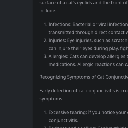
surface of a cat’s eyelids and the front 
include:
Infections: Bacterial or viral infectio
transmitted through direct contact w
Injuries: Eye injuries, such as scratch
can injure their eyes during play, figh
Allergies: Cats can develop allergies 
medications. Allergic reactions can 
Recognizing Symptoms of Cat Conjunctivi
Early detection of cat conjunctivitis is 
symptoms:
Excessive tearing: If you notice your 
conjunctivitis.