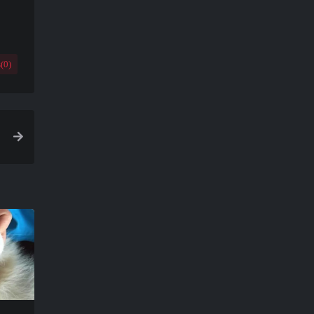
(
0
)
a