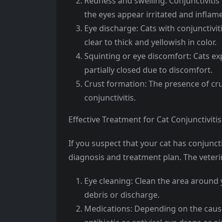
Redness and swelling: Conjunctivitis
the eyes appear irritated and inflam
Eye discharge: Cats with conjunctivi
clear to thick and yellowish in color.
Squinting or eye discomfort: Cats ex
partially closed due to discomfort.
Crust formation: The presence of cru
conjunctivitis.
Effective Treatment for Cat Conjunctivitis
If you suspect that your cat has conjunctiv
diagnosis and treatment plan. The vete
Eye cleaning: Clean the area around 
debris or discharge.
Medications: Depending on the cause 