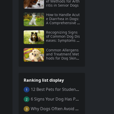
ef Methods for Arth
ritis in Senior Dogs
How to Handle Acut
e Diarrhea in Dogs:
A Comprehensive G
uide
Recognizing Signs
of Common Dog Dis
eases: Symptoms a
nd Prevention Tips
for Dog Owners
Common Allergens
and Treatment Met
hods for Dog Skin A
llergies
Ranking list display
12 Best Pets for Students: A Comprehensive Guide
1
6 Signs Your Dog Has Parasites: What Every Pet Owner Should Know
2
Why Dogs Often Avoid Home During Their Final Days: 5 Truths Behind This Behavior
3