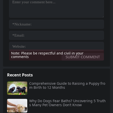
Note: Please be respectful and civil in your
comments
Recent Posts
Comprehensive Guide to Raising a Puppy fro
m Birth to 12 Months
Why Do Dogs Fear Baths? Uncovering 5 Truth
s Many Pet Owners Don’t Know