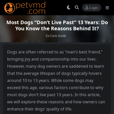
Login
Most Dogs “Don’t Live Past” 13 Years: Do
You Know the Reasons Behind It?
Care Guide
Dogs are often referred to as “man’s best friend,”
bringing joy and companionship into our lives.
However, many dog owners are saddened to learn
that the average lifespan of dogs typically hovers
around 10 to 13 years. While some dogs may
exceed this age, various factors contribute to why
most dogs don’t live past 13 years. In this article,
we will explore these reasons and how owners can
enhance their dogs’ quality of life.