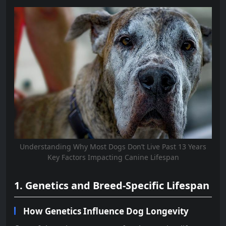
Understanding Why Most Dogs Don’t Live Past 13 Years
Key Factors Impacting Canine Lifespan
1. Genetics and Breed-Specific Lifespan
How Genetics Influence Dog Longevity