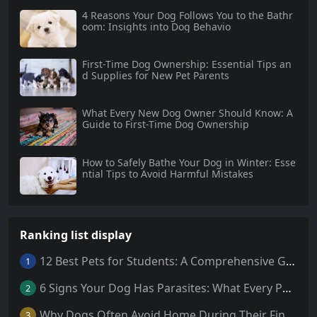
4 Reasons Your Dog Follows You to the Bathr
oom: Insights into Dog Behavio
First-Time Dog Ownership: Essential Tips an
d Supplies for New Pet Parents
What Every New Dog Owner Should Know: A
Guide to First-Time Dog Ownership
How to Safely Bathe Your Dog in Winter: Esse
ntial Tips to Avoid Harmful Mistakes
Ranking list display
12 Best Pets for Students: A Comprehensive Guide
1
6 Signs Your Dog Has Parasites: What Every Pet Owner Should Know
2
Why Dogs Often Avoid Home During Their Final Days: 5 Truths Behind This Behavior
3