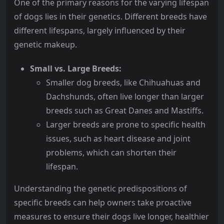
One of the primary reasons for the varying lifespan
of dogs lies in their genetics. Different breeds have
different lifespans, largely influenced by their
genetic makeup.
Small vs. Large Breeds:
Smaller dog breeds, like Chihuahuas and
Dachshunds, often live longer than larger
breeds such as Great Danes and Mastiffs.
Larger breeds are prone to specific health
issues, such as heart disease and joint
problems, which can shorten their
lifespan.
Understanding the genetic predispositions of
specific breeds can help owners take proactive
measures to ensure their dogs live longer, healthier