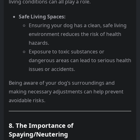
living conditions can all play a role.
Safe Living Spaces:
Ensuring your dog has a clean, safe living
environment reduces the risk of health
hazards.
Exposure to toxic substances or
dangerous areas can lead to serious health
issues or accidents.
Being aware of your dog’s surroundings and
making necessary adjustments can help prevent
avoidable risks.
8. The Importance of
Spaying/Neutering