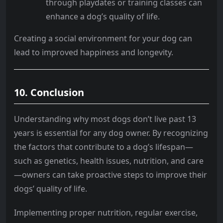
through playdates or training classes can
enhance a dog’s quality of life.
Creating a social environment for your dog can
lead to improved happiness and longevity.
10. Conclusion
Understanding why most dogs don’t live past 13
years is essential for any dog owner. By recognizing
the factors that contribute to a dog’s lifespan—
such as genetics, health issues, nutrition, and care
—owners can take proactive steps to improve their
dogs’ quality of life.
Implementing proper nutrition, regular exercise,