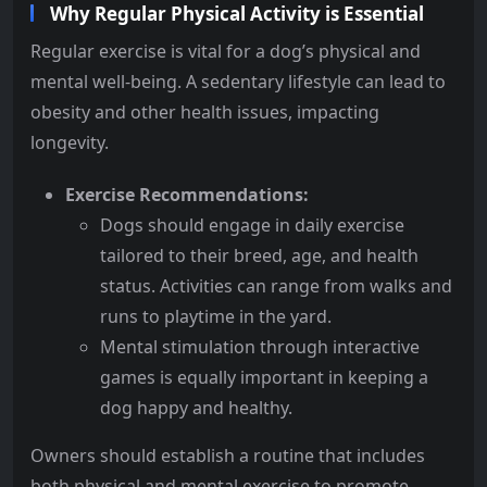
Why Regular Physical Activity is Essential
Regular exercise is vital for a dog’s physical and
mental well-being. A sedentary lifestyle can lead to
obesity and other health issues, impacting
longevity.
Exercise Recommendations:
Dogs should engage in daily exercise
tailored to their breed, age, and health
status. Activities can range from walks and
runs to playtime in the yard.
Mental stimulation through interactive
games is equally important in keeping a
dog happy and healthy.
Owners should establish a routine that includes
both physical and mental exercise to promote