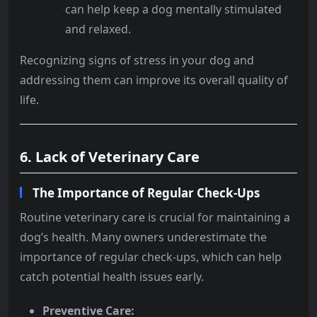
can help keep a dog mentally stimulated
and relaxed.
Recognizing signs of stress in your dog and
addressing them can improve its overall quality of
life.
6. Lack of Veterinary Care
The Importance of Regular Check-Ups
Routine veterinary care is crucial for maintaining a
dog’s health. Many owners underestimate the
importance of regular check-ups, which can help
catch potential health issues early.
Preventive Care: