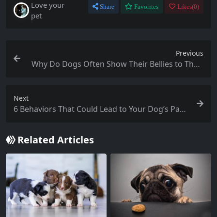
Love your
Share
Favorites
Likes(
0
)
pet
Previous
Why Do Dogs Often Show Their Bellies to Their
Owners?
Next
6 Behaviors That Could Lead to Your Dog’s Para
lysis: Have You Done Any of These?
Related Articles