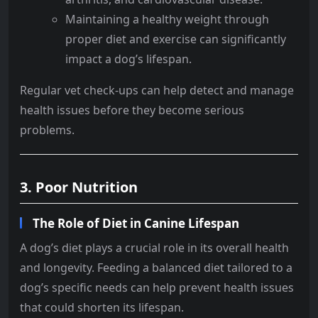
Maintaining a healthy weight through
proper diet and exercise can significantly
impact a dog’s lifespan.
Regular vet check-ups can help detect and manage
health issues before they become serious
problems.
3. Poor Nutrition
The Role of Diet in Canine Lifespan
A dog’s diet plays a crucial role in its overall health
and longevity. Feeding a balanced diet tailored to a
dog’s specific needs can help prevent health issues
that could shorten its lifespan.