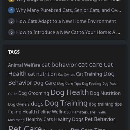
Why Many Purebred Cats, Senior Cats, and Overweight Cats Need Coenzyme Q10 Supplementation
4
How Cats Adapt to a New Home Environment
5
How to Introduce a New Cat to Your Home: A Comprehensive Guide for a Smooth Transition
6
TAGS
cat care
cat behavior
Cat
Animal Welfare
Health
Dog
cat nutrition
Cat Training
Cat Owners
Behavior
Dog Care
Dog Care Tips
Dog Feeding
Dog Food
Dog Health
Dog Nutrition
Dog Grooming
Guide
Dog Training
dogs
dog training tips
Dog Owners
Feline Health
Feline Wellness
Hamster Care
Health
Pet Behavior
Healthy Dogs
Healthy Cats
Monitoring
Pet Care