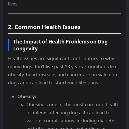
lives.
2. Common Health Issues
The Impact of Health Problems on Dog
Longevity
Health issues are significant contributors to why
many dogs don’t live past 13 years. Conditions like
obesity, heart disease, and cancer are prevalent in
dogs and can lead to shortened lifespans.
Obesity:
Obesity is one of the most common health
problems affecting dogs. It can lead to
various complications, including diabetes,
arthritis, and cardiovascular disease.