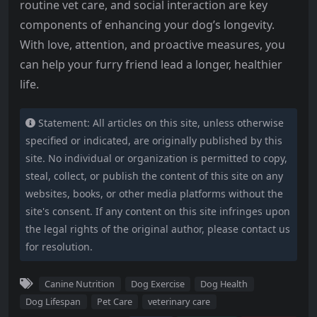
routine vet care, and social interaction are key
components of enhancing your dog’s longevity.
With love, attention, and proactive measures, you
can help your furry friend lead a longer, healthier
life.
Statement: All articles on this site, unless otherwise
specified or indicated, are originally published by this
site. No individual or organization is permitted to copy,
steal, collect, or publish the content of this site on any
websites, books, or other media platforms without the
site's consent. If any content on this site infringes upon
the legal rights of the original author, please contact us
for resolution.
Canine Nutrition
Dog Exercise
Dog Health
Dog Lifespan
Pet Care
veterinary care