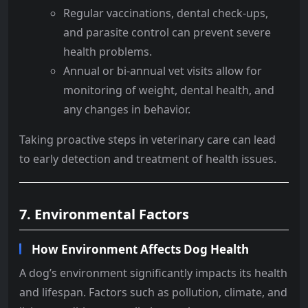
Regular vaccinations, dental check-ups,
and parasite control can prevent severe
health problems.
Annual or bi-annual vet visits allow for
monitoring of weight, dental health, and
any changes in behavior.
Taking proactive steps in veterinary care can lead
to early detection and treatment of health issues.
7. Environmental Factors
How Environment Affects Dog Health
A dog’s environment significantly impacts its health
and lifespan. Factors such as pollution, climate, and