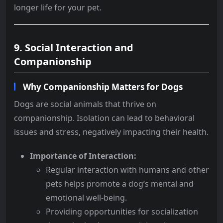
longer life for your pet.
9. Social Interaction and
Companionship
Why Companionship Matters for Dogs
Dogs are social animals that thrive on
companionship. Isolation can lead to behavioral
issues and stress, negatively impacting their health.
Importance of Interaction:
Regular interaction with humans and other
pets helps promote a dog’s mental and
emotional well-being.
Providing opportunities for socialization