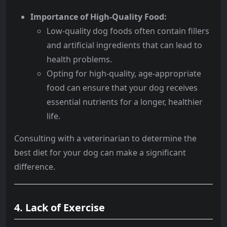
Importance of High-Quality Food:
Low-quality dog foods often contain fillers
and artificial ingredients that can lead to
health problems.
Opting for high-quality, age-appropriate
food can ensure that your dog receives
essential nutrients for a longer, healthier
life.
Consulting with a veterinarian to determine the
best diet for your dog can make a significant
difference.
4. Lack of Exercise