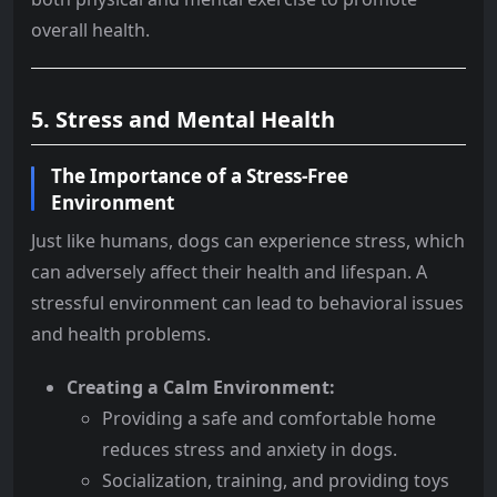
overall health.
5. Stress and Mental Health
The Importance of a Stress-Free
Environment
Just like humans, dogs can experience stress, which
can adversely affect their health and lifespan. A
stressful environment can lead to behavioral issues
and health problems.
Creating a Calm Environment:
Providing a safe and comfortable home
reduces stress and anxiety in dogs.
Socialization, training, and providing toys