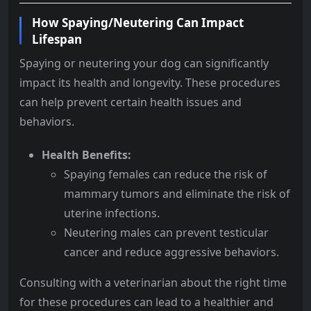
How Spaying/Neutering Can Impact
Lifespan
Spaying or neutering your dog can significantly
impact its health and longevity. These procedures
can help prevent certain health issues and
behaviors.
Health Benefits:
Spaying females can reduce the risk of
mammary tumors and eliminate the risk of
uterine infections.
Neutering males can prevent testicular
cancer and reduce aggressive behaviors.
Consulting with a veterinarian about the right time
for these procedures can lead to a healthier and