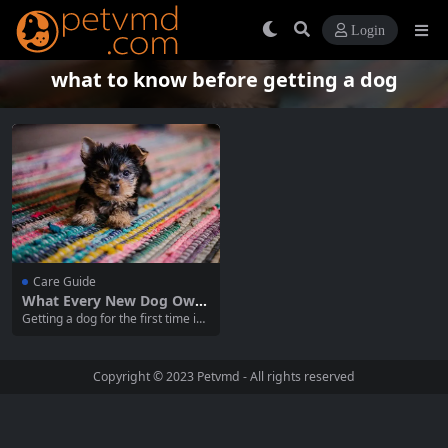
Login
what to know before getting a dog
Care Guide
What Every New Dog Own
er Should Know: A Guide t
Getting a dog for the first time is
o First-Time Dog Ownershi
an exciting and fulfilling journey,
p
but it also comes with responsibili
ties. As a new dog owner, there ar
Copyright © 2023
Petvmd
- All rights reserved
e many things to consider to ensu
re you and your furry friend have
a happy...