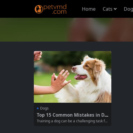
Home
Cats
Dog
Dogs
Top 15 Common Mistakes in Do
g Training: Have You Made The
Training a dog can be a challenging task for
m?
many pet owners. Despite putting in a lot of
effort, sometimes the desired results are n