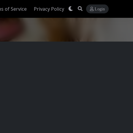
s of Service
Privacy Policy
Login