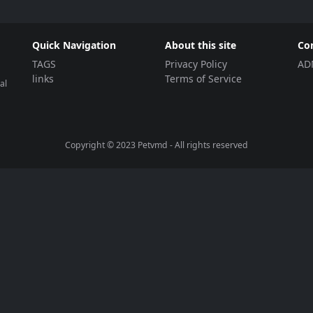
Quick Navigation
About this site
Co
TAGS
Privacy Policy
AD
links
Terms of Service
al
Copyright © 2023
Petvmd
- All rights reserved