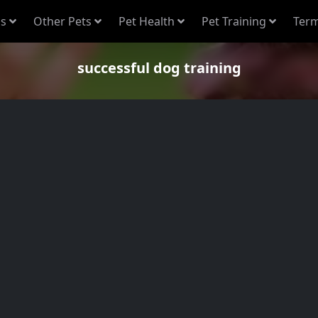
s
Other Pets
Pet Health
Pet Training
Term
successful dog training