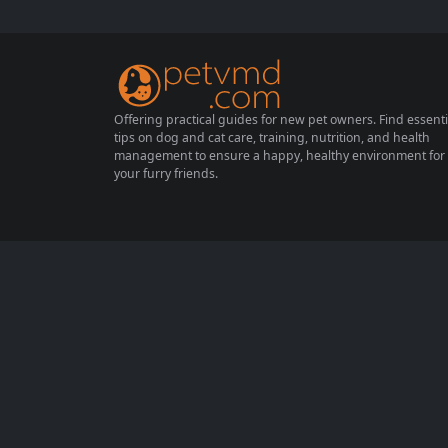
ot achieved. Have you ever wondered why?
Perhaps you’ve been using the wrong meth
ods. In this...
Offering practical guides for new pet owners. Find essenti
tips on dog and cat care, training, nutrition, and health
management to ensure a happy, healthy environment for
your furry friends.