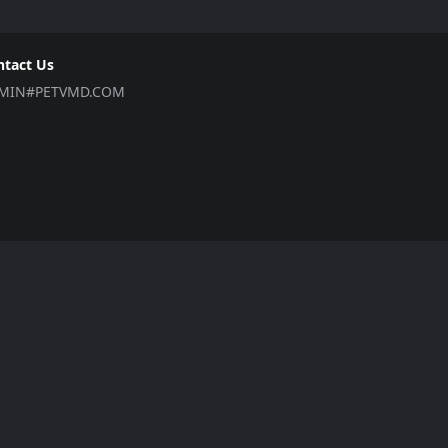
ntact Us
MIN#PETVMD.COM