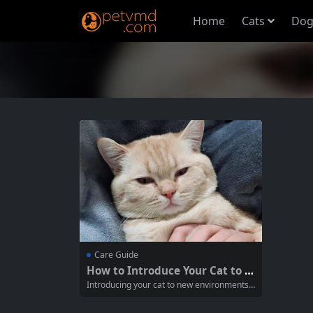
Home
Cats
Dog
Care Guide
How to Introduce Your Cat to N
ew Environments Safely
Introducing your cat to new environments c
an be a daunting task. Cats are naturally te
rritorial and may feel stressed or anxious w