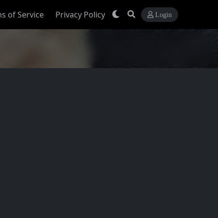
s of Service
Privacy Policy
Login