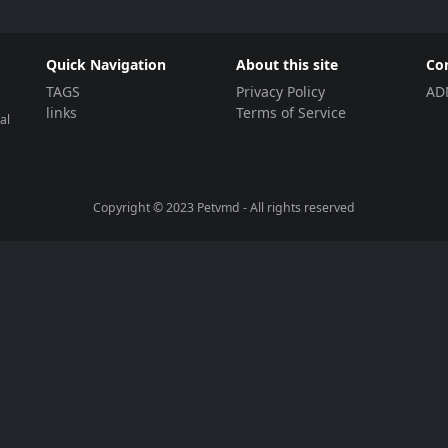
Quick Navigation
About this site
Co
TAGS
Privacy Policy
AD
links
Terms of Service
al
Copyright © 2023
Petvmd
- All rights reserved