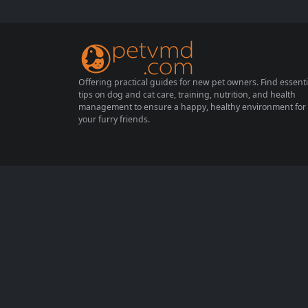
hen their surroundings change. This guide
provides essential tips on how to introduce
your cat to new environments safely,...
Offering practical guides for new pet owners. Find essenti
tips on dog and cat care, training, nutrition, and health
management to ensure a happy, healthy environment for
your furry friends.