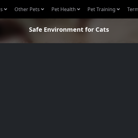
s
Other Pets
Pet Health
Pet Training
Term
Safe Environment for Cats