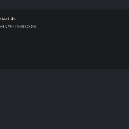
ntact Us
MIN#PETVMD.COM