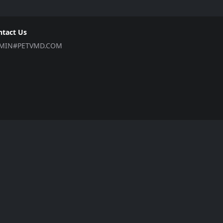
ntact Us
MIN#PETVMD.COM