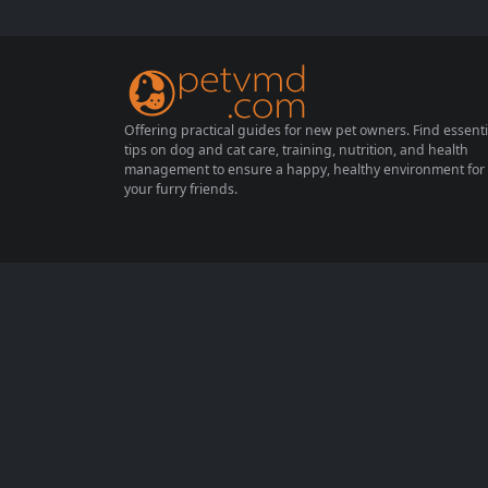
ring its formative months is essential to en
sure a healthy and happy life. This guide pr
ovides practical advice for...
Offering practical guides for new pet owners. Find essenti
tips on dog and cat care, training, nutrition, and health
management to ensure a happy, healthy environment for
your furry friends.