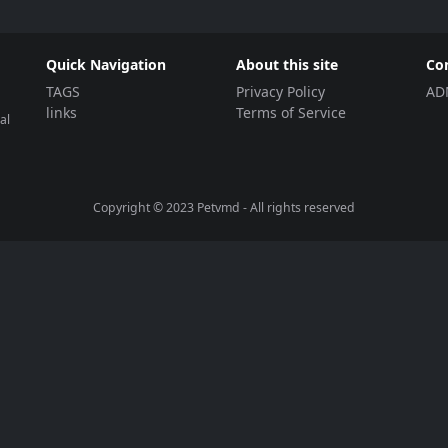
Quick Navigation
About this site
Co
TAGS
Privacy Policy
AD
links
Terms of Service
al
Copyright © 2023
Petvmd
- All rights reserved