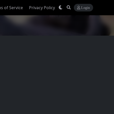
s of Service
Privacy Policy
Login