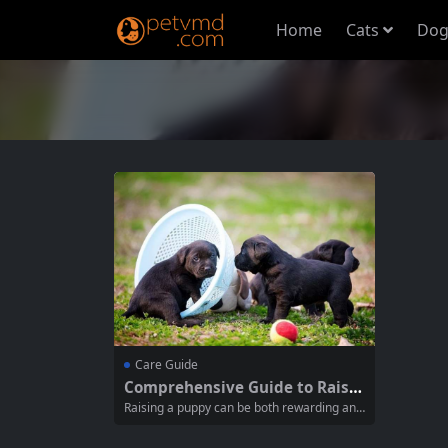
Home
Cats
Dog
Care Guide
Comprehensive Guide to Raisin
g a Puppy from Birth to 12 Mon
Raising a puppy can be both rewarding and
ths
challenging, especially for new pet owners.
Understanding how to care for your dog du