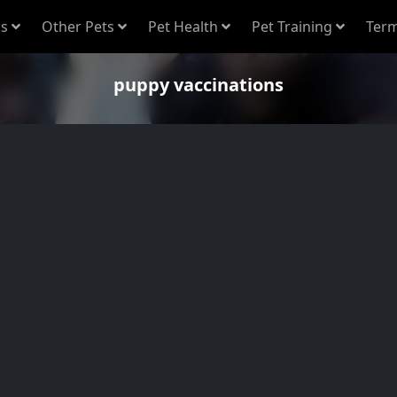
s
Other Pets
Pet Health
Pet Training
Term
puppy vaccinations