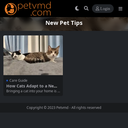
Login
New Pet Tips
Care Guide
How Cats Adapt to a New
Home Environment
Bringing a cat into your home is a
rewarding experience, but it can
also be a challenging transition fo
r your new feline friend. Understa
Copyright © 2023
Petvmd
- All rights reserved
nding how to help your cat adapt t
o a new family environment can
make a significant difference...