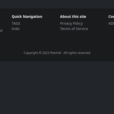
Quick Navigation
About this site
Co
TAGS
Privacy Policy
AD
links
Terms of Service
al
Copyright © 2023
Petvmd
- All rights reserved