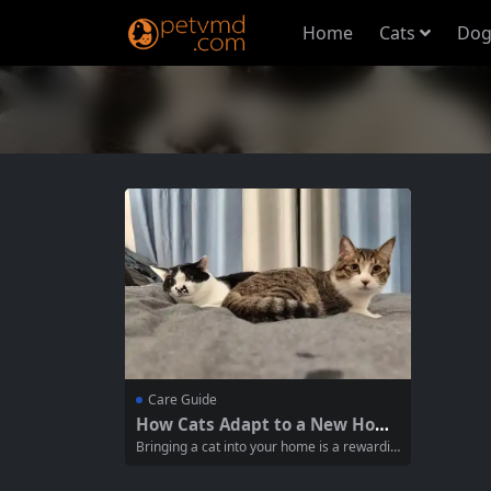
Home
Cats
Dog
Care Guide
How Cats Adapt to a New Hom
e Environment
Bringing a cat into your home is a rewardin
g experience, but it can also be a challengi
ng transition for your new feline friend. Un