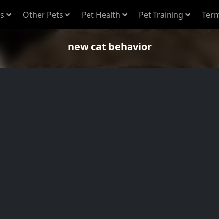
s
Other Pets
Pet Health
Pet Training
Term
new cat behavior