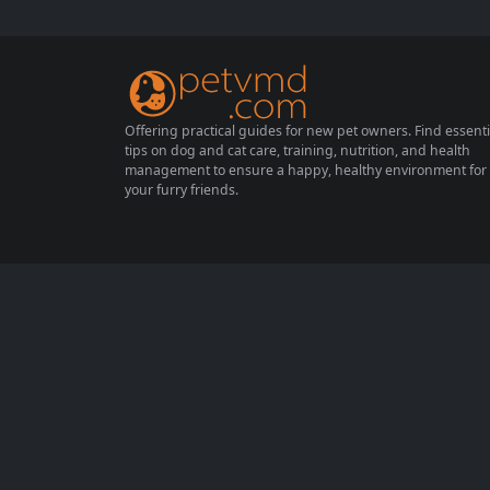
derstanding how to help your cat adapt to a
new family environment can make a signifi
cant difference...
Offering practical guides for new pet owners. Find essenti
tips on dog and cat care, training, nutrition, and health
management to ensure a happy, healthy environment for
your furry friends.