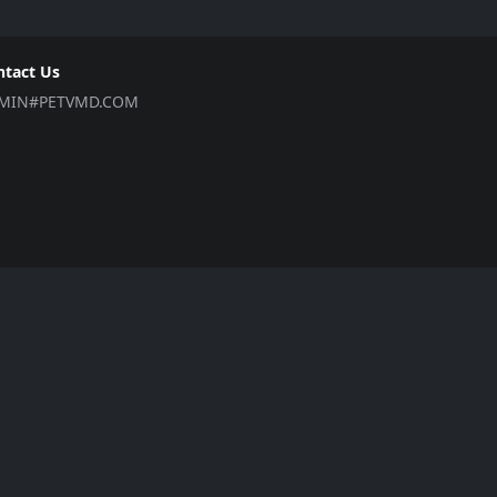
ntact Us
MIN#PETVMD.COM