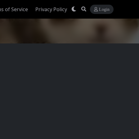
s of Service
Privacy Policy
Login