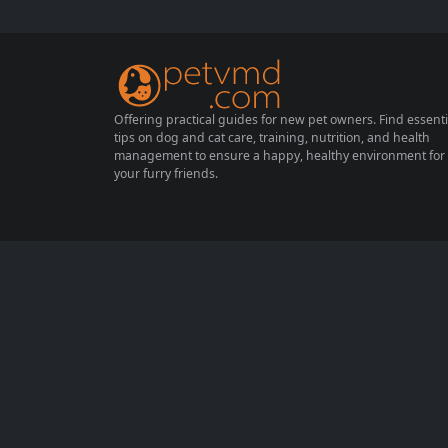
e, it’s essential to provide them with the rig
ht balance of nutrients to keep them health
y and active. This article will...
Offering practical guides for new pet owners. Find essenti
tips on dog and cat care, training, nutrition, and health
management to ensure a happy, healthy environment for
your furry friends.