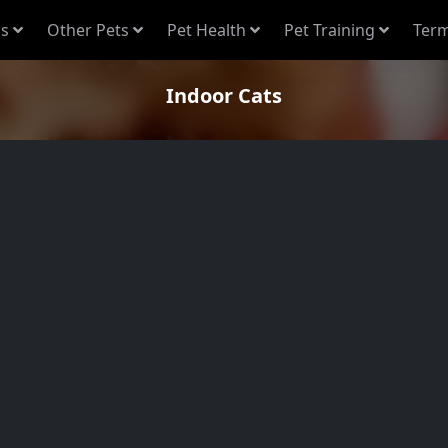
s
Other Pets
Pet Health
Pet Training
Term
Indoor Cats