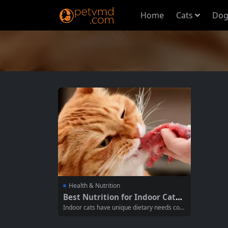
Home
Cats
Dog
Health & Nutrition
Best Nutrition for Indoor Cats:
A Comprehensive Guide to Kee
Indoor cats have unique dietary needs com
ping Your Feline Healthy
pared to their outdoor counterparts. Since t
hey tend to have a more sedentary lifestyl