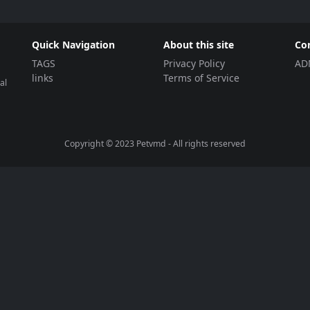
Quick Navigation
About this site
Co
TAGS
Privacy Policy
AD
links
Terms of Service
al
Copyright © 2023
Petvmd
- All rights reserved