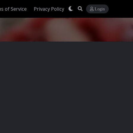
s of Service
Privacy Policy
Login