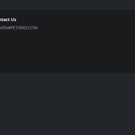
ntact Us
MIN#PETVMD.COM