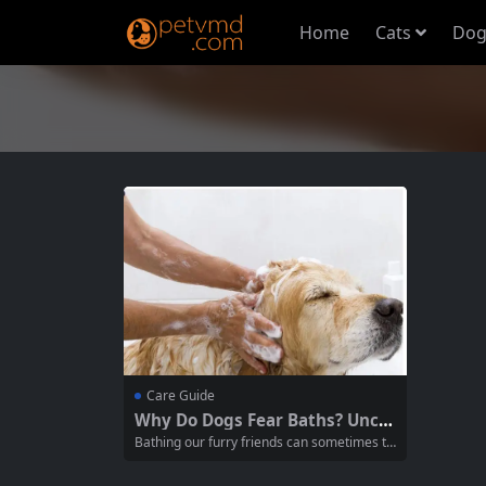
Home
Cats
Dog
Care Guide
Why Do Dogs Fear Baths? Unco
vering 5 Truths Many Pet Owne
Bathing our furry friends can sometimes tu
rs Don’t Know
rn into a struggle, with many dogs exhibitin
g signs of fear or anxiety at the mere menti