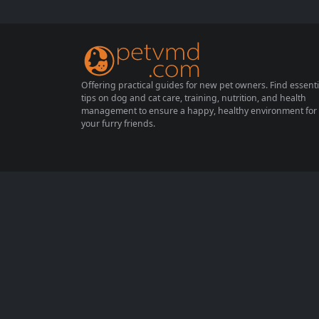
on of bath time. If you’ve ever wondered w
hy your dog seems to dread the tub, you’re
not...
Offering practical guides for new pet owners. Find essenti
tips on dog and cat care, training, nutrition, and health
management to ensure a happy, healthy environment for
your furry friends.