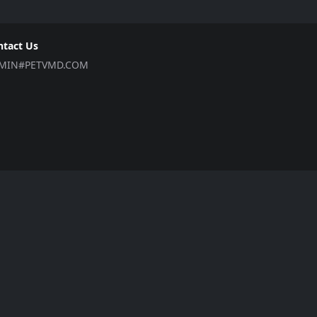
ntact Us
MIN#PETVMD.COM