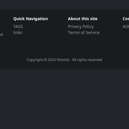
Quick Navigation
About this site
Co
TAGS
Privacy Policy
AD
links
Terms of Service
al
Copyright © 2023
Petvmd
- All rights reserved