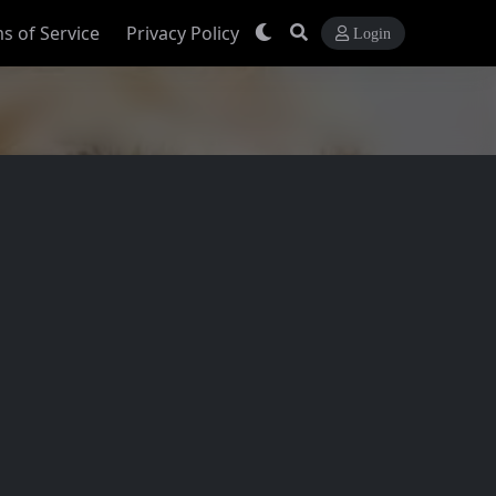
s of Service
Privacy Policy
Login