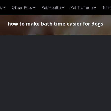
s
Other Pets
Pet Health
Pet Training
Term
how to make bath time easier for dogs