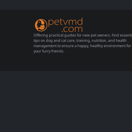
r pets can enhance their well-being, provid
e entertainment, and strengthen the bond
between you and your beloved...
Offering practical guides for new pet owners. Find essenti
tips on dog and cat care, training, nutrition, and health
management to ensure a happy, healthy environment for
your furry friends.