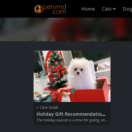
Home
Cats
Dog
Care Guide
Holiday Gift Recommendations
for Your Pets
The holiday season is a time for giving, and
that includes treating your furry friends to s
pecial gifts. Choosing the right gifts for you