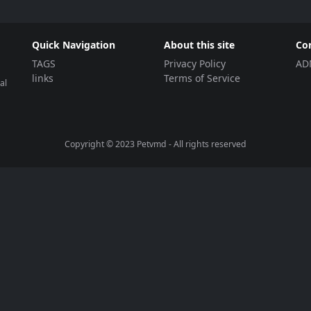
Quick Navigation
About this site
Co
TAGS
Privacy Policy
AD
links
Terms of Service
al
Copyright © 2023
Petvmd
- All rights reserved