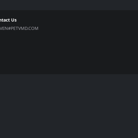
ntact Us
MIN#PETVMD.COM