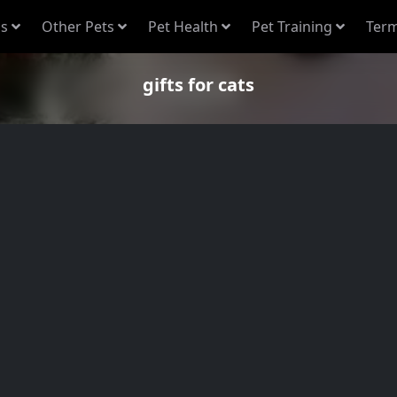
s
Other Pets
Pet Health
Pet Training
Term
gifts for cats