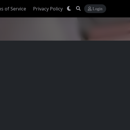
s of Service
Privacy Policy
Login