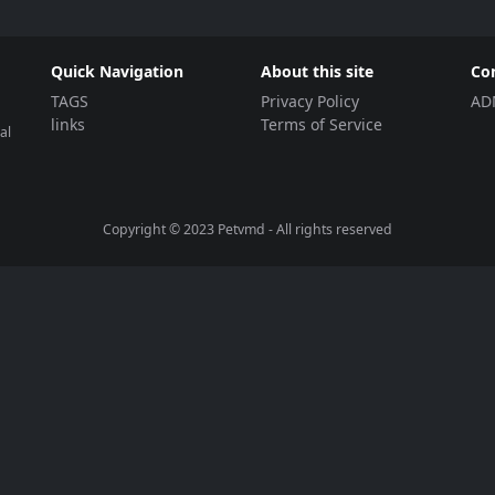
Quick Navigation
About this site
Co
TAGS
Privacy Policy
AD
links
Terms of Service
al
Copyright © 2023
Petvmd
- All rights reserved