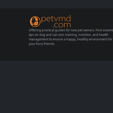
rotect your cat from these unwelcome inva
ders is crucial for their well-being. This com
prehensive guide will explore effective stra
tegies for preventing...
Offering practical guides for new pet owners. Find essenti
tips on dog and cat care, training, nutrition, and health
management to ensure a happy, healthy environment for
your furry friends.