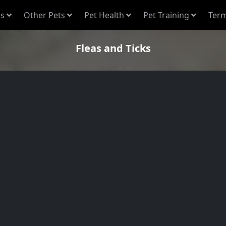
s
Other Pets
Pet Health
Pet Training
Term
Fleas and Ticks