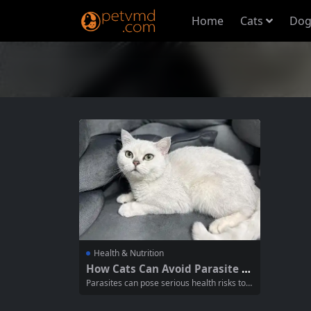
Home
Cats
Dog
Health & Nutrition
How Cats Can Avoid Parasite In
festation: Essential Tips for Pet
Parasites can pose serious health risks to y
Owners
our feline friends, leading to various illness
es and discomfort. Understanding how to p