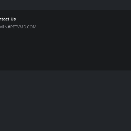
ntact Us
MIN#PETVMD.COM