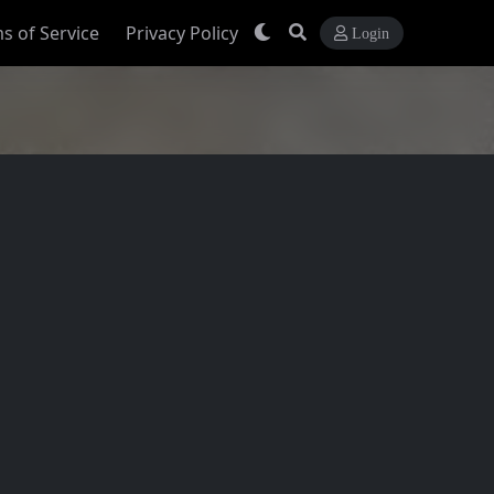
s of Service
Privacy Policy
Login