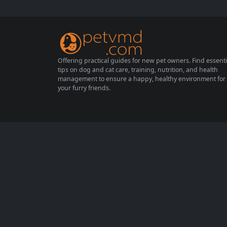
capture their attention and affection. In this
article, we’ll explore four irresistible items t
hat even the most standoffish cats...
Offering practical guides for new pet owners. Find essenti
tips on dog and cat care, training, nutrition, and health
management to ensure a happy, healthy environment for
your furry friends.