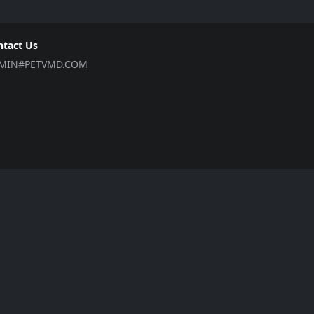
ntact Us
MIN#PETVMD.COM