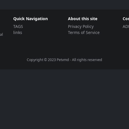
Quick Navigation
About this site
Co
TAGS
Privacy Policy
AD
links
Terms of Service
al
Copyright © 2023
Petvmd
- All rights reserved