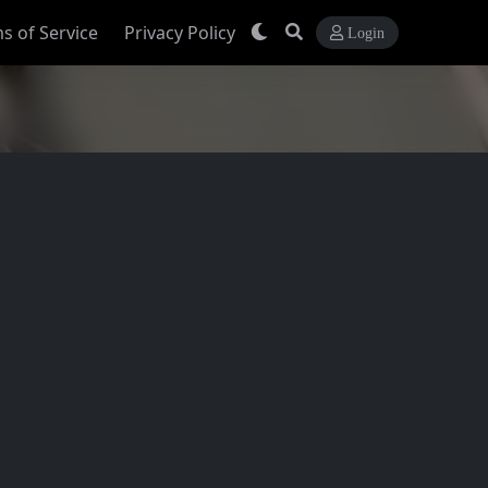
s of Service
Privacy Policy
Login