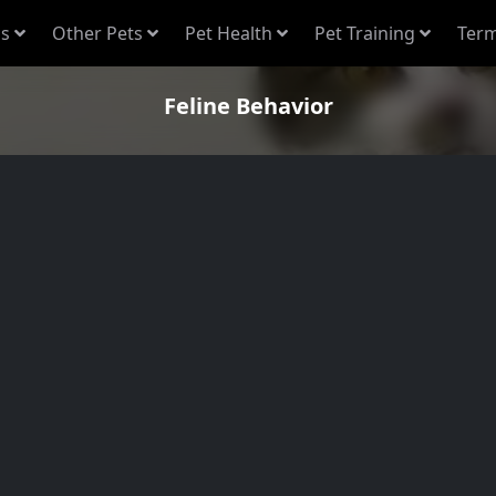
s
Other Pets
Pet Health
Pet Training
Term
Feline Behavior