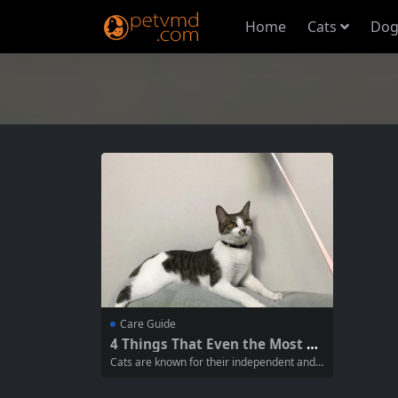
Home
Cats
Dog
Care Guide
4 Things That Even the Most Al
oof Cats Can’t Resist: A Guide f
Cats are known for their independent and o
or Cat Owners
ften aloof nature, but despite their reputati
on, there are certain things that can easily