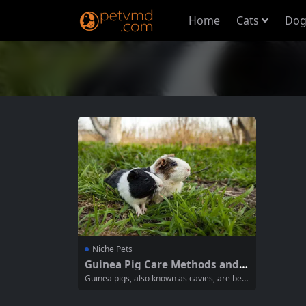
Home
Cats
Dog
Niche Pets
Guinea Pig Care Methods and P
recautions for Responsible Ow
Guinea pigs, also known as cavies, are belo
nership
ved pets known for their friendly demeanor
and sociable nature. Proper care is essenti