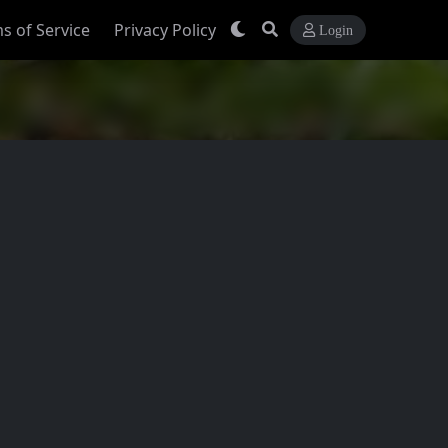
s of Service
Privacy Policy
Login