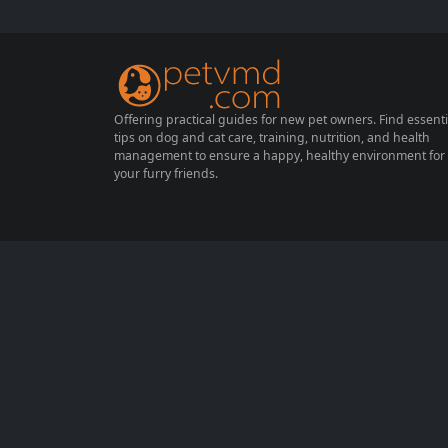
al for their health and happiness. This com
prehensive guide covers essential methods
for raising guinea pigs and highlights impor
tant precautions...
Offering practical guides for new pet owners. Find essenti
tips on dog and cat care, training, nutrition, and health
management to ensure a happy, healthy environment for
your furry friends.