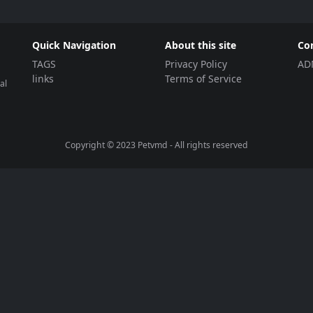
Quick Navigation
About this site
Co
TAGS
Privacy Policy
AD
links
Terms of Service
al
Copyright © 2023
Petvmd
- All rights reserved