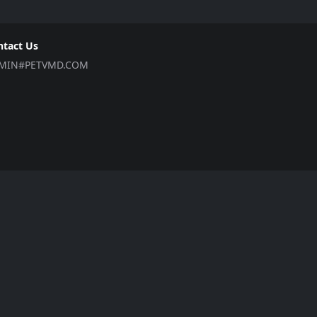
ntact Us
MIN#PETVMD.COM