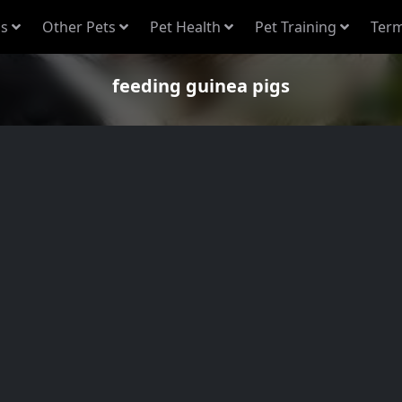
s
Other Pets
Pet Health
Pet Training
Term
feeding guinea pigs