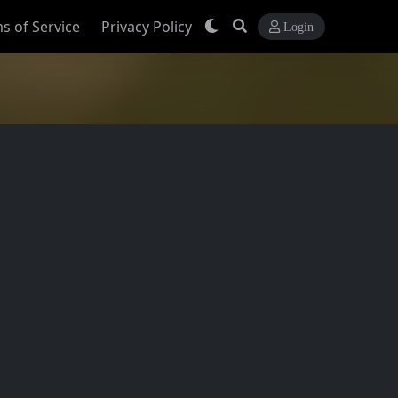
s of Service
Privacy Policy
Login