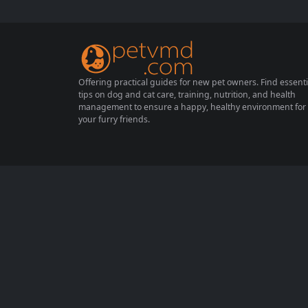
lities. With busy schedules and varying livin
g situations, not all pets are suitable for stu
dents. This article will explore twelve pet...
Offering practical guides for new pet owners. Find essenti
tips on dog and cat care, training, nutrition, and health
management to ensure a happy, healthy environment for
your furry friends.