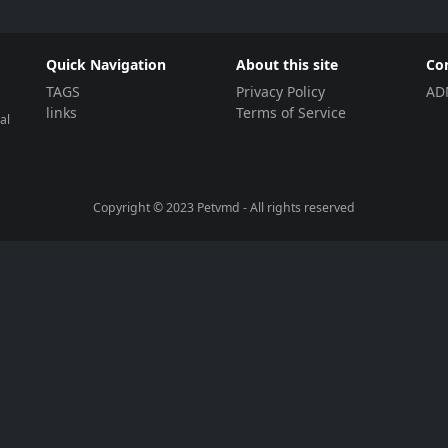
Quick Navigation
About this site
Co
TAGS
Privacy Policy
AD
links
Terms of Service
al
Copyright © 2023
Petvmd
- All rights reserved