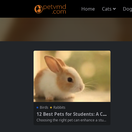
Home
Cats
Dog
Birds
Rabbits
12 Best Pets for Students: A Co
mprehensive Guide
Choosing the right pet can enhance a stude
nt’s life, providing companionship and joy w
hile fitting into their lifestyle and responsibi