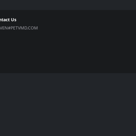
ntact Us
MIN#PETVMD.COM