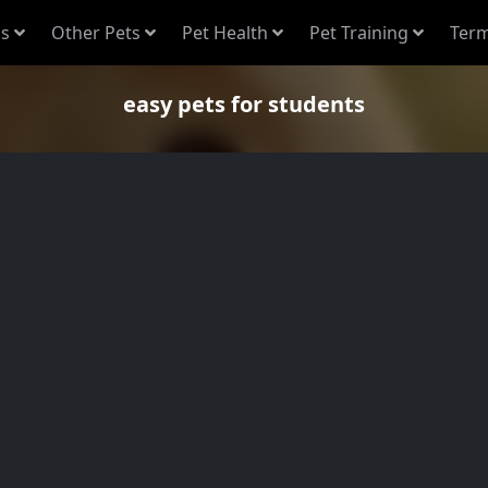
s
Other Pets
Pet Health
Pet Training
Term
easy pets for students