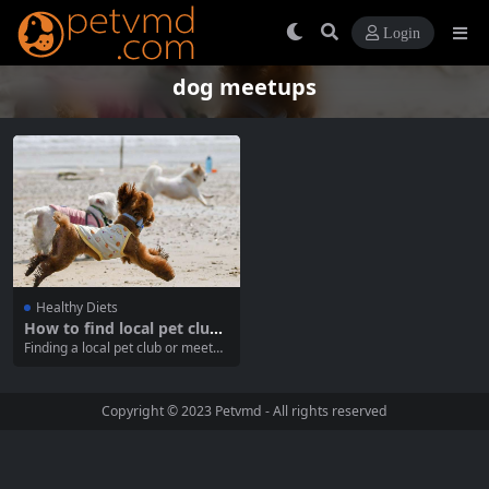
Login
dog meetups
Healthy Diets
How to find local pet clubs
and meetups
Finding a local pet club or meetup
is an excellent way to connect wit
h fellow pet lovers, share advice,
and provide your pets with valuab
Copyright © 2023
Petvmd
- All rights reserved
le socialization opportunities. Wh
ether you have a dog, cat, or any
other type of pet, joining...