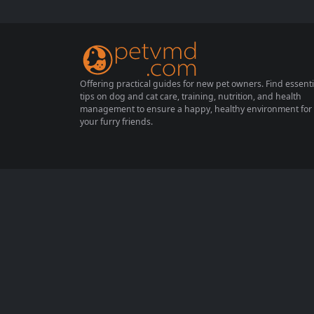
derstand how to prevent obesity and prom
ote a healthy lifestyle for our feline friends.
In this comprehensive...
Offering practical guides for new pet owners. Find essenti
tips on dog and cat care, training, nutrition, and health
management to ensure a happy, healthy environment for
your furry friends.