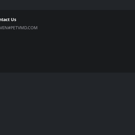
ntact Us
MIN#PETVMD.COM