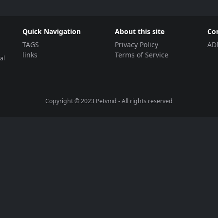
Quick Navigation
About this site
Co
TAGS
Privacy Policy
AD
links
Terms of Service
al
Copyright © 2023
Petvmd
- All rights reserved