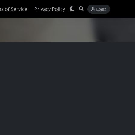
s of Service
Privacy Policy
Login