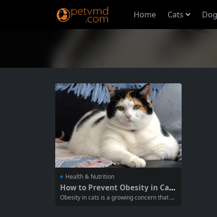
Home
Cats
Dog
Health & Nutrition
How to Prevent Obesity in Cat
s: Essential Tips for Cat Owners
Obesity in cats is a growing concern that a
ffects their overall health and quality of life.
As responsible pet owners, it’s crucial to un