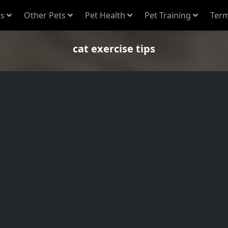
s
Other Pets
Pet Health
Pet Training
Term
cat exercise tips