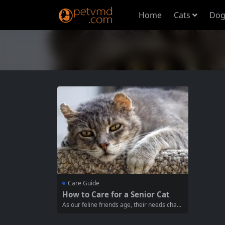
Home
Cats
Dog
Care Guide
How to Care for a Senior Cat
As our feline friends age, their needs chan
ge significantly. Caring for a senior cat req
uires a deeper understanding of their healt