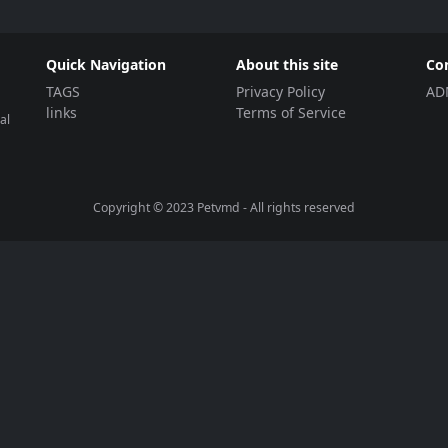
Quick Navigation
About this site
Co
TAGS
Privacy Policy
AD
links
Terms of Service
al
Copyright © 2023
Petvmd
- All rights reserved