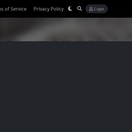
s of Service
Privacy Policy
Login