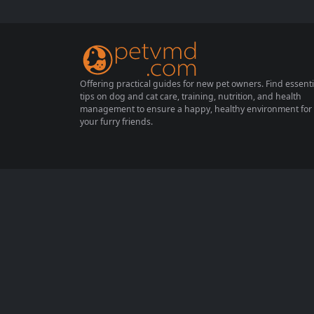
h and comfort, ensuring they enjoy their go
lden years. This article will guide you throu
gh essential aspects of senior cat...
Offering practical guides for new pet owners. Find essenti
tips on dog and cat care, training, nutrition, and health
management to ensure a happy, healthy environment for
your furry friends.