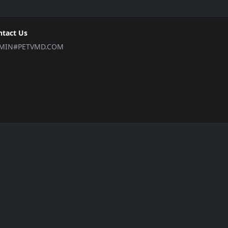
ntact Us
MIN#PETVMD.COM