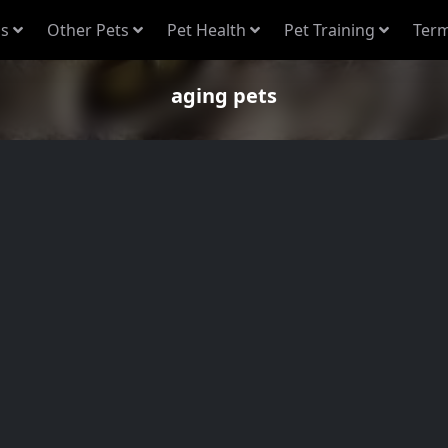
s
Other Pets
Pet Health
Pet Training
Term
aging pets